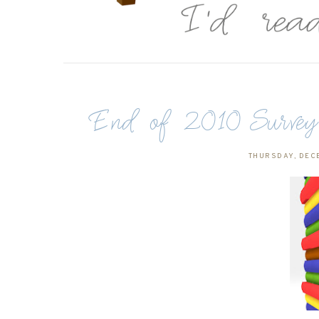
End of 2010 Survey (
THURSDAY, DEC