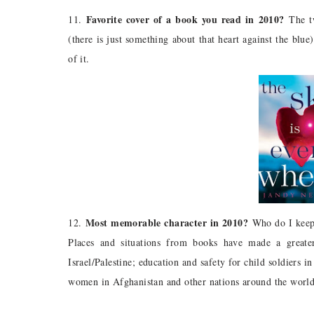
Favorite cover of a book you read in 2010?
11.
The tw
(there is just something about that heart against the blu
of it.
Most memorable character in 2010?
12.
Who do I keep 
Places and situations from books have made a greate
Israel/Palestine; education and safety for child soldiers
women in Afghanistan and other nations around the world