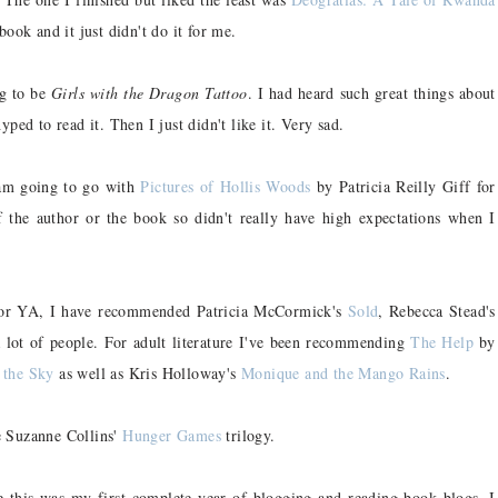
book and it just didn't do it for me.
ng to be
Girls with the Dragon Tattoo
. I had heard such great things about
ped to read it. Then I just didn't like it. Very sad.
m going to go with
Pictures of Hollis Woods
by Patricia Reilly Giff for
f the author or the book so didn't really have high expectations when I
r YA, I have recommended Patricia McCormick's
Sold
, Rebecca Stead's
a lot of people. For adult literature I've been recommending
The Help
by
 the Sky
as well as Kris Holloway's
Monique and the Mango Rains
.
e Suzanne Collins'
Hunger Games
trilogy.
 this was my first complete year of blogging and reading book blogs, I