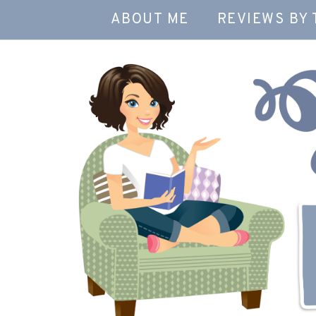
ABOUT ME
REVIEWS BY 