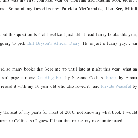
Patricia McCormick, Lisa See, Mitali
o me. Some of my favorites are:
ut this question is that I realize I just didn't read funny books this year,
 going to pick
Bill Bryson's African Diary
. He is just a funny guy, even
d so many books that kept me up until late at night this year, what an
real page turners:
Catching Fire
by Suzanne Collins;
Room
by Emma
reread it with my 10 year old who also loved it) and
Private Peaceful
by
y the seat of my pants for most of 2010, not knowing what book I would
zanne Collins, so I guess I'll put that one as my most anticipated.