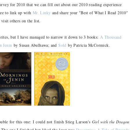
survey for 2010 that we can fill out about our 2010 reading experience
ree to link up with
Mr. Linky
and share your "Best of What I Read 2010"
 visit others on the list.
orites, but I have managed to narrow it down to 3 books:
A Thousand
n Jenin
by Susan Abulhawa; and
Sold
by Patricia McCormick.
ble for this one: I could not finish Stieg Larson's
Girl with the Dragon
. The one I finished but liked the least was
Deogratias: A Tale of Rwanda