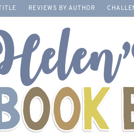
TITLE
REVIEWS BY AUTHOR
CHALLE