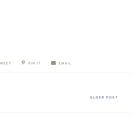
TWEET
PIN IT
EMAIL
OLDER POST