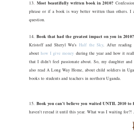
Most beautifully written book in 2010?
13.
Confession
phrase or if a book is way better written than others. I
question.
Book that had the greatest impact on you in 2010
14.
Kristoff and Sheryl Wu's
Half the Sky
. After reading
about
how I give money
during the year and how it real
that I didn't feel passionate about. So, my daughter and
also read A Long Way Home, about child soldiers in Uga
books to students and teachers in northern Uganda.
Book you can't believe you waited UNTIL 2010 to f
15.
haven't reread it until this year. What was I waiting for?!