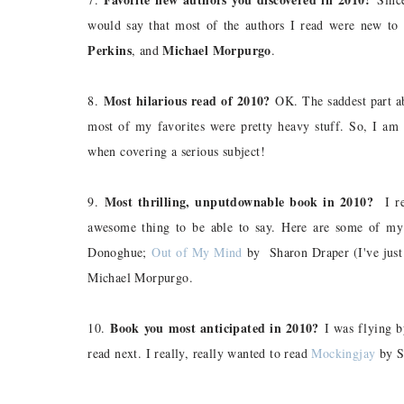
would say that most of the authors I read were new t
Perkins
Michael Morpurgo
, and
.
Most hilarious read of 2010?
8.
OK. The saddest part abo
most of my favorites were pretty heavy stuff. So, I am
when covering a serious subject!
Most thrilling, unputdownable book in 2010?
9.
I rea
awesome thing to be able to say. Here are some of my 
Donoghue;
Out of My Mind
by Sharon Draper (I've just 
Michael Morpurgo.
Book you most anticipated in 2010?
10.
I was flying b
read next. I really, really wanted to read
Mockingjay
by Su