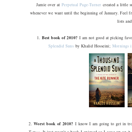
Jamie over at
Perpetual Page-Turner
created a little 
whenever we want until the beginning of January. Feel f
lists and
Best book of 2010?
1.
I am not good at picking fav
Splendid Suns
by Khalid Hosseini;
Mornings i
Worst book of 2010?
2.
I know I am going to get in trou
Tattoo
. It just wasn't a book I enjoyed so I gave up on it