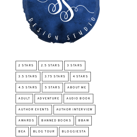
2 STARS
2.5 STARS
3 STARS
3.5 STARS
3.75 STARS
4 STARS
4.5 STARS
5 STARS
ABOUT ME
ADULT
ADVENTURE
AUDIO BOOK
AUTHOR EVENTS
AUTHOR INTERVIEW
AWARDS
BANNED BOOKS
BBAW
BEA
BLOG TOUR
BLOGGIESTA