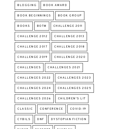
BLOGGING
BOOK AWARD
BOOK BEGINNINGS
BOOK GROUP
BOOKS
BOTM
CHALLENGE 2011
CHALLENGE 2012
CHALLENGE 2013
CHALLENGE 2017
CHALLENGE 2018
CHALLENGE 2019
CHALLENGE 2020
CHALLENGES
CHALLENGES 2021
CHALLENGES 2022
CHALLENGES 2023
CHALLENGES 2024
CHALLENGES 2025
CHALLENGES 2026
CHILDREN'S LIT
CLASSIC
CONFERENCE
COVID-19
CYBILS
DNF
DYSTOPIAN FICTION