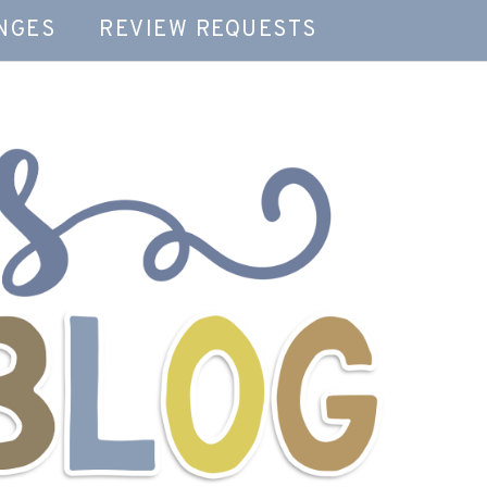
NGES
REVIEW REQUESTS