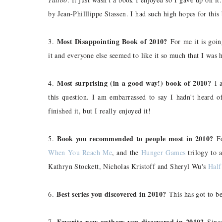
by Jean-Philllippe Stassen. I had such high hopes for this 
Most Disappointing Book of 2010?
3.
For me it is goi
it and everyone else seemed to like it so much that I was hy
Most surprising (in a good way!) book of 2010?
4.
I a
this question. I am embarrassed to say I hadn't heard o
finished it, but I really enjoyed it!
Book you recommended to people most in 2010?
5.
Fo
When You Reach Me
, and the
Hunger Games
trilogy to 
Kathryn Stockett, Nicholas Kristoff and Sheryl Wu's
Half
Best series you discovered in 2010?
6.
This has got to b
Favorite new authors you discovered in 2010?
7.
Since