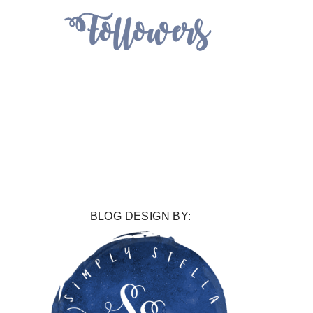
BLOG DESIGN BY: