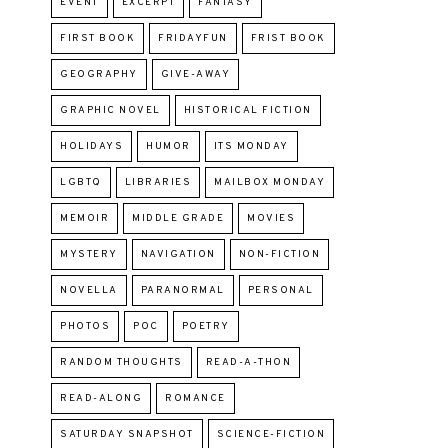
EVENT
EXCERPT
FANTASY
FIRST BOOK
FRIDAYFUN
FRIST BOOK
GEOGRAPHY
GIVE-AWAY
GRAPHIC NOVEL
HISTORICAL FICTION
HOLIDAYS
HUMOR
ITS MONDAY
LGBTQ
LIBRARIES
MAILBOX MONDAY
MEMOIR
MIDDLE GRADE
MOVIES
MYSTERY
NAVIGATION
NON-FICTION
NOVELLA
PARANORMAL
PERSONAL
PHOTOS
POC
POETRY
RANDOM THOUGHTS
READ-A-THON
READ-ALONG
ROMANCE
SATURDAY SNAPSHOT
SCIENCE-FICTION