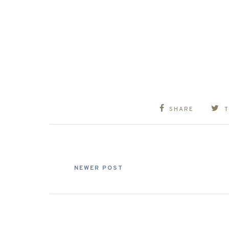
SHARE
NEWER POST