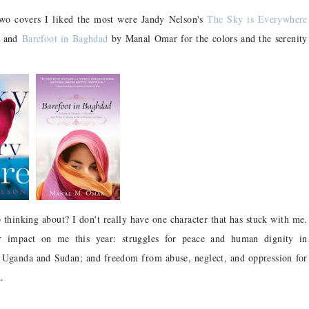
o covers I liked the most were Jandy Nelson's
The Sky is Everywhere
e) and
Barefoot in Baghdad
by Manal Omar for the colors and the serenity
thinking about? I don't really have one character that has stuck with me.
r impact on me this year: struggles for peace and human dignity in
 in Uganda and Sudan; and freedom from abuse, neglect, and oppression for
.