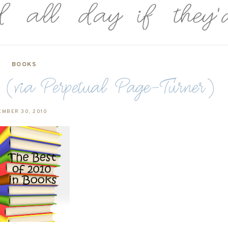
BOOKS
via Perpetual Page-Turner)
EMBER 30, 2010