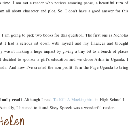
 time. I am not a reader who notices amazing prose, a beautiful turn of
 am all about character and plot. So, I don't have a good answer for this
?
I am going to pick two books for this question. The first one is Nicholas
 it I had a serious sit down with myself and my finances and thought
ly wasn't making a huge impact by giving a tiny bit to a bunch of places
 I decided to sponsor a girl's education and we chose Ashia in Uganda. I
nda. And now I've created the non-profit Turn the Page Uganda to bring
inally read?
Although I read
To Kill A Mockingbird
in High School I
 Actually, I listened to it and Sissy Spacek was a wonderful reader.