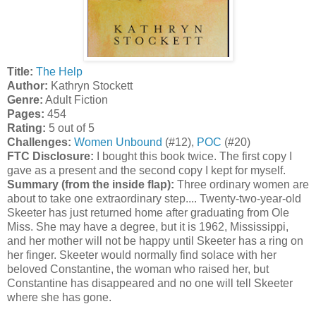
Title:
The Help
Author:
Kathryn Stockett
Genre:
Adult Fiction
Pages:
454
Rating:
5 out of 5
Challenges:
Women Unbound
(#12),
POC
(#20)
FTC Disclosure:
I bought this book twice. The first copy I
gave as a present and the second copy I kept for myself.
Summary (from the inside flap):
Three ordinary women are
about to take one extraordinary step.... Twenty-two-year-old
Skeeter has just returned home after graduating from Ole
Miss. She may have a degree, but it is 1962, Mississippi,
and her mother will not be happy until Skeeter has a ring on
her finger. Skeeter would normally find solace with her
beloved Constantine, the woman who raised her, but
Constantine has disappeared and no one will tell Skeeter
where she has gone.