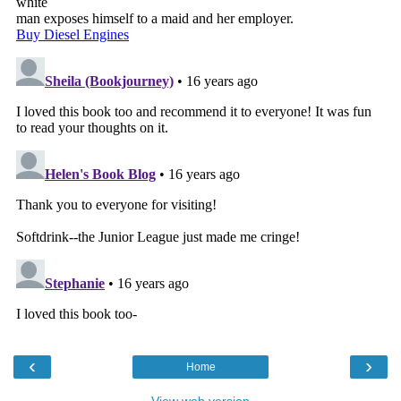
‹
›
Home
View web version