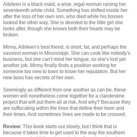
Aibileen is a black maid, a wise, regal woman raising her
seventeenth white child. Something has shifted inside her
after the loss of her own son, who died while his bosses
looked the other way. She is devoted to the little girl she
looks after, though she knows both their hearts may be
broken.
Minny, Aibileen's best friend, is short, fat, and perhaps the
sassiest woman in Mississippi. She can cook like nobody's
business, but she can't mind her tongue, so she's lost yet
another job. Minny finally finds a position working for
someone too new to town to know her reputation. But her
new boss has secrets of her own.
Seemingly as different from one another as can be, these
women will nonetheless come together for a clandestine
project that will put them all at risk. And why? Because they
are suffocating within the lines that define their town and
their times. And sometimes lines are made to be crossed.
Review
:
This book starts out slowly, but I think that is
because it takes time to get used to the way the southern