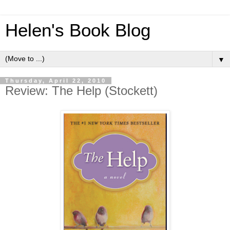
Helen's Book Blog
▼
Thursday, April 22, 2010
Review: The Help (Stockett)