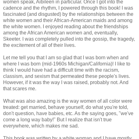
women speak, Aibileen in particular. Once I got into the
cadence and the rhythm, I powered through this book! I was
fascinated (and disgusted) by the relationships between the
white women and their African-American maids and among
the white women. I enjoyed reading about the friendships
among the African American women and, eventually,
Skeeter. I was completely pulled into the gossip, the tragedy,
the excitement of all of their lives.
Let me tell you that I am so glad that I was born when and
where I was born (mid-1960s Michigan/California)! I like to
think I would have had a difficult time with the racism,
classism, and sexism that permeated these people's lives.
However, if it was the way I was raised, probably not. And
that scares me.
What was also amazing is the way women of all color were
treated: get married, behave yourself, do what you're told,
don't question, have babies, etc. As the saying goes, "we've
come a long way baby!" But I realize that isn't true
everywhere, which makes me sad.
This book was written by a white woman and I have mostly