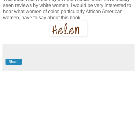
seen reviews by white women. I would be very interested to
hear what women of color, particularly African American
women, have to say about this book.
Share