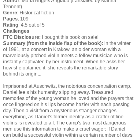
Author
: Maria Angels Anglada (translated by Martha
Tennent)
Genre
: Historical fiction
Pages
: 109
Rating
: 4.5 out of 5
Challenges
:
FTC Disclosure:
I bought this book on sale!
Summary (from the inside flap of the book):
In the winter
of 1991, at a concert in Krakow, an older woman with a
marvelously pitched violin meets a fellow musician who is
instantly captivated by her instrument. When he asks her
how she obtained it, she reveals the remarkable story
behind its origin...
Imprisoned at Auschwitz, the notorious concentration camp,
Daniel feels his humanity slipping away. Treasured
memories of the young woman he loved and the prayers that
once lingered on his lips become hazier with each passing
day. Then a visit from a mysterious stranger changes
everything, as Daniel's former identity as a crafter of fine
violins is revealed to all. The camp's two most dangerous
men use this information to make a cruel wager: If Daniel
can build a successful violin within a certain number of days