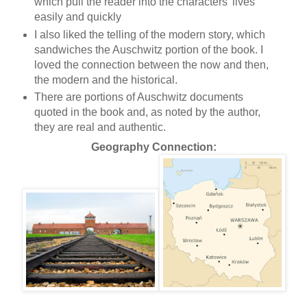
which pull the reader into the characters' lives
easily and quickly
I also liked the telling of the modern story, which
sandwiches the Auschwitz portion of the book. I
loved the connection between the now and then,
the modern and the historical.
There are portions of Auschwitz documents
quoted in the book and, as noted by the author,
they are real and authentic.
Geography Connection: