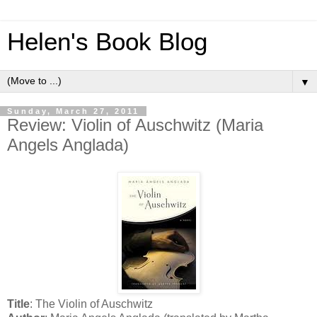
Helen's Book Blog
▼
Sunday, March 27, 2011
Review: Violin of Auschwitz (Maria
Angels Anglada)
Title
: The Violin of Auschwitz