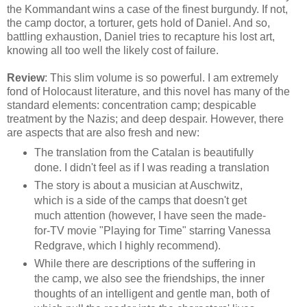
the Kommandant wins a case of the finest burgundy. If not,
the camp doctor, a torturer, gets hold of Daniel. And so,
battling exhaustion, Daniel tries to recapture his lost art,
knowing all too well the likely cost of failure.
Review
: This slim volume is so powerful. I am extremely
fond of Holocaust literature, and this novel has many of the
standard elements: concentration camp; despicable
treatment by the Nazis; and deep despair. However, there
are aspects that are also fresh and new:
The translation from the Catalan is beautifully
done. I didn't feel as if I was reading a translation
The story is about a musician at Auschwitz,
which is a side of the camps that doesn't get
much attention (however, I have seen the made-
for-TV movie "Playing for Time" starring Vanessa
Redgrave, which I highly recommend).
While there are descriptions of the suffering in
the camp, we also see the friendships, the inner
thoughts of an intelligent and gentle man, both of