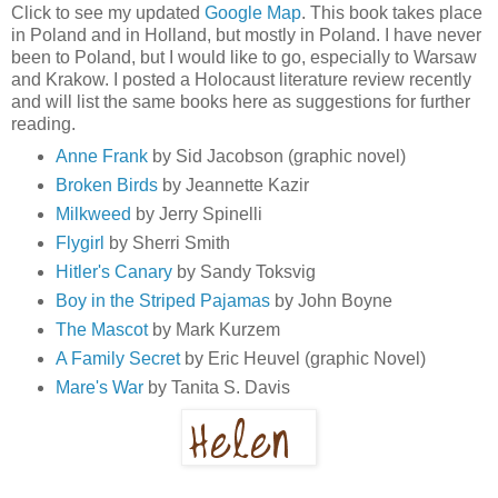
Click to see my updated
Google Map
. This book takes place
in Poland and in Holland, but mostly in Poland. I have never
been to Poland, but I would like to go, especially to Warsaw
and Krakow. I posted a Holocaust literature review recently
and will list the same books here as suggestions for further
reading.
Anne Frank
by Sid Jacobson (graphic novel)
Broken Birds
by Jeannette Kazir
Milkweed
by Jerry Spinelli
Flygirl
by Sherri Smith
Hitler's Canary
by Sandy Toksvig
Boy in the Striped Pajamas
by John Boyne
The Mascot
by Mark Kurzem
A Family Secret
by Eric Heuvel (graphic Novel)
Mare's War
by Tanita S. Davis