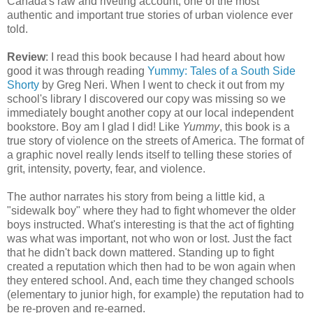
Canada's raw and riveting account, one of the most
authentic and important true stories of urban violence ever
told.
Review
: I read this book because I had heard about how
good it was through reading
Yummy: Tales of a South Side
Shorty
by Greg Neri. When I went to check it out from my
school's library I discovered our copy was missing so we
immediately bought another copy at our local independent
bookstore. Boy am I glad I did! Like
Yummy
, this book is a
true story of violence on the streets of America. The format of
a graphic novel really lends itself to telling these stories of
grit, intensity, poverty, fear, and violence.
The author narrates his story from being a little kid, a
"sidewalk boy" where they had to fight whomever the older
boys instructed. What's interesting is that the act of fighting
was what was important, not who won or lost. Just the fact
that he didn't back down mattered. Standing up to fight
created a reputation which then had to be won again when
they entered school. And, each time they changed schools
(elementary to junior high, for example) the reputation had to
be re-proven and re-earned.