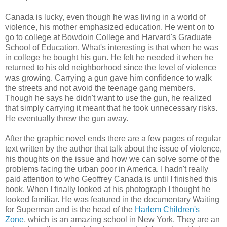
Canada is lucky, even though he was living in a world of
violence, his mother emphasized education. He went on to
go to college at Bowdoin College and Harvard's Graduate
School of Education. What's interesting is that when he was
in college he bought his gun. He felt he needed it when he
returned to his old neighborhood since the level of violence
was growing. Carrying a gun gave him confidence to walk
the streets and not avoid the teenage gang members.
Though he says he didn't want to use the gun, he realized
that simply carrying it meant that he took unnecessary risks.
He eventually threw the gun away.
After the graphic novel ends there are a few pages of regular
text written by the author that talk about the issue of violence,
his thoughts on the issue and how we can solve some of the
problems facing the urban poor in America. I hadn't really
paid attention to who Geoffrey Canada is until I finished this
book. When I finally looked at his photograph I thought he
looked familiar. He was featured in the documentary Waiting
for Superman and is the head of the
Harlem Children's
Zone
, which is an amazing school in New York. They are an