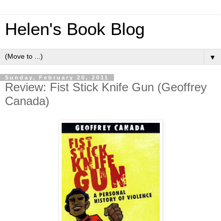
Helen's Book Blog
▼
Sunday, February 20, 2011
Review: Fist Stick Knife Gun (Geoffrey
Canada)