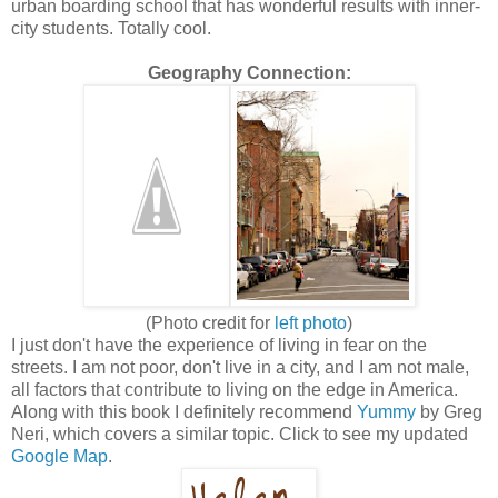
urban boarding school that has wonderful results with inner-
city students. Totally cool.
Geography Connection:
(Photo credit for
left photo
)
I just don't have the experience of living in fear on the
streets. I am not poor, don't live in a city, and I am not male,
all factors that contribute to living on the edge in America.
Along with this book I definitely recommend
Yummy
by Greg
Neri, which covers a similar topic. Click to see my updated
Google Map
.