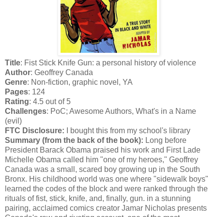
Title
: Fist Stick Knife Gun: a personal history of violence
Author
: Geoffrey Canada
Genre
: Non-fiction, graphic novel, YA
Pages
: 124
Rating
: 4.5 out of 5
Challenges
: PoC; Awesome Authors, What's in a Name
(evil)
FTC Disclosure:
I bought this from my school's library
Summary (from the back of the book):
Long before
President Barack Obama praised his work and First Lade
Michelle Obama called him "one of my heroes," Geoffrey
Canada was a small, scared boy growing up in the South
Bronx. His childhood world was one where "sidewalk boys"
learned the codes of the block and were ranked through the
rituals of fist, stick, knife, and, finally, gun. in a stunning
pairing, acclaimed comics creator Jamar Nicholas presents