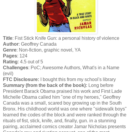
Title
: Fist Stick Knife Gun: a personal history of violence
Author
: Geoffrey Canada
Genre
: Non-fiction, graphic novel, YA
Pages
: 124
Rating
: 4.5 out of 5
Challenges
: PoC; Awesome Authors, What's in a Name
(evil)
FTC Disclosure:
I bought this from my school's library
Summary (from the back of the book):
Long before
President Barack Obama praised his work and First Lade
Michelle Obama called him "one of my heroes," Geoffrey
Canada was a small, scared boy growing up in the South
Bronx. His childhood world was one where "sidewalk boys"
learned the codes of the block and were ranked through the
rituals of fist, stick, knife, and, finally, gun. in a stunning
pairing, acclaimed comics creator Jamar Nicholas presents