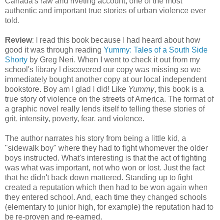
Canada's raw and riveting account, one of the most
authentic and important true stories of urban violence ever
told.
Review
: I read this book because I had heard about how
good it was through reading
Yummy: Tales of a South Side
Shorty
by Greg Neri. When I went to check it out from my
school's library I discovered our copy was missing so we
immediately bought another copy at our local independent
bookstore. Boy am I glad I did! Like
Yummy
, this book is a
true story of violence on the streets of America. The format of
a graphic novel really lends itself to telling these stories of
grit, intensity, poverty, fear, and violence.
The author narrates his story from being a little kid, a
"sidewalk boy" where they had to fight whomever the older
boys instructed. What's interesting is that the act of fighting
was what was important, not who won or lost. Just the fact
that he didn't back down mattered. Standing up to fight
created a reputation which then had to be won again when
they entered school. And, each time they changed schools
(elementary to junior high, for example) the reputation had to
be re-proven and re-earned.