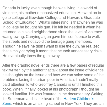
Canada is lucky, even though he was living in a world of
violence, his mother emphasized education. He went on to
go to college at Bowdoin College and Harvard's Graduate
School of Education. What's interesting is that when he was
in college he bought his gun. He felt he needed it when he
returned to his old neighborhood since the level of violence
was growing. Carrying a gun gave him confidence to walk
the streets and not avoid the teenage gang members.
Though he says he didn't want to use the gun, he realized
that simply carrying it meant that he took unnecessary risks.
He eventually threw the gun away.
After the graphic novel ends there are a few pages of regular
text written by the author that talk about the issue of violence,
his thoughts on the issue and how we can solve some of the
problems facing the urban poor in America. I hadn't really
paid attention to who Geoffrey Canada is until I finished this
book. When I finally looked at his photograph I thought he
looked familiar. He was featured in the documentary Waiting
for Superman and is the head of the
Harlem Children's
Zone
, which is an amazing school in New York. They are an