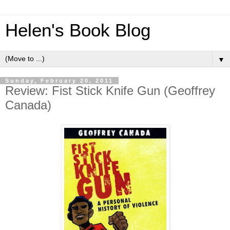
Helen's Book Blog
▼
Sunday, February 20, 2011
Review: Fist Stick Knife Gun (Geoffrey
Canada)