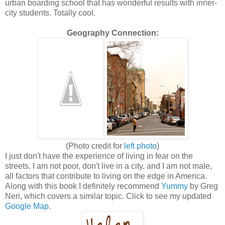
urban boarding school that has wonderful results with inner-
city students. Totally cool.
Geography Connection:
(Photo credit for
left photo
)
I just don't have the experience of living in fear on the
streets. I am not poor, don't live in a city, and I am not male,
all factors that contribute to living on the edge in America.
Along with this book I definitely recommend
Yummy
by Greg
Neri, which covers a similar topic. Click to see my updated
Google Map
.