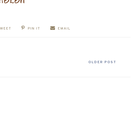
TWEET
PIN IT
EMAIL
OLDER POST