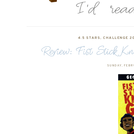
4.5 STARS
,
CHALLENGE 20
Review: Fist Stick 
SUNDAY, FEBR