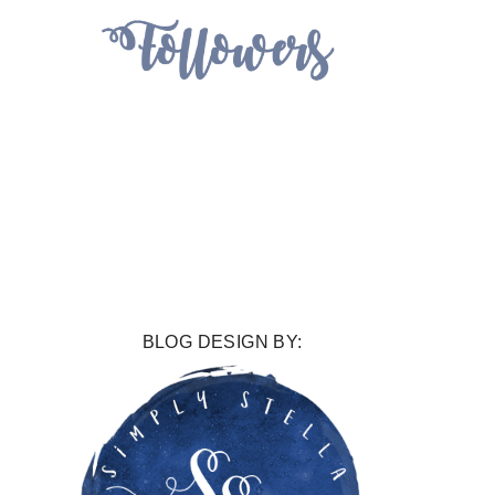
BLOG DESIGN BY: