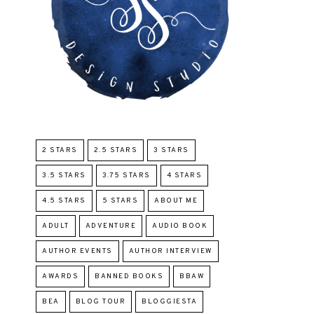
2 STARS
2.5 STARS
3 STARS
3.5 STARS
3.75 STARS
4 STARS
4.5 STARS
5 STARS
ABOUT ME
ADULT
ADVENTURE
AUDIO BOOK
AUTHOR EVENTS
AUTHOR INTERVIEW
AWARDS
BANNED BOOKS
BBAW
BEA
BLOG TOUR
BLOGGIESTA