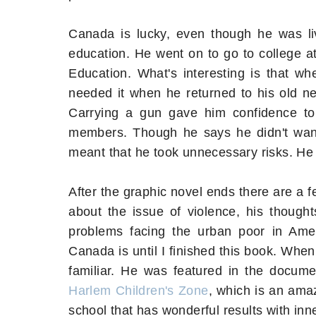
Canada is lucky, even though he was li
education. He went on to go to college 
Education. What's interesting is that w
needed it when he returned to his old ne
Carrying a gun gave him confidence to
members. Though he says he didn't want 
meant that he took unnecessary risks. He
After the graphic novel ends there are a fe
about the issue of violence, his thoug
problems facing the urban poor in Ameri
Canada is until I finished this book. When
familiar. He was featured in the docum
Harlem Children's Zone
, which is an ama
school that has wonderful results with inne