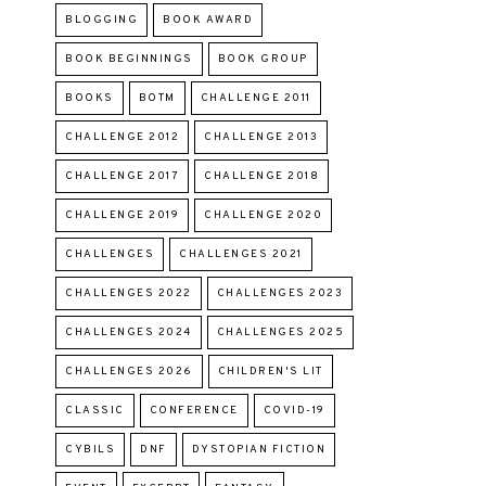
BLOGGING
BOOK AWARD
BOOK BEGINNINGS
BOOK GROUP
BOOKS
BOTM
CHALLENGE 2011
CHALLENGE 2012
CHALLENGE 2013
CHALLENGE 2017
CHALLENGE 2018
CHALLENGE 2019
CHALLENGE 2020
CHALLENGES
CHALLENGES 2021
CHALLENGES 2022
CHALLENGES 2023
CHALLENGES 2024
CHALLENGES 2025
CHALLENGES 2026
CHILDREN'S LIT
CLASSIC
CONFERENCE
COVID-19
CYBILS
DNF
DYSTOPIAN FICTION