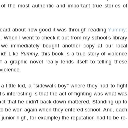
of the most authentic and important true stories of
 heard about how good it was through reading
Yummy:
. When I went to check it out from my school's library
 we immediately bought another copy at our local
did! Like
Yummy
, this book is a true story of violence
 a graphic novel really lends itself to telling these
 violence.
a little kid, a "sidewalk boy" where they had to fight
s interesting is that the act of fighting was what was
fact that he didn't back down mattered. Standing up to
d to be won again when they entered school. And, each
junior high, for example) the reputation had to be re-