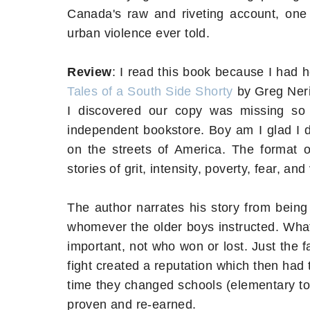
Canada's raw and riveting account, one 
urban violence ever told.
Review
: I read this book because I had
Tales of a South Side Shorty
by Greg Neri
I discovered our copy was missing so
independent bookstore. Boy am I glad I 
on the streets of America. The format of
stories of grit, intensity, poverty, fear, and
The author narrates his story from being 
whomever the older boys instructed. What'
important, not who won or lost. Just the 
fight created a reputation which then ha
time they changed schools (elementary to 
proven and re-earned.