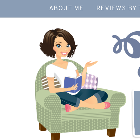
ABOUT ME
REVIEWS BY 