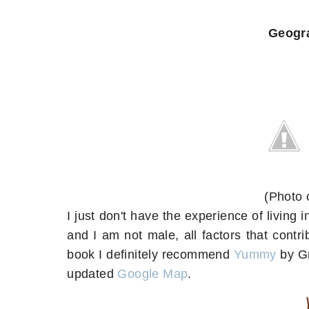
Geogr
(Photo 
I just don't have the experience of living in
and I am not male, all factors that contri
book I definitely recommend
Yummy
by Gr
updated
Google Map
.