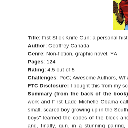
Title
: Fist Stick Knife Gun: a personal his
Author
: Geoffrey Canada
Genre
: Non-fiction, graphic novel, YA
Pages
: 124
Rating
: 4.5 out of 5
Challenges
: PoC; Awesome Authors, What
FTC Disclosure:
I bought this from my sch
Summary (from the back of the book)
work and First Lade Michelle Obama cal
small, scared boy growing up in the Sout
boys" learned the codes of the block and 
and, finally, gun. in a stunning pairin