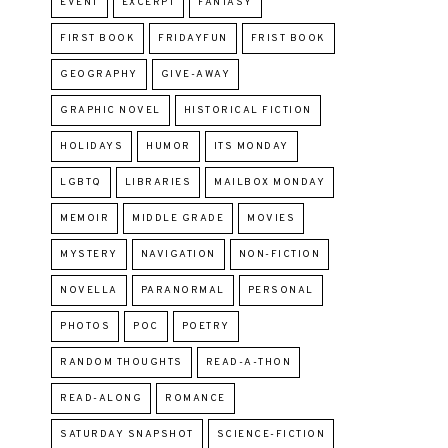
EVENT
EXCERPT
FANTASY
FIRST BOOK
FRIDAYFUN
FRIST BOOK
GEOGRAPHY
GIVE-AWAY
GRAPHIC NOVEL
HISTORICAL FICTION
HOLIDAYS
HUMOR
ITS MONDAY
LGBTQ
LIBRARIES
MAILBOX MONDAY
MEMOIR
MIDDLE GRADE
MOVIES
MYSTERY
NAVIGATION
NON-FICTION
NOVELLA
PARANORMAL
PERSONAL
PHOTOS
POC
POETRY
RANDOM THOUGHTS
READ-A-THON
READ-ALONG
ROMANCE
SATURDAY SNAPSHOT
SCIENCE-FICTION