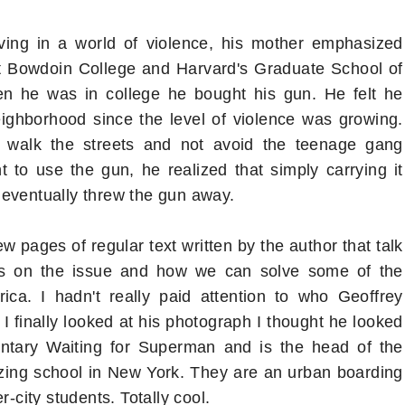
ving in a world of violence, his mother emphasized
at Bowdoin College and Harvard's Graduate School of
hen he was in college he bought his gun. He felt he
ighborhood since the level of violence was growing.
 walk the streets and not avoid the teenage gang
to use the gun, he realized that simply carrying it
 eventually threw the gun away.
w pages of regular text written by the author that talk
hts on the issue and how we can solve some of the
ca. I hadn't really paid attention to who Geoffrey
 I finally looked at his photograph I thought he looked
entary Waiting for Superman and is the head of the
zing school in New York. They are an urban boarding
r-city students. Totally cool.