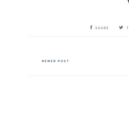
SHARE
NEWER POST