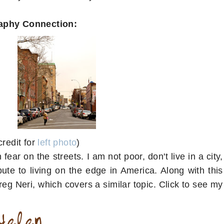
aphy Connection:
credit for
left photo
)
 fear on the streets. I am not poor, don't live in a city,
bute to living on the edge in America. Along with this
eg Neri, which covers a similar topic. Click to see my