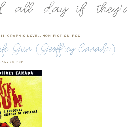
11
,
GRAPHIC NOVEL
,
NON-FICTION
,
POC
Knife Gun (Geoffrey Canada)
UARY 20, 2011