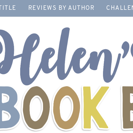
TITLE
REVIEWS BY AUTHOR
CHALLE