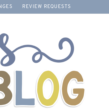
NGES
REVIEW REQUESTS