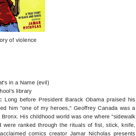
tory of violence
's in a Name (evil)
ool's library
:
Long before President Barack Obama praised his
led him "one of my heroes," Geoffrey Canada was a
h Bronx. His childhood world was one where "sidewalk
were ranked through the rituals of fist, stick, knife,
g, acclaimed comics creator Jamar Nicholas presents