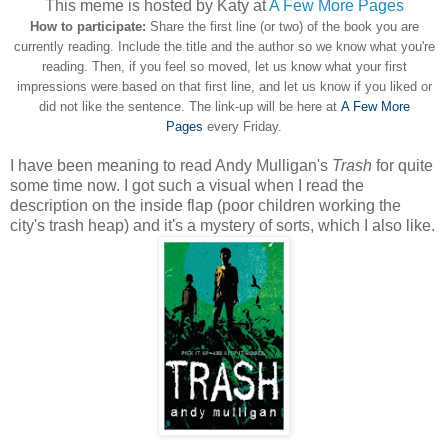
This meme is hosted by Katy at
A Few More Pages
How to participate:
Share the first line (or two) of the book you are
currently reading. Include the title and the author so we know what you're
reading. Then, if you feel so moved, let us know what your first
impressions were based on that first line, and let us know if you liked or
did not like the sentence. The link-up will be here at
A Few More
Pages
every Friday.
I have been meaning to read Andy Mulligan's
Trash
for quite
some time now. I got such a visual when I read the
description on the inside flap (poor children working the
city's trash heap) and it's a mystery of sorts, which I also like.