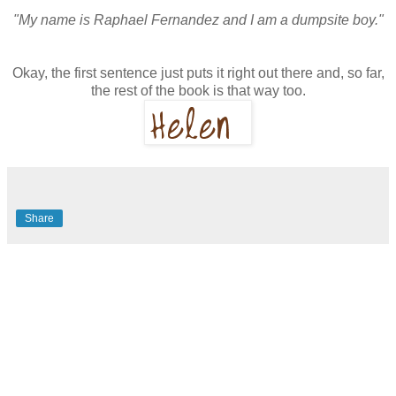
"My name is Raphael Fernandez and I am a dumpsite boy."
Okay, the first sentence just puts it right out there and, so far,
the rest of the book is that way too.
Share