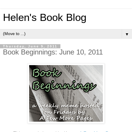
Helen's Book Blog
▼
Thursday, June 9, 2011
Book Beginnings: June 10, 2011