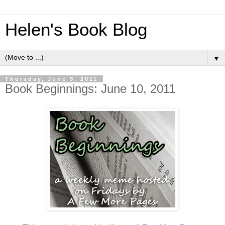
Helen's Book Blog
▼
Thursday, June 9, 2011
Book Beginnings: June 10, 2011