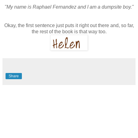
"My name is Raphael Fernandez and I am a dumpsite boy."
Okay, the first sentence just puts it right out there and, so far,
the rest of the book is that way too.
Share