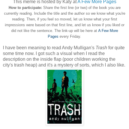
This meme is hosted by Katy at
A Few More Pages
How to participate:
Share the first line (or two) of the book you are
currently reading. Include the title and the author so we know what you're
reading. Then, if you feel so moved, let us know what your first
impressions were based on that first line, and let us know if you liked or
did not like the sentence. The link-up will be here at
A Few More
Pages
every Friday.
I have been meaning to read Andy Mulligan's
Trash
for quite
some time now. I got such a visual when I read the
description on the inside flap (poor children working the
city's trash heap) and it's a mystery of sorts, which I also like.