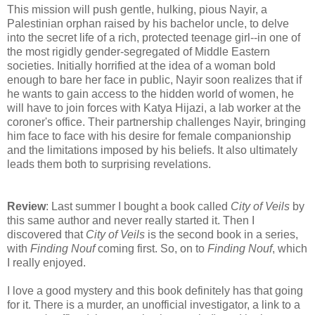
This mission will push gentle, hulking, pious Nayir, a
Palestinian orphan raised by his bachelor uncle, to delve
into the secret life of a rich, protected teenage girl--in one of
the most rigidly gender-segregated of Middle Eastern
societies. Initially horrified at the idea of a woman bold
enough to bare her face in public, Nayir soon realizes that if
he wants to gain access to the hidden world of women, he
will have to join forces with Katya Hijazi, a lab worker at the
coroner's office. Their partnership challenges Nayir, bringing
him face to face with his desire for female companionship
and the limitations imposed by his beliefs. It also ultimately
leads them both to surprising revelations.
Review
: Last summer I bought a book called
City of Veils
by
this same author and never really started it. Then I
discovered that
City of Veils
is the second book in a series,
with
Finding Nouf
coming first. So, on to
Finding Nouf
, which
I really enjoyed.
I love a good mystery and this book definitely has that going
for it. There is a murder, an unofficial investigator, a link to a