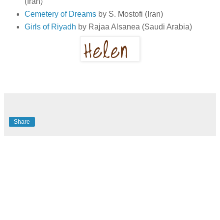
(Iran)
Cemetery of Dreams
by S. Mostofi (Iran)
Girls of Riyadh
by Rajaa Alsanea (Saudi Arabia)
Share