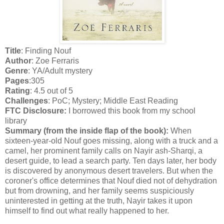
Title
: Finding Nouf
Author
: Zoe Ferraris
Genre
: YA/Adult mystery
Pages
:305
Rating
: 4.5 out of 5
Challenges
: PoC; Mystery; Middle East Reading
FTC Disclosure:
I borrowed this book from my school
library
Summary (from the inside flap of the book):
When
sixteen-year-old Nouf goes missing, along with a truck and a
camel, her prominent family calls on Nayir ash-Sharqi, a
desert guide, to lead a search party. Ten days later, her body
is discovered by anonymous desert travelers. But when the
coroner's office determines that Nouf died not of dehydration
but from drowning, and her family seems suspiciously
uninterested in getting at the truth, Nayir takes it upon
himself to find out what really happened to her.