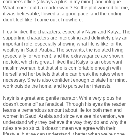
coroner's office (always a plus in my mind), and intrigue.
What more could a reader want? So the plot worked for me,
it was believable, flowed at a good pace, and the ending
didn't feel like it came out of nowhere.
I really liked the characters, especially Nayir and Katya. The
supporting characters are interesting and definitely play an
important role, especially showing what life is like for the
wealthy in Saudi Arabia. The servants, the isolated living
(especially for women), and the extravagance are shown,
not told, which is great. I liked that Katya is an observant
muslim woman, but that she is comfortable enough with
herself and her beliefs that she can break the rules when
necessary. She is also confident enough to state her mind,
work outside the home, and to pursue her interests.
Nayir is a great and gentle narrator. While very pious he
doesn't come off as fanatical. Through his eyes the reader
learns a tremendous amount about life for both men and
women in Saudi Arabia and since we see his version, we
understand why they behave the way they do and why the
rules are so strict. It doesn't mean we agree with their
lifestyle, but we can understand it better when we're done