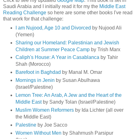
Click to see my updated
Google Map
. This book is set in
Saudi Arabia and I initially read it for my the
Middle East
Reading Challenge
so here are some other books I've read
that work for that challenge:
I am Nujood, Age 10 and Divorced
by Nujood Ali
(Yemen)
Sharing our Homeland: Palestinian and Jewish
Children at Summer Peace Camp
by Trish Marx
Caliph's House: A Year in Casablanca
by Tahir
Shah (Morocco)
Barefoot in Baghdad
by Manal M. Omar
Mornings in Jenin
by Susan Abulhawa
(Israel/Palestine)
Lemon Tree: An Arab, A Jew and the Heart of the
Middle East
by Sandy Tolan (Israel/Palestine)
Muslim Women Reformers
by Ida Lichter (all over
the Middle East)
Palestine
by Joe Sacco
Women Without Men
by Shahrnush Parsipur