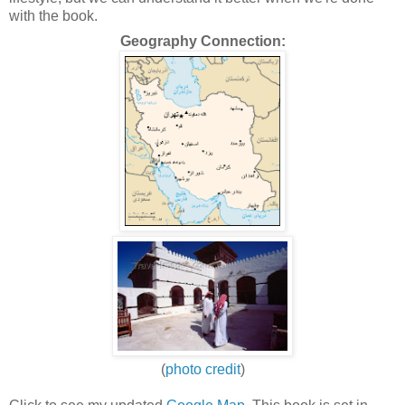
with the book.
Geography Connection:
(
photo credit
)