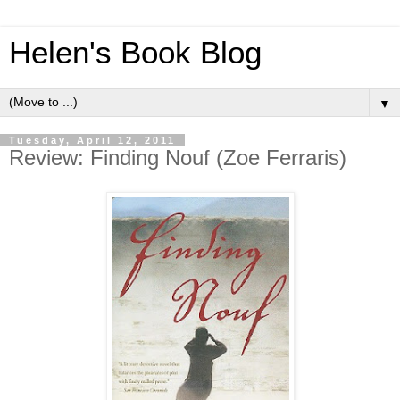
Helen's Book Blog
▼
Tuesday, April 12, 2011
Review: Finding Nouf (Zoe Ferraris)