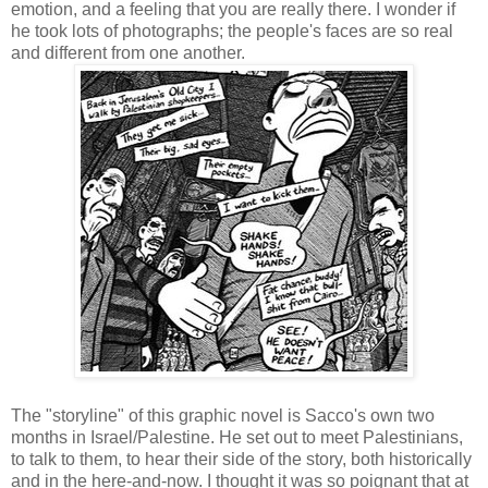
emotion, and a feeling that you are really there. I wonder if
he took lots of photographs; the people's faces are so real
and different from one another.
The "storyline" of this graphic novel is Sacco's own two
months in Israel/Palestine. He set out to meet Palestinians,
to talk to them, to hear their side of the story, both historically
and in the here-and-now. I thought it was so poignant that at