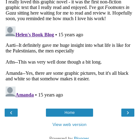
‹
›
Home
View web version
Powered by
Blogger
.