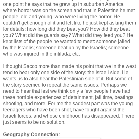
one point he says that he grew up in suburban America
where horror was on the screen and that in Palestine he met
people, old and young, who were living the horror. He
couldn't get enough of it and felt like he just kept asking them
for details: how long did they beat you? How did they beat
you? What did the guards say? What did they feed you? He
kept lists of the people he wanted to meet: someone jailed
by the Israelis; someone beat up by the Israelis; someone
who was injured in the intifada; etc.
I thought Sacco more than made his point that we in the west
tend to hear only one side of the story: the Israeli side. He
wants us to also hear the Palestinian side of it. But some of
the story seemed to repeat the same issues. Perhaps we
need to hear that lest we think only a few people have had
these horrible experiences of detainment, jail time, beatings,
shooting, and more. For me the saddest part was the young
teenagers who have been shot, have fought against the
Israeli forces, and whose childhood has disappeared. There
just seems to be no solution.
Geography Connection: