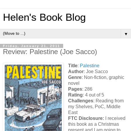
Helen's Book Blog
▼
Friday, January 21, 2011
Review: Palestine (Joe Sacco)
Title
:
Palestine
Author
: Joe Sacco
Genre
: Non-fiction, graphic
novel
Pages
: 286
Rating
: 4 out of 5
Challenges
: Reading from
my Shelves, PoC, Middle
East
FTC Disclosure:
I received
this book as a Christmas
present and I am going to