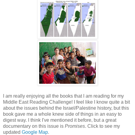
I am really enjoying all the books that I am reading for my
Middle East Reading Challenge! I feel like I know quite a bit
about the issues behind the Israel/Palestine history, but this
book gave me a whole knew side of things in an easy to
digest way. I think I've mentioned it before, but a great
documentary on this issue is
Promises
. Click to see my
updated
Google Map
.