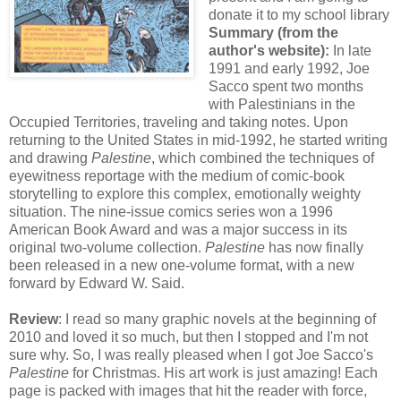
donate it to my school library
Summary (from the
author's website):
In late
1991 and early 1992, Joe
Sacco spent two months
with Palestinians in the
Occupied Territories, traveling and taking notes. Upon
returning to the United States in mid-1992, he started writing
and drawing
Palestine
, which combined the techniques of
eyewitness reportage with the medium of comic-book
storytelling to explore this complex, emotionally weighty
situation. The nine-issue comics series won a 1996
American Book Award and was a major success in its
original two-volume collection.
Palestine
has now finally
been released in a new one-volume format, with a new
forward by Edward W. Said.
Review
: I read so many graphic novels at the beginning of
2010 and loved it so much, but then I stopped and I'm not
sure why. So, I was really pleased when I got Joe Sacco's
Palestine
for Christmas. His art work is just amazing! Each
page is packed with images that hit the reader with force,