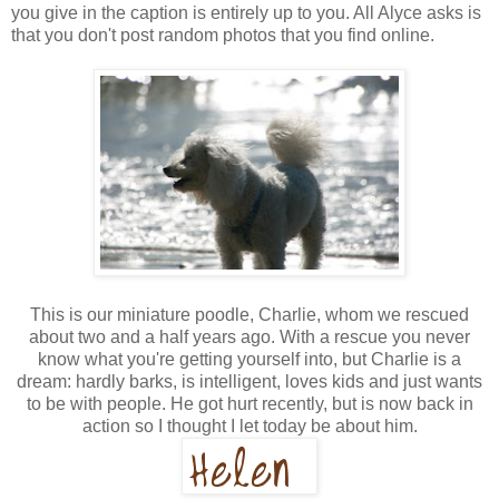
you give in the caption is entirely up to you. All Alyce asks is
that you don't post random photos that you find online.
This is our miniature poodle, Charlie, whom we rescued
about two and a half years ago. With a rescue you never
know what you're getting yourself into, but Charlie is a
dream: hardly barks, is intelligent, loves kids and just wants
to be with people. He got hurt recently, but is now back in
action so I thought I let today be about him.