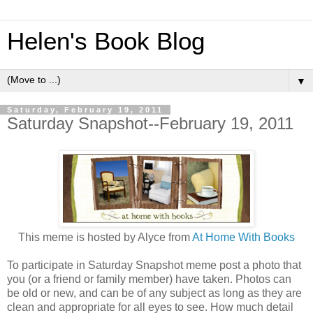
Helen's Book Blog
▼
Saturday, February 19, 2011
Saturday Snapshot--February 19, 2011
This meme is hosted by Alyce from
At Home With Books
To participate in Saturday Snapshot meme post a photo that
you (or a friend or family member) have taken. Photos can
be old or new, and can be of any subject as long as they are
clean and appropriate for all eyes to see. How much detail