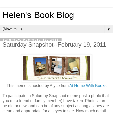
Helen's Book Blog
▼
Saturday, February 19, 2011
Saturday Snapshot--February 19, 2011
This meme is hosted by Alyce from
At Home With Books
To participate in Saturday Snapshot meme post a photo that
you (or a friend or family member) have taken. Photos can
be old or new, and can be of any subject as long as they are
clean and appropriate for all eyes to see. How much detail