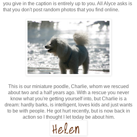
you give in the caption is entirely up to you. All Alyce asks is
that you don't post random photos that you find online.
This is our miniature poodle, Charlie, whom we rescued
about two and a half years ago. With a rescue you never
know what you're getting yourself into, but Charlie is a
dream: hardly barks, is intelligent, loves kids and just wants
to be with people. He got hurt recently, but is now back in
action so I thought I let today be about him.