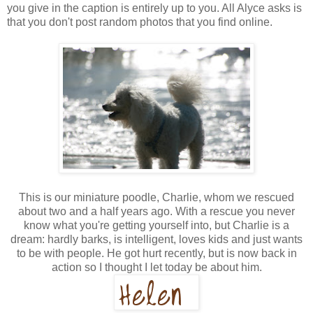
you give in the caption is entirely up to you. All Alyce asks is
that you don't post random photos that you find online.
This is our miniature poodle, Charlie, whom we rescued
about two and a half years ago. With a rescue you never
know what you're getting yourself into, but Charlie is a
dream: hardly barks, is intelligent, loves kids and just wants
to be with people. He got hurt recently, but is now back in
action so I thought I let today be about him.