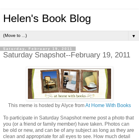
Helen's Book Blog
▼
Saturday, February 19, 2011
Saturday Snapshot--February 19, 2011
This meme is hosted by Alyce from
At Home With Books
To participate in Saturday Snapshot meme post a photo that
you (or a friend or family member) have taken. Photos can
be old or new, and can be of any subject as long as they are
clean and appropriate for all eyes to see. How much detail