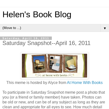
Helen's Book Blog
▼
Saturday, April 16, 2011
Saturday Snapshot--April 16, 2011
This meme is hosted by Alyce from
At Home With Books
To participate in Saturday Snapshot meme post a photo that
you (or a friend or family member) have taken. Photos can
be old or new, and can be of any subject as long as they are
clean and appropriate for all eyes to see. How much detail