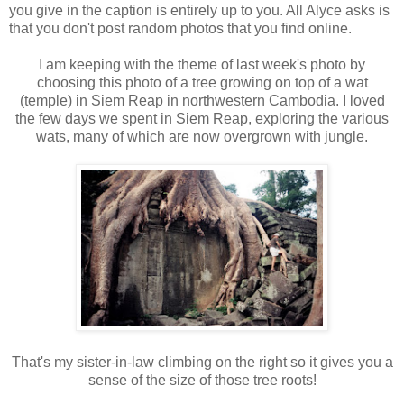
you give in the caption is entirely up to you. All Alyce asks is
that you don't post random photos that you find online.
I am keeping with the theme of last week's photo by
choosing this photo of a tree growing on top of a wat
(temple) in Siem Reap in northwestern Cambodia. I loved
the few days we spent in Siem Reap, exploring the various
wats, many of which are now overgrown with jungle.
That's my sister-in-law climbing on the right so it gives you a
sense of the size of those tree roots!