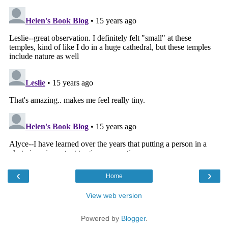
‹
›
Home
View web version
Powered by
Blogger
.