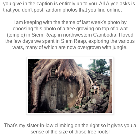
you give in the caption is entirely up to you. All Alyce asks is
that you don't post random photos that you find online.
I am keeping with the theme of last week's photo by
choosing this photo of a tree growing on top of a wat
(temple) in Siem Reap in northwestern Cambodia. I loved
the few days we spent in Siem Reap, exploring the various
wats, many of which are now overgrown with jungle.
That's my sister-in-law climbing on the right so it gives you a
sense of the size of those tree roots!