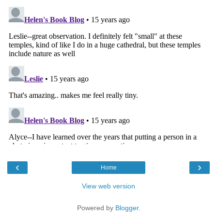
‹
›
Home
View web version
Powered by
Blogger
.