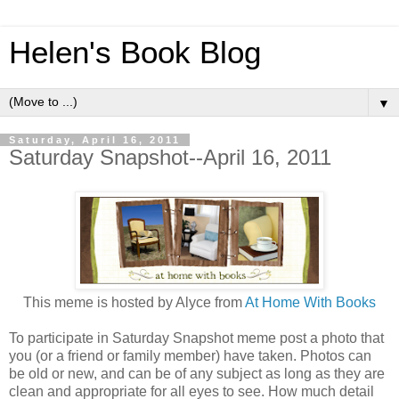
Helen's Book Blog
▼
Saturday, April 16, 2011
Saturday Snapshot--April 16, 2011
This meme is hosted by Alyce from
At Home With Books
To participate in Saturday Snapshot meme post a photo that
you (or a friend or family member) have taken. Photos can
be old or new, and can be of any subject as long as they are
clean and appropriate for all eyes to see. How much detail