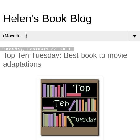
Helen's Book Blog
▼
Tuesday, February 22, 2011
Top Ten Tuesday: Best book to movie
adaptations