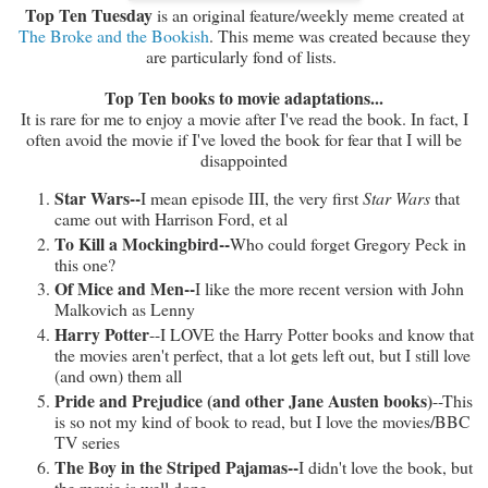
Top Ten Tuesday
is an original feature/weekly meme created at
The Broke and the Bookish
. This meme was created because they
are particularly fond of lists.
Top Ten books to movie adaptations...
It is rare for me to enjoy a movie after I've read the book. In fact, I
often avoid the movie if I've loved the book for fear that I will be
disappointed
Star Wars--
I mean episode III, the very first
Star Wars
that
came out with Harrison Ford, et al
To Kill a Mockingbird--
Who could forget Gregory Peck in
this one?
Of Mice and Men--
I like the more recent version with John
Malkovich as Lenny
Harry Potter
--I LOVE the Harry Potter books and know that
the movies aren't perfect, that a lot gets left out, but I still love
(and own) them all
Pride and Prejudice (and other Jane Austen books)
--This
is so not my kind of book to read, but I love the movies/BBC
TV series
The Boy in the Striped Pajamas--
I didn't love the book, but
the movie is well done