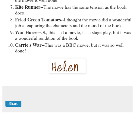
Kite Runner--
The movie has the same tension as the book
does
Fried Green Tomatoes--
I thought the movie did a wonderful
job at capturing the characters and the mood of the book
War Horse--
Ok, this isn't a movie, it's a stage play, but it was
a wonderful rendition of the book
Carrie's War--
This was a BBC movie, but it was so well
done!
Share