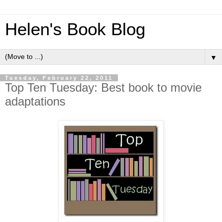
Helen's Book Blog
▼
Tuesday, February 22, 2011
Top Ten Tuesday: Best book to movie
adaptations