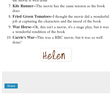
Kite Runner--
The movie has the same tension as the book
does
Fried Green Tomatoes--
I thought the movie did a wonderful
job at capturing the characters and the mood of the book
War Horse--
Ok, this isn't a movie, it's a stage play, but it was
a wonderful rendition of the book
Carrie's War--
This was a BBC movie, but it was so well
done!
Share