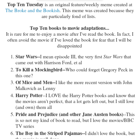
Top Ten Tuesday
is an original feature/weekly meme created at
The Broke and the Bookish
. This meme was created because they
are particularly fond of lists.
Top Ten books to movie adaptations...
It is rare for me to enjoy a movie after I've read the book. In fact, I
often avoid the movie if I've loved the book for fear that I will be
disappointed
Star Wars--
I mean episode III, the very first
Star Wars
that
came out with Harrison Ford, et al
To Kill a Mockingbird--
Who could forget Gregory Peck in
this one?
Of Mice and Men--
I like the more recent version with John
Malkovich as Lenny
Harry Potter
--I LOVE the Harry Potter books and know that
the movies aren't perfect, that a lot gets left out, but I still love
(and own) them all
Pride and Prejudice (and other Jane Austen books)
--This
is so not my kind of book to read, but I love the movies/BBC
TV series
The Boy in the Striped Pajamas--
I didn't love the book, but
the movie is well done