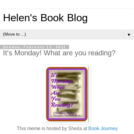
Helen's Book Blog
▼
Sunday, February 13, 2011
It's Monday! What are you reading?
This meme is hosted by Sheila at
Book Journey