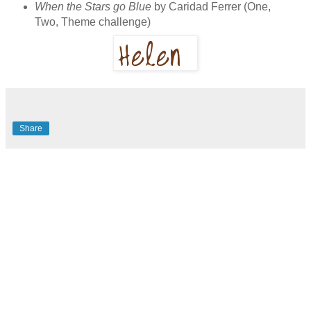
When the Stars go Blue
by Caridad Ferrer (One,
Two, Theme challenge)
Share