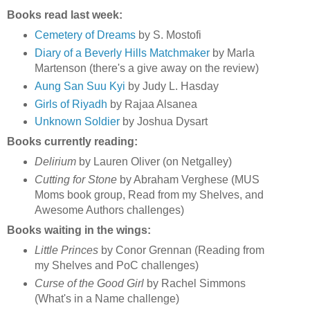
Books read last week:
Cemetery of Dreams
by S. Mostofi
Diary of a Beverly Hills Matchmaker
by Marla
Martenson (there's a give away on the review)
Aung San Suu Kyi
by Judy L. Hasday
Girls of Riyadh
by Rajaa Alsanea
Unknown Soldier
by Joshua Dysart
Books currently reading:
Delirium
by Lauren Oliver (on Netgalley)
Cutting for Stone
by Abraham Verghese (MUS
Moms book group, Read from my Shelves, and
Awesome Authors challenges)
Books waiting in the wings:
Little Princes
by Conor Grennan (Reading from
my Shelves and PoC challenges)
Curse of the Good Girl
by Rachel Simmons
(What's in a Name challenge)