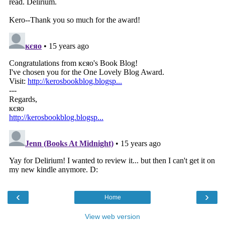
‹
›
Home
View web version