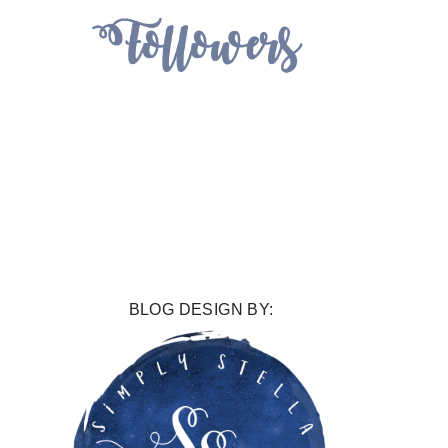
BLOG DESIGN BY: