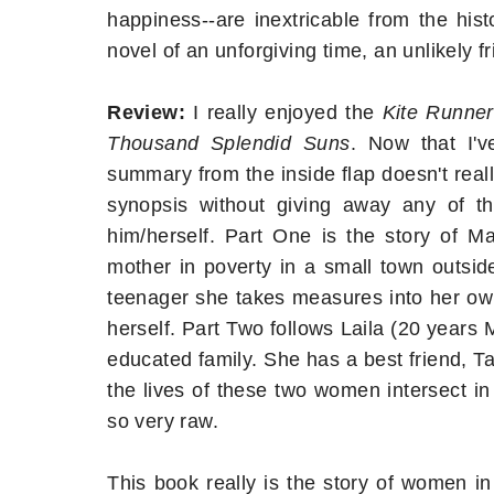
happiness--are inextricable from the his
novel of an unforgiving time, an unlikely f
Review:
I really enjoyed the
Kite Runner
Thousand Splendid Suns
. Now that I'
summary from the inside flap doesn't really
synopsis without giving away any of th
him/herself. Part One is the story of 
mother in poverty in a small town outside
teenager she takes measures into her own 
herself. Part Two follows Laila (20 years 
educated family. She has a best friend, Ta
the lives of these two women intersect in
so very raw.
This book really is the story of women i