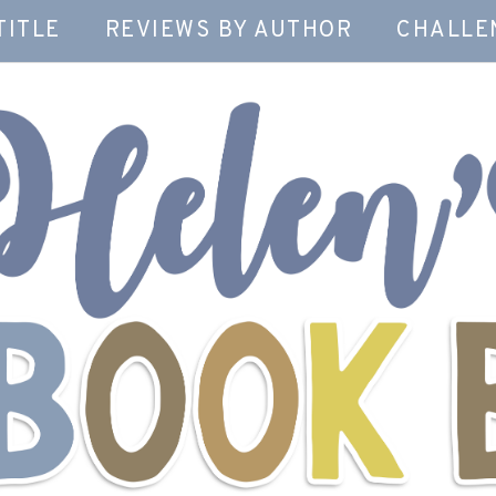
TITLE
REVIEWS BY AUTHOR
CHALLE