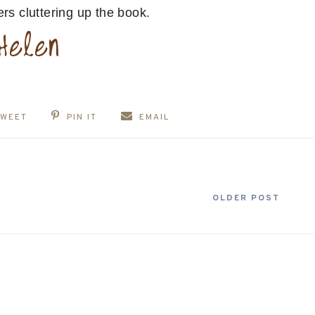
rs cluttering up the book.
TWEET
PIN IT
EMAIL
OLDER POST