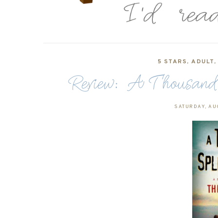
5 STARS
,
ADULT
Review: A Thousand
SATURDAY, AU