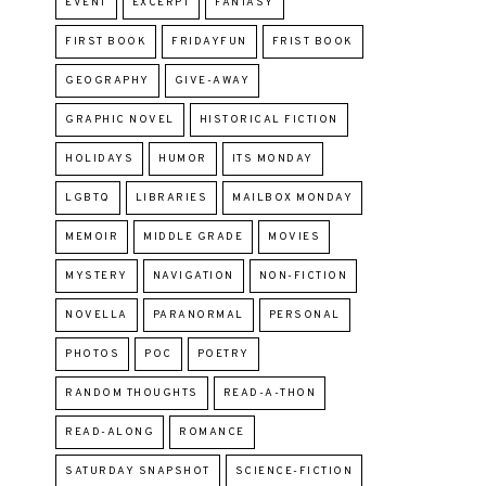
EVENT
EXCERPT
FANTASY
FIRST BOOK
FRIDAYFUN
FRIST BOOK
GEOGRAPHY
GIVE-AWAY
GRAPHIC NOVEL
HISTORICAL FICTION
HOLIDAYS
HUMOR
ITS MONDAY
LGBTQ
LIBRARIES
MAILBOX MONDAY
MEMOIR
MIDDLE GRADE
MOVIES
MYSTERY
NAVIGATION
NON-FICTION
NOVELLA
PARANORMAL
PERSONAL
PHOTOS
POC
POETRY
RANDOM THOUGHTS
READ-A-THON
READ-ALONG
ROMANCE
SATURDAY SNAPSHOT
SCIENCE-FICTION