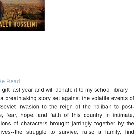
Be Read
 gift last year and will donate it to my school library
a breathtaking story set against the volatile events of
 Soviet invasion to the reign of the Taliban to post-
e, fear, hope, and faith of this country in intimate,
ions of characters brought jarringly together by the
ves--the struggle to survive, raise a family, find