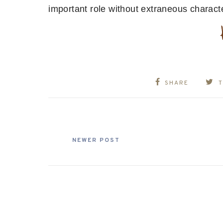
important role without extraneous characte
SHARE
NEWER POST