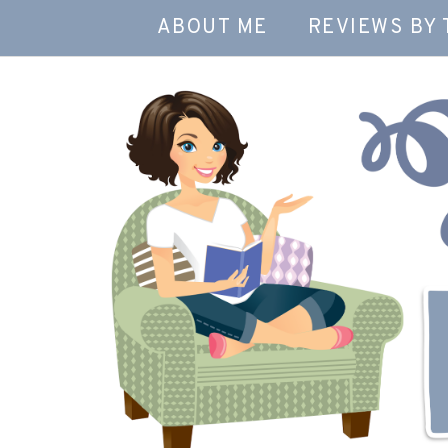
ABOUT ME
REVIEWS BY 