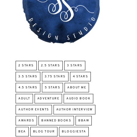
2 STARS
2.5 STARS
3 STARS
3.5 STARS
3.75 STARS
4 STARS
4.5 STARS
5 STARS
ABOUT ME
ADULT
ADVENTURE
AUDIO BOOK
AUTHOR EVENTS
AUTHOR INTERVIEW
AWARDS
BANNED BOOKS
BBAW
BEA
BLOG TOUR
BLOGGIESTA