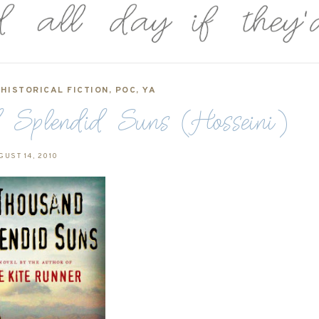
,
HISTORICAL FICTION
,
POC
,
YA
 Splendid Suns (Hosseini)
GUST 14, 2010