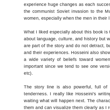
experience huge changes as each success
the communist Soviet invasion to the Muj
women, especially when the men in their l
What I liked especially about this book is
about language, culture, and history but w
are part of the story and do not detract, 
and their experiences. Hosseini also shows
a wide variety of beliefs toward women, 
important since we tend to see one ver
etc).
The story line is also powerful, full o
tenderness. I really like Hosseini's writ
waiting what will happen next. The charact
them and can visualize them clearly as I r