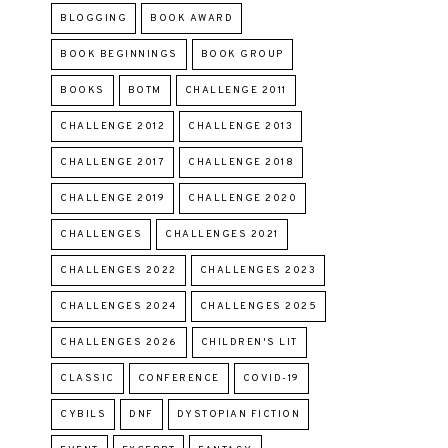
BLOGGING
BOOK AWARD
BOOK BEGINNINGS
BOOK GROUP
BOOKS
BOTM
CHALLENGE 2011
CHALLENGE 2012
CHALLENGE 2013
CHALLENGE 2017
CHALLENGE 2018
CHALLENGE 2019
CHALLENGE 2020
CHALLENGES
CHALLENGES 2021
CHALLENGES 2022
CHALLENGES 2023
CHALLENGES 2024
CHALLENGES 2025
CHALLENGES 2026
CHILDREN'S LIT
CLASSIC
CONFERENCE
COVID-19
CYBILS
DNF
DYSTOPIAN FICTION