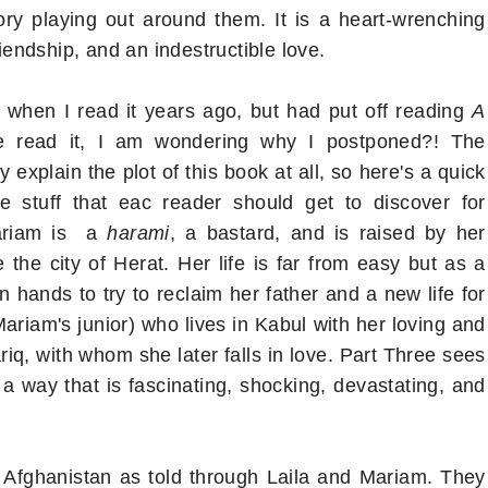
tory playing out around them. It is a heart-wrenching
riendship, and an indestructible love.
when I read it years ago, but had put off reading
A
ve read it, I am wondering why I postponed?! The
 explain the plot of this book at all, so here's a quick
e stuff that eac reader should get to discover for
Mariam is a
harami
, a bastard, and is raised by her
 the city of Herat. Her life is far from easy but as a
hands to try to reclaim her father and a new life for
Mariam's junior) who lives in Kabul with her loving and
riq, with whom she later falls in love. Part Three sees
 a way that is fascinating, shocking, devastating, and
n Afghanistan as told through Laila and Mariam. They