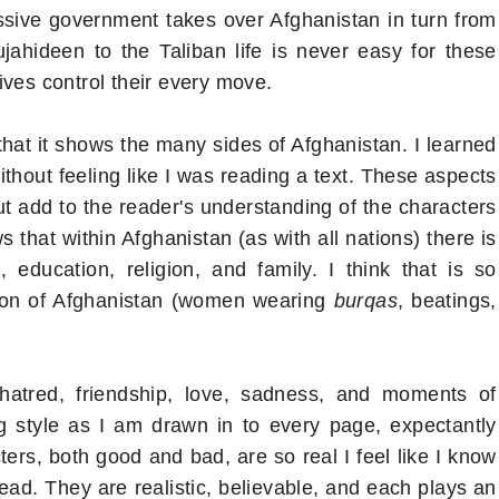
ive government takes over Afghanistan in turn from
ahideen to the Taliban life is never easy for these
ives control their every move.
 that it shows the many sides of Afghanistan. I learned
ithout feeling like I was reading a text. These aspects
but add to the reader's understanding of the characters
 that within Afghanistan (as with all nations) there is
education, religion, and family. I think that is so
sion of Afghanistan (women wearing
burqas
, beatings,
f hatred, friendship, love, sadness, and moments of
ing style as I am drawn in to every page, expectantly
ers, both good and bad, are so real I feel like I know
ead. They are realistic, believable, and each plays an