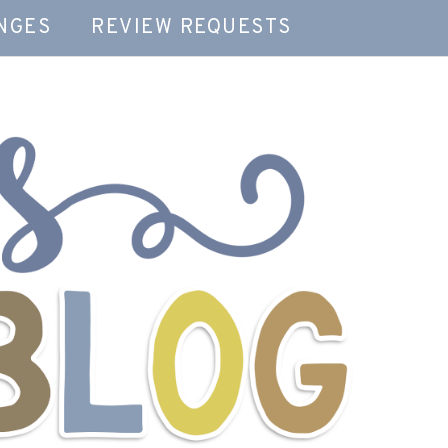
NGES
REVIEW REQUESTS