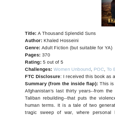
Title:
A Thousand Splendid Suns
Author:
Khaled Hosseini
Genre:
Adult Fiction (but suitable for YA)
Pages:
370
Rating:
5 out of 5
Challenges:
Women Unbound
,
POC
,
To 
FTC Disclosure
: I received this book as a
Summary (from the inside flap):
This is 
Afghanistan's last thirty years--from the
Taliban rebuilding--that puts the violenc
human terms. It is a tale of two generat
tragic sweep of war, where personal li