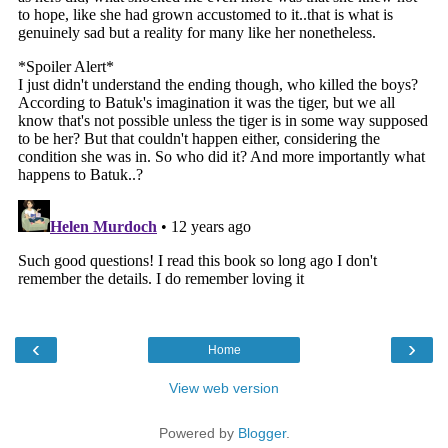
‹
›
Home
View web version
Powered by
Blogger
.