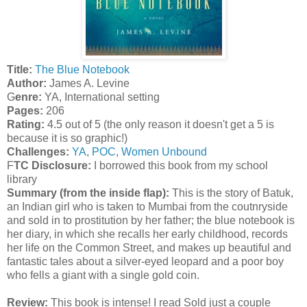
T
itle:
The Blue Notebook
A
uthor:
James A. Levine
G
enre:
YA, International setting
Pages:
206
Rating:
4.5 out of 5 (the only reason it doesn't get a 5 is
because it is so graphic!)
Challenges:
YA
,
POC
,
Women Unbound
F
TC Disclosure:
I borrowed this book from my school
library
Summary (from the inside flap):
This is the story of Batuk,
an Indian girl who is taken to Mumbai from the coutnryside
and sold in to prostitution by her father; the blue notebook is
her diary, in which she recalls her early childhood, records
her life on the Common Street, and makes up beautiful and
fantastic tales about a silver-eyed leopard and a poor boy
who fells a giant with a single gold coin.
Review:
This book is intense! I read Sold just a couple