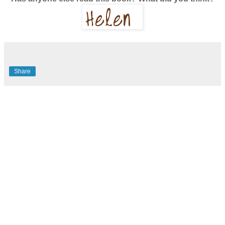
Share