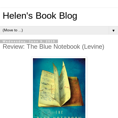
Helen's Book Blog
▼
Wednesday, June 9, 2010
Review: The Blue Notebook (Levine)