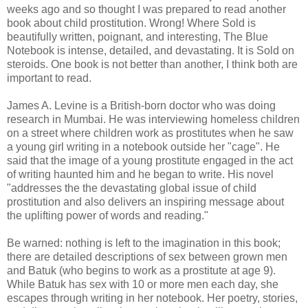
weeks ago and so thought I was prepared to read another
book about child prostitution. Wrong! Where Sold is
beautifully written, poignant, and interesting, The Blue
Notebook is intense, detailed, and devastating. It is Sold on
steroids. One book is not better than another, I think both are
important to read.
James A. Levine is a British-born doctor who was doing
research in Mumbai. He was interviewing homeless children
on a street where children work as prostitutes when he saw
a young girl writing in a notebook outside her "cage". He
said that the image of a young prostitute engaged in the act
of writing haunted him and he began to write. His novel
"addresses the the devastating global issue of child
prostitution and also delivers an inspiring message about
the uplifting power of words and reading."
Be warned: nothing is left to the imagination in this book;
there are detailed descriptions of sex between grown men
and Batuk (who begins to work as a prostitute at age 9).
While Batuk has sex with 10 or more men each day, she
escapes through writing in her notebook. Her poetry, stories,