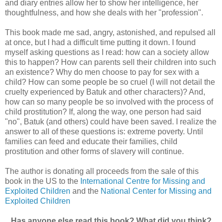
and diary entries allow her to show her intelligence, her
thoughtfulness, and how she deals with her "profession".
This book made me sad, angry, astonished, and repulsed all
at once, but I had a difficult time putting it down. I found
myself asking questions as I read: how can a society allow
this to happen? How can parents sell their children into such
an existence? Why do men choose to pay for sex with a
child? How can some people be so cruel (I will not detail the
cruelty experienced by Batuk and other characters)? And,
how can so many people be so involved with the process of
child prostitution? If, along the way, one person had said
"no", Batuk (and others) could have been saved. I realize the
answer to all of these questions is: extreme poverty. Until
families can feed and educate their families, child
prostitution and other forms of slavery will continue.
The author is donating all proceeds from the sale of this
book in the US to the
International Centre for Missing and
Exploited Children
and the
National Center for Missing and
Exploited Children
Has anyone else read this book? What did you think?