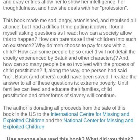
and diary entries allow her to show her intelligence, her
thoughtfulness, and how she deals with her "profession".
This book made me sad, angry, astonished, and repulsed all
at once, but I had a difficult time putting it down. I found
myself asking questions as I read: how can a society allow
this to happen? How can parents sell their children into such
an existence? Why do men choose to pay for sex with a
child? How can some people be so cruel (I will not detail the
cruelty experienced by Batuk and other characters)? And,
how can so many people be so involved with the process of
child prostitution? If, along the way, one person had said
"no", Batuk (and others) could have been saved. I realize the
answer to all of these questions is: extreme poverty. Until
families can feed and educate their families, child
prostitution and other forms of slavery will continue.
The author is donating all proceeds from the sale of this
book in the US to the
International Centre for Missing and
Exploited Children
and the
National Center for Missing and
Exploited Children
Has anyone else read this book? What did you think?