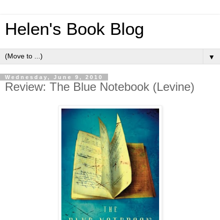
Helen's Book Blog
▼
Wednesday, June 9, 2010
Review: The Blue Notebook (Levine)