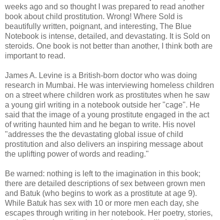
weeks ago and so thought I was prepared to read another
book about child prostitution. Wrong! Where Sold is
beautifully written, poignant, and interesting, The Blue
Notebook is intense, detailed, and devastating. It is Sold on
steroids. One book is not better than another, I think both are
important to read.
James A. Levine is a British-born doctor who was doing
research in Mumbai. He was interviewing homeless children
on a street where children work as prostitutes when he saw
a young girl writing in a notebook outside her "cage". He
said that the image of a young prostitute engaged in the act
of writing haunted him and he began to write. His novel
"addresses the the devastating global issue of child
prostitution and also delivers an inspiring message about
the uplifting power of words and reading."
Be warned: nothing is left to the imagination in this book;
there are detailed descriptions of sex between grown men
and Batuk (who begins to work as a prostitute at age 9).
While Batuk has sex with 10 or more men each day, she
escapes through writing in her notebook. Her poetry, stories,