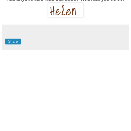
Share