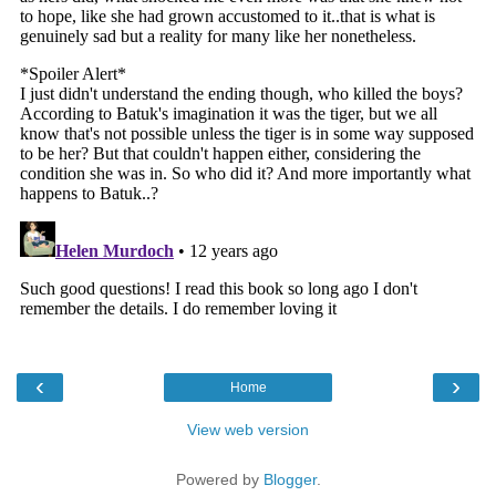
‹
›
Home
View web version
Powered by
Blogger
.