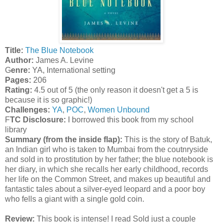
T
itle:
The Blue Notebook
A
uthor:
James A. Levine
G
enre:
YA, International setting
Pages:
206
Rating:
4.5 out of 5 (the only reason it doesn't get a 5 is
because it is so graphic!)
Challenges:
YA
,
POC
,
Women Unbound
F
TC Disclosure:
I borrowed this book from my school
library
Summary (from the inside flap):
This is the story of Batuk,
an Indian girl who is taken to Mumbai from the coutnryside
and sold in to prostitution by her father; the blue notebook is
her diary, in which she recalls her early childhood, records
her life on the Common Street, and makes up beautiful and
fantastic tales about a silver-eyed leopard and a poor boy
who fells a giant with a single gold coin.
Review:
This book is intense! I read Sold just a couple