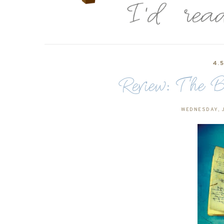
4.
Review: The B
WEDNESDAY, J