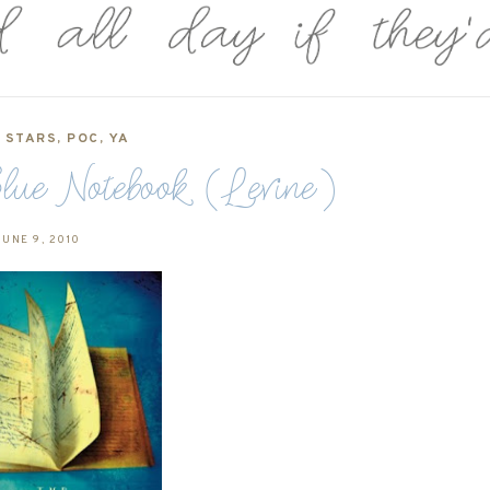
5 STARS
,
POC
,
YA
lue Notebook (Levine)
UNE 9, 2010