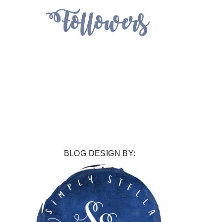
BLOG DESIGN BY: