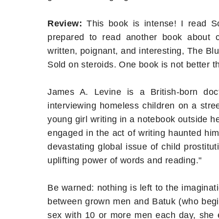
Review:
This book is intense! I read S
prepared to read another book about ch
written, poignant, and interesting, The Blu
Sold on steroids. One book is not better th
James A. Levine is a British-born d
interviewing homeless children on a stre
young girl writing in a notebook outside h
engaged in the act of writing haunted hi
devastating global issue of child prostit
uplifting power of words and reading."
Be warned: nothing is left to the imaginati
between grown men and Batuk (who begins
sex with 10 or more men each day, she e