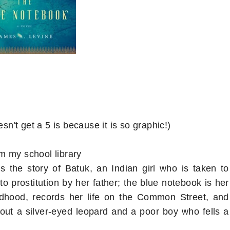
sn't get a 5 is because it is so graphic!)
m my school library
s the story of Batuk, an Indian girl who is taken to
o prostitution by her father; the blue notebook is her
ildhood, records her life on the Common Street, and
bout a silver-eyed leopard and a poor boy who fells a