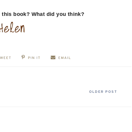
 this book? What did you think?
TWEET
PIN IT
EMAIL
OLDER POST