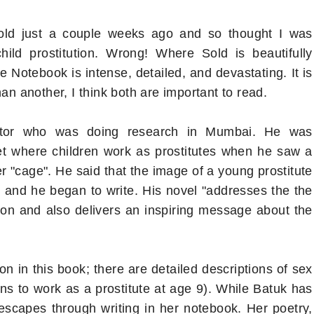
old just a couple weeks ago and so thought I was
ild prostitution. Wrong! Where Sold is beautifully
e Notebook is intense, detailed, and devastating. It is
an another, I think both are important to read.
octor who was doing research in Mumbai. He was
et where children work as prostitutes when he saw a
er "cage". He said that the image of a young prostitute
m and he began to write. His novel "addresses the the
ution and also delivers an inspiring message about the
on in this book; there are detailed descriptions of sex
 to work as a prostitute at age 9). While Batuk has
scapes through writing in her notebook. Her poetry,