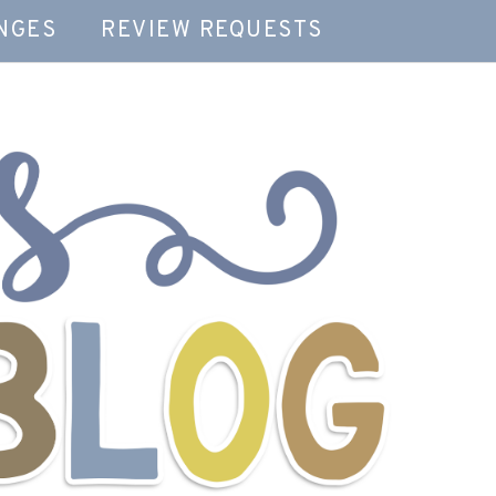
NGES
REVIEW REQUESTS