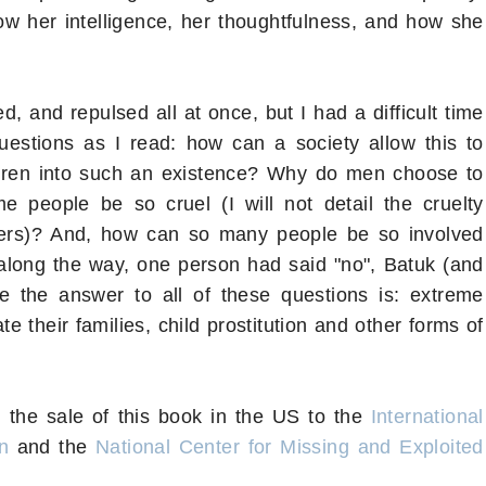
how her intelligence, her thoughtfulness, and how she
 and repulsed all at once, but I had a difficult time
uestions as I read: how can a society allow this to
ldren into such an existence? Why do men choose to
 people be so cruel (I will not detail the cruelty
ters)? And, how can so many people be so involved
f, along the way, one person had said "no", Batuk (and
e the answer to all of these questions is: extreme
e their families, child prostitution and other forms of
 the sale of this book in the US to the
International
n
and the
National Center for Missing and Exploited