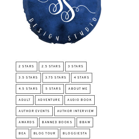
2 STARS
2.5 STARS
3 STARS
3.5 STARS
3.75 STARS
4 STARS
4.5 STARS
5 STARS
ABOUT ME
ADULT
ADVENTURE
AUDIO BOOK
AUTHOR EVENTS
AUTHOR INTERVIEW
AWARDS
BANNED BOOKS
BBAW
BEA
BLOG TOUR
BLOGGIESTA