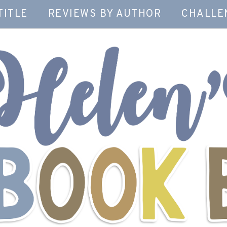
TITLE
REVIEWS BY AUTHOR
CHALLE