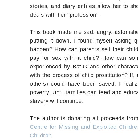
stories, and diary entries allow her to s
deals with her "profession".
This book made me sad, angry, astonished,
putting it down. I found myself asking q
happen? How can parents sell their chi
pay for sex with a child? How can some
experienced by Batuk and other charac
with the process of child prostitution? I
others) could have been saved. I realiz
poverty. Until families can feed and educat
slavery will continue.
The author is donating all proceeds from
Centre for Missing and Exploited Childre
Children