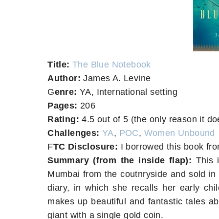
T
itle:
The Blue Notebook
A
uthor:
James A. Levine
G
enre:
YA, International setting
Pages:
206
Rating:
4.5 out of 5 (the only reason it doe
Challenges:
YA
,
POC
,
Women Unbound
F
TC Disclosure:
I borrowed this book fro
Summary (from the inside flap):
This i
Mumbai from the coutnryside and sold in t
diary, in which she recalls her early ch
makes up beautiful and fantastic tales a
giant with a single gold coin.