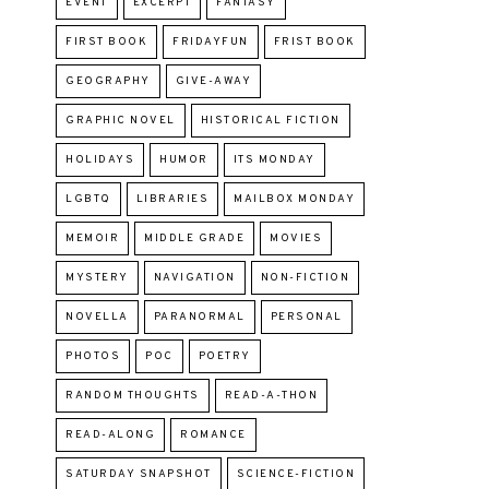
EVENT
EXCERPT
FANTASY
FIRST BOOK
FRIDAYFUN
FRIST BOOK
GEOGRAPHY
GIVE-AWAY
GRAPHIC NOVEL
HISTORICAL FICTION
HOLIDAYS
HUMOR
ITS MONDAY
LGBTQ
LIBRARIES
MAILBOX MONDAY
MEMOIR
MIDDLE GRADE
MOVIES
MYSTERY
NAVIGATION
NON-FICTION
NOVELLA
PARANORMAL
PERSONAL
PHOTOS
POC
POETRY
RANDOM THOUGHTS
READ-A-THON
READ-ALONG
ROMANCE
SATURDAY SNAPSHOT
SCIENCE-FICTION