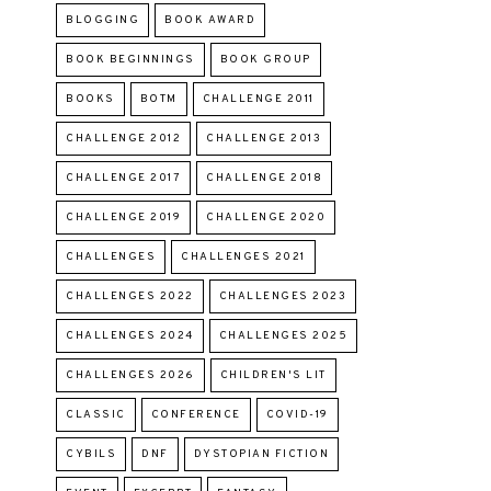
BLOGGING
BOOK AWARD
BOOK BEGINNINGS
BOOK GROUP
BOOKS
BOTM
CHALLENGE 2011
CHALLENGE 2012
CHALLENGE 2013
CHALLENGE 2017
CHALLENGE 2018
CHALLENGE 2019
CHALLENGE 2020
CHALLENGES
CHALLENGES 2021
CHALLENGES 2022
CHALLENGES 2023
CHALLENGES 2024
CHALLENGES 2025
CHALLENGES 2026
CHILDREN'S LIT
CLASSIC
CONFERENCE
COVID-19
CYBILS
DNF
DYSTOPIAN FICTION