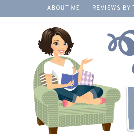
ABOUT ME
REVIEWS BY 