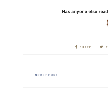
Has anyone else read
SHARE
NEWER POST