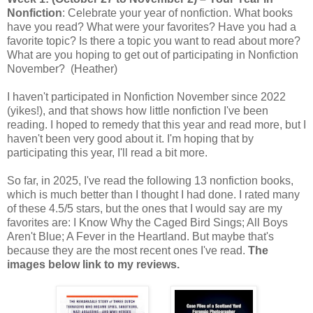
Nonfiction
: Celebrate your year of nonfiction. What books
have you read? What were your favorites? Have you had a
favorite topic? Is there a topic you want to read about more?
What are you hoping to get out of participating in Nonfiction
November? (Heather)
I haven't participated in Nonfiction November since 2022
(yikes!), and that shows how little nonfiction I've been
reading. I hoped to remedy that this year and read more, but I
haven't been very good about it. I'm hoping that by
participating this year, I'll read a bit more.
So far, in 2025, I've read the following 13 nonfiction books,
which is much better than I thought I had done. I rated many
of these 4.5/5 stars, but the ones that I would say are my
favorites are: I Know Why the Caged Bird Sings; All Boys
Aren't Blue; A Fever in the Heartland. But maybe that's
because they are the most recent ones I've read.
The
images below link to my reviews.