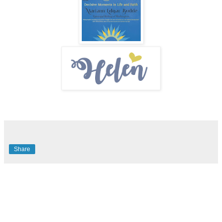
Share