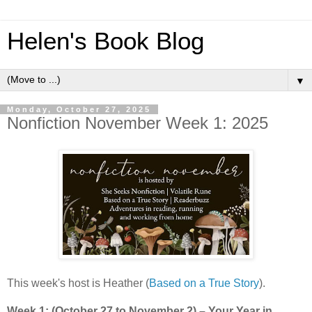
Helen's Book Blog
▼
Monday, October 27, 2025
Nonfiction November Week 1: 2025
This week's host is Heather (
Based on a True Story
).
Week 1: (October 27 to November 2) – Your Year in