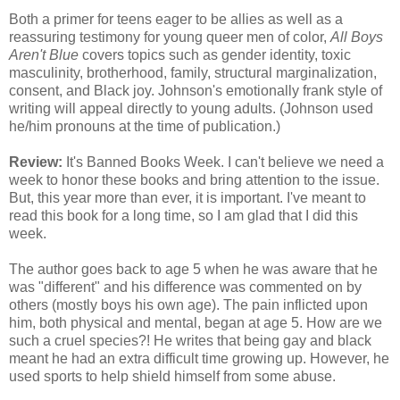
Both a primer for teens eager to be allies as well as a
reassuring testimony for young queer men of color,
All Boys
Aren't Blue
covers topics such as gender identity, toxic
masculinity, brotherhood, family, structural marginalization,
consent, and Black joy. Johnson's emotionally frank style of
writing will appeal directly to young adults. (Johnson used
he/him pronouns at the time of publication.)
Review:
It's Banned Books Week. I can't believe we need a
week to honor these books and bring attention to the issue.
But, this year more than ever, it is important. I've meant to
read this book for a long time, so I am glad that I did this
week.
The author goes back to age 5 when he was aware that he
was "different" and his difference was commented on by
others (mostly boys his own age). The pain inflicted upon
him, both physical and mental, began at age 5. How are we
such a cruel species?! He writes that being gay and black
meant he had an extra difficult time growing up. However, he
used sports to help shield himself from some abuse.