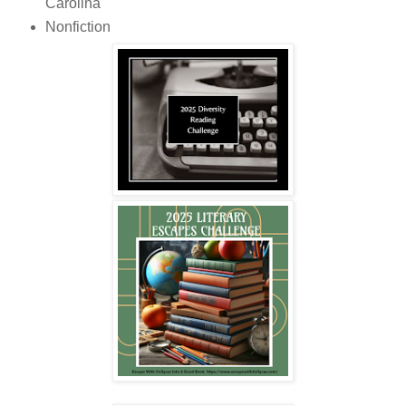
Carolina
Nonfiction