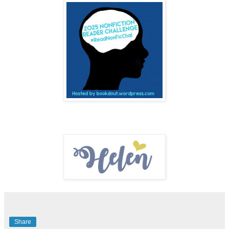
Share