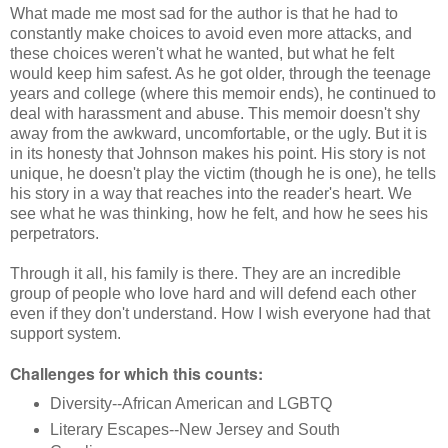
What made me most sad for the author is that he had to
constantly make choices to avoid even more attacks, and
these choices weren't what he wanted, but what he felt
would keep him safest. As he got older, through the teenage
years and college (where this memoir ends), he continued to
deal with harassment and abuse. This memoir doesn't shy
away from the awkward, uncomfortable, or the ugly. But it is
in its honesty that Johnson makes his point. His story is not
unique, he doesn't play the victim (though he is one), he tells
his story in a way that reaches into the reader's heart. We
see what he was thinking, how he felt, and how he sees his
perpetrators.
Through it all, his family is there. They are an incredible
group of people who love hard and will defend each other
even if they don't understand. How I wish everyone had that
support system.
Challenges for which this counts:
Diversity--African American and LGBTQ
Literary Escapes--New Jersey and South