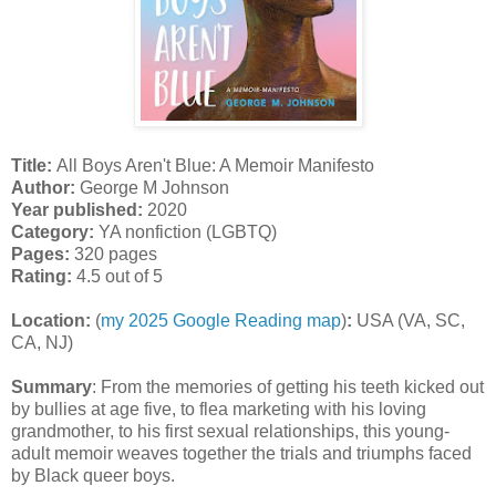
Title:
All Boys Aren't Blue: A Memoir Manifesto
Author:
George M Johnson
Year published:
2020
Category:
YA nonfiction (LGBTQ)
Pages:
320 pages
Rating:
4.5 out of 5
Location:
(
my 2025 Google Reading map
)
:
USA (VA, SC,
CA, NJ)
Summary
:
From the memories of getting his teeth kicked out
by bullies at age five, to flea marketing with his loving
grandmother, to his first sexual relationships, this young-
adult memoir weaves together the trials and triumphs faced
by Black queer boys.