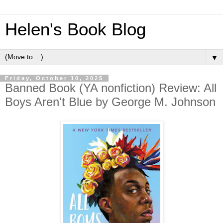
Helen's Book Blog
▼
Friday, October 10, 2025
Banned Book (YA nonfiction) Review: All
Boys Aren't Blue by George M. Johnson