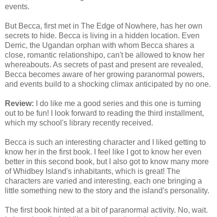
events.
But Becca, first met in The Edge of Nowhere, has her own
secrets to hide. Becca is living in a hidden location. Even
Derric, the Ugandan orphan with whom Becca shares a
close, romantic relationshipo, can't be allowed to know her
whereabouts. As secrets of past and present are revealed,
Becca becomes aware of her growing paranormal powers,
and events build to a shocking climax anticipated by no one.
Review:
I do like me a good series and this one is turning
out to be fun! I look forward to reading the third installment,
which my school's library recently received.
Becca is such an interesting character and I liked getting to
know her in the first book. I feel like I got to know her even
better in this second book, but I also got to know many more
of Whidbey Island's inhabitants, which is great! The
characters are varied and interesting, each one bringing a
little something new to the story and the island's personality.
The first book hinted at a bit of paranormal activity. No, wait.