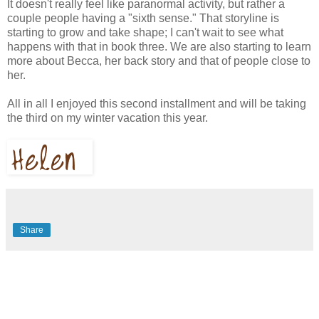
It doesn't really feel like paranormal activity, but rather a
couple people having a "sixth sense." That storyline is
starting to grow and take shape; I can't wait to see what
happens with that in book three. We are also starting to learn
more about Becca, her back story and that of people close to
her.
All in all I enjoyed this second installment and will be taking
the third on my winter vacation this year.
Share