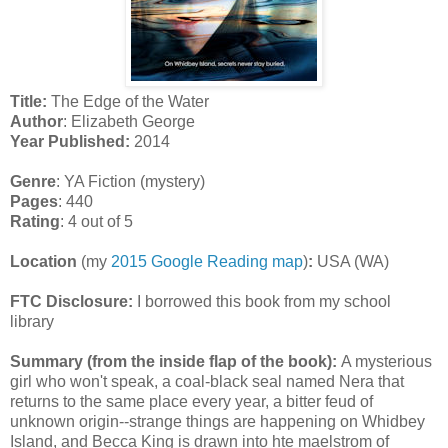
Title:
The Edge of the Water
Author
: Elizabeth George
Year Published:
2014
Genre
: YA Fiction (mystery)
Pages
: 440
Rating
: 4 out of 5
Location
(my
2015 Google Reading map
)
:
USA (WA)
FTC Disclosure:
I borrowed this book from my school
library
Summary (from the inside flap of the book):
A mysterious
girl who won't speak, a coal-black seal named Nera that
returns to the same place every year, a bitter feud of
unknown origin--strange things are happening on Whidbey
Island, and Becca King is drawn into hte maelstrom of