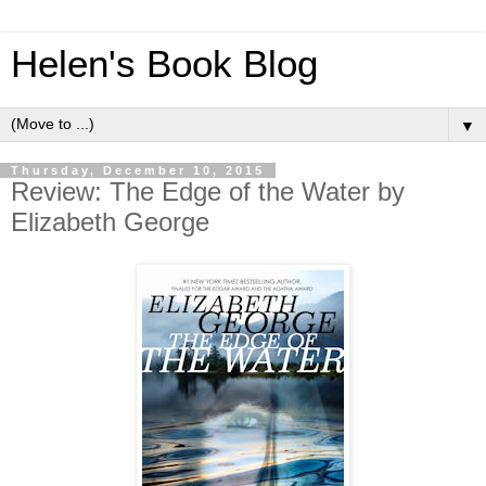
Helen's Book Blog
▼
Thursday, December 10, 2015
Review: The Edge of the Water by
Elizabeth George