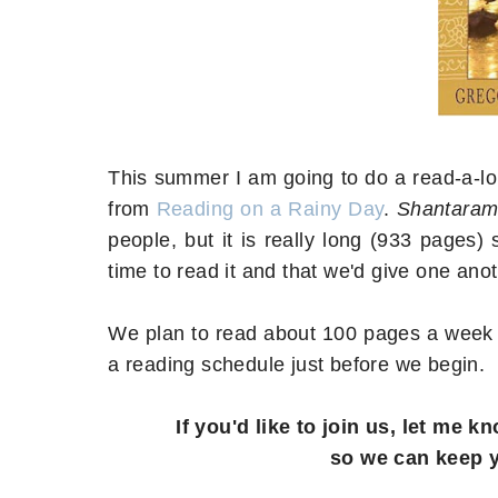
This summer I am going to do a read-a-l
from
Reading on a Rainy Day
.
Shantara
people, but it is really long (933 pages
time to read it and that we'd give one ano
We plan to read about 100 pages a week s
a reading schedule just before we begin.
If you'd like to join us, let me
so we can keep 