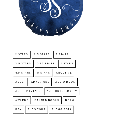
2 STARS
2.5 STARS
3 STARS
3.5 STARS
3.75 STARS
4 STARS
4.5 STARS
5 STARS
ABOUT ME
ADULT
ADVENTURE
AUDIO BOOK
AUTHOR EVENTS
AUTHOR INTERVIEW
AWARDS
BANNED BOOKS
BBAW
BEA
BLOG TOUR
BLOGGIESTA