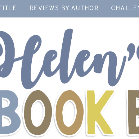
TITLE
REVIEWS BY AUTHOR
CHALLE