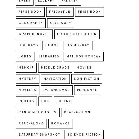
EVENT
EXCERPT
FANTASY
FIRST BOOK
FRIDAYFUN
FRIST BOOK
GEOGRAPHY
GIVE-AWAY
GRAPHIC NOVEL
HISTORICAL FICTION
HOLIDAYS
HUMOR
ITS MONDAY
LGBTQ
LIBRARIES
MAILBOX MONDAY
MEMOIR
MIDDLE GRADE
MOVIES
MYSTERY
NAVIGATION
NON-FICTION
NOVELLA
PARANORMAL
PERSONAL
PHOTOS
POC
POETRY
RANDOM THOUGHTS
READ-A-THON
READ-ALONG
ROMANCE
SATURDAY SNAPSHOT
SCIENCE-FICTION