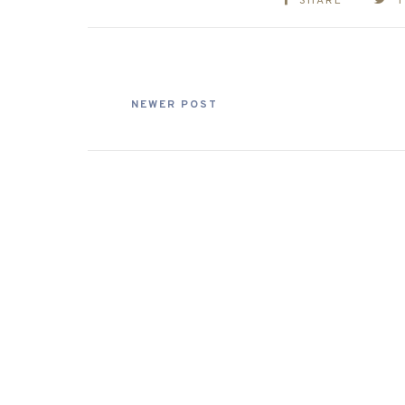
SHARE
NEWER POST