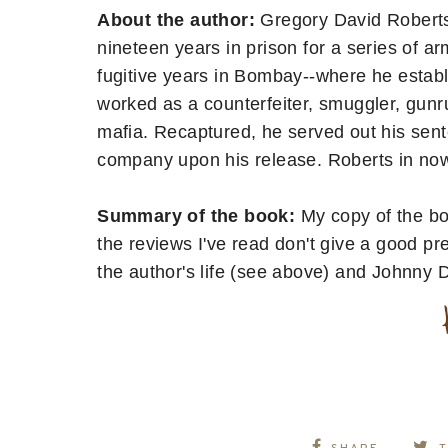
About the author:
Gregory David Roberts
nineteen years in prison for a series of a
fugitive years in Bombay--where he establi
worked as a counterfeiter, smuggler, gunr
mafia. Recaptured, he served out his sen
company upon his release. Roberts in now 
Summary of the book:
My copy of the b
the reviews I've read don't give a good pr
the author's life (see above) and Johnny 