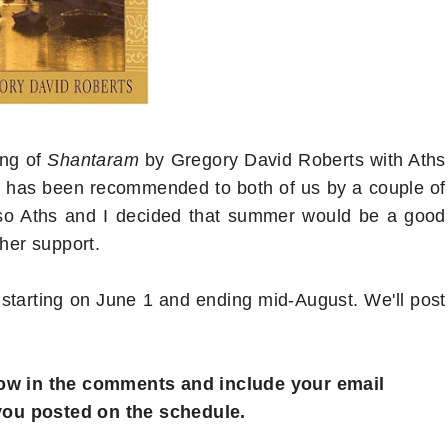
ong of
Shantaram
by Gregory David Roberts with Aths
m
has been recommended to both of us by a couple of
) so Aths and I decided that summer would be a good
ther support.
tarting on June 1 and ending mid-August. We'll post
 know in the comments and include your email
you posted on the schedule.