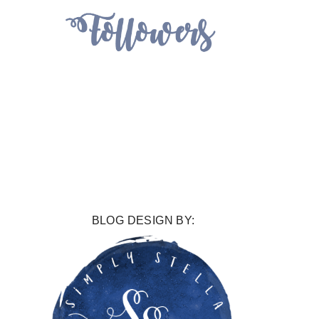
BLOG DESIGN BY: