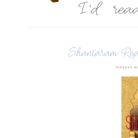
Shantaram Rea
TUESDAY, MA