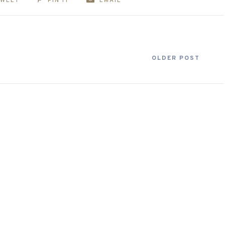
TWEET
PIN IT
EMAIL
OLDER POST