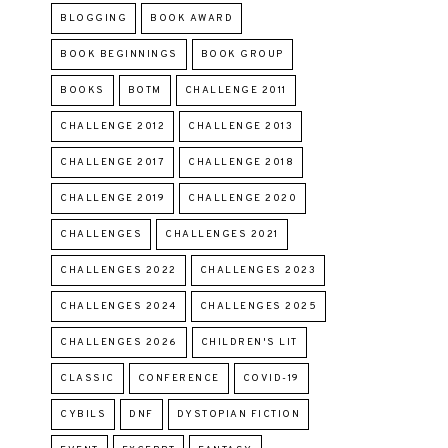
BLOGGING
BOOK AWARD
BOOK BEGINNINGS
BOOK GROUP
BOOKS
BOTM
CHALLENGE 2011
CHALLENGE 2012
CHALLENGE 2013
CHALLENGE 2017
CHALLENGE 2018
CHALLENGE 2019
CHALLENGE 2020
CHALLENGES
CHALLENGES 2021
CHALLENGES 2022
CHALLENGES 2023
CHALLENGES 2024
CHALLENGES 2025
CHALLENGES 2026
CHILDREN'S LIT
CLASSIC
CONFERENCE
COVID-19
CYBILS
DNF
DYSTOPIAN FICTION