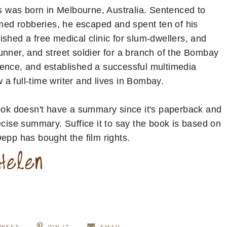
 was born in Melbourne, Australia. Sentenced to
rmed robberies, he escaped and spent ten of his
shed a free medical clinic for slum-dwellers, and
unner, and street soldier for a branch of the Bombay
tence, and established a successful multimedia
a full-time writer and lives in Bombay.
ook doesn't have a summary since it's paperback and
ecise summary. Suffice it to say the book is based on
Depp has bought the film rights.