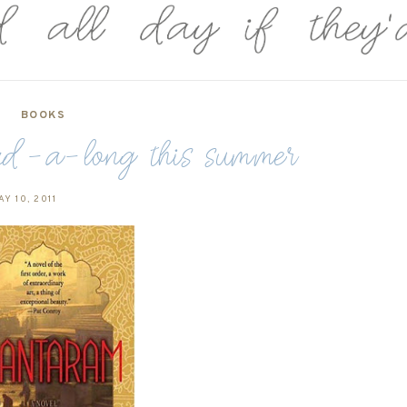
BOOKS
d-a-long this summer
Y 10, 2011