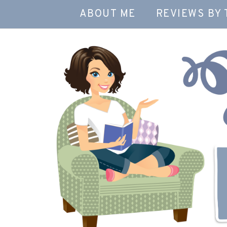
ABOUT ME
REVIEWS BY 