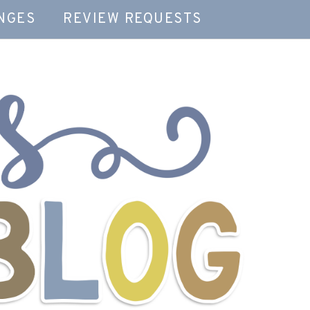
NGES
REVIEW REQUESTS