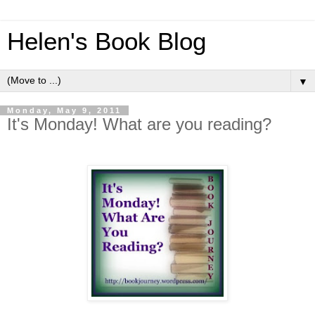
Helen's Book Blog
▼
Monday, May 9, 2011
It's Monday! What are you reading?