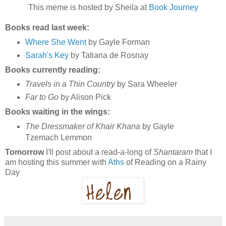
This meme is hosted by Sheila at
Book Journey
Books read last week:
Where She Went
by Gayle Forman
Sarah's Key
by Tatiana de Rosnay
Books currently reading:
Travels in a Thin Country
by Sara Wheeler
Far to Go
by Alison Pick
Books waiting in the wings:
The Dressmaker of Khair Khana
by Gayle
Tzemach Lemmon
Tomorrow
I'll post about a read-a-long of
Shantaram
that I
am hosting this summer with
Aths
of Reading on a Rainy
Day