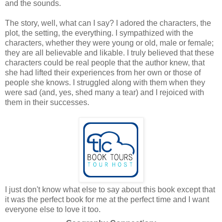
and the sounds.
The story, well, what can I say? I adored the characters, the
plot, the setting, the everything. I sympathized with the
characters, whether they were young or old, male or female;
they are all believable and likable. I truly believed that these
characters could be real people that the author knew, that
she had lifted their experiences from her own or those of
people she knows. I struggled along with them when they
were sad (and, yes, shed many a tear) and I rejoiced with
them in their successes.
I just don't know what else to say about this book except that
it was the perfect book for me at the perfect time and I want
everyone else to love it too.