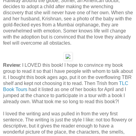
Halfway around the globe, Somer, an American doctor,
decides to adopt a child after making the wrenching
discovery that she will never have one of her own. When she
and her husband, Krishnan, see a photo of the baby with the
gold-flecked eyes from a Mumbai orphanage, they are
overwhelmed with emotion. Somer knows life will change
with the adoption but is convinced that the love they already
feel will overcome all obstacles.
Review
: I LOVED this book! I hope to convince my book
group to read it so that I have people with whom to talk about
it. I bought this book ages ago, put it on the overflowing TBR
shelf and kept not choosing it to read. Then Trish from
TLC
Book Tours
had it listed as one of her books for April and I
jumped at the chance to participate in a tour with a book I
already own. What took me so long to read this book?!
I loved the writing and was pulled in from the very first
sentence. The writing is just the style I like: not too flowery or
descriptive, but it gives the reader enough to have a
wonderful picture of the place, the characters, the smells,