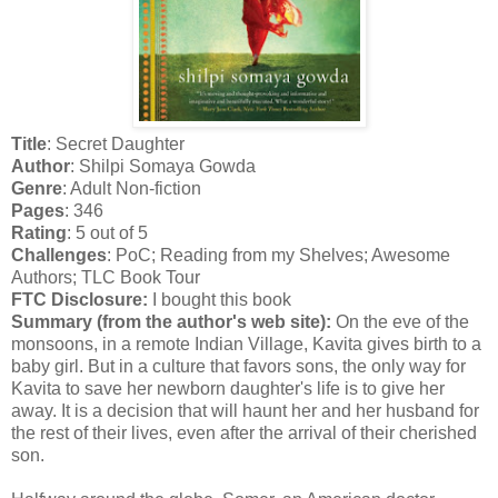
Title
: Secret Daughter
Author
: Shilpi Somaya Gowda
Genre
: Adult Non-fiction
Pages
: 346
Rating
: 5 out of 5
Challenges
: PoC; Reading from my Shelves; Awesome
Authors; TLC Book Tour
FTC Disclosure:
I bought this book
Summary (from the author's web site):
On the eve of the
monsoons, in a remote Indian Village, Kavita gives birth to a
baby girl. But in a culture that favors sons, the only way for
Kavita to save her newborn daughter's life is to give her
away. It is a decision that will haunt her and her husband for
the rest of their lives, even after the arrival of their cherished
son.