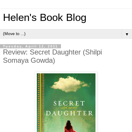
Helen's Book Blog
▼
Tuesday, April 12, 2011
Review: Secret Daughter (Shilpi
Somaya Gowda)