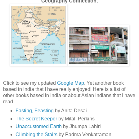
Geography Connection:
Click to see my updated
Google Map
. Yet another book
based in India that I have really enjoyed! Here is a list of
other books based in India or about Asian Indians that I have
read....
Fasting, Feasting
by Anita Desai
The Secret Keeper
by Mitali Perkins
Unaccustomed Earth
by Jhumpa Lahiri
Climbing the Stairs
by Padma Venkatraman