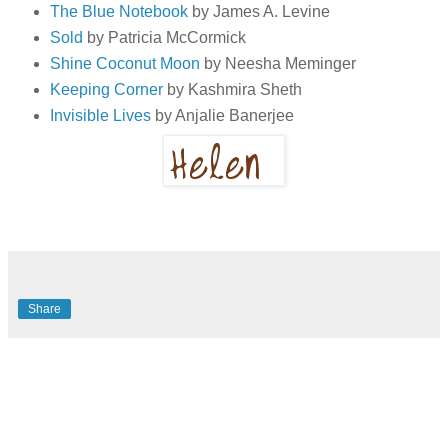
The Blue Notebook
by James A. Levine
Sold
by Patricia McCormick
Shine Coconut Moon
by Neesha Meminger
Keeping Corner
by Kashmira Sheth
Invisible Lives
by Anjalie Banerjee
Share