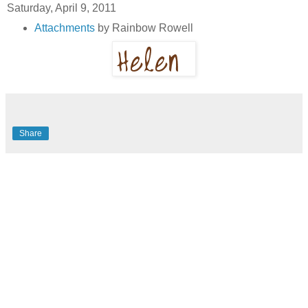
Saturday, April 9, 2011
Attachments
by Rainbow Rowell
Share