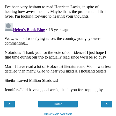
‹
›
Home
View web version