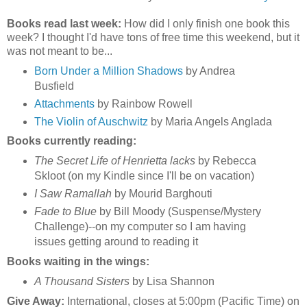
Books read last week:
How did I only finish one book this
week? I thought I'd have tons of free time this weekend, but it
was not meant to be...
Born Under a Million Shadows
by Andrea
Busfield
Attachments
by Rainbow Rowell
The Violin of Auschwitz
by Maria Angels Anglada
Books currently reading:
The Secret Life of Henrietta lacks
by Rebecca
Skloot (on my Kindle since I'll be on vacation)
I Saw Ramallah
by Mourid Barghouti
Fade to Blue
by Bill Moody (Suspense/Mystery
Challenge)--on my computer so I am having
issues getting around to reading it
Books waiting in the wings:
A Thousand Sisters
by Lisa Shannon
Give Away:
International, closes at 5:00pm (Pacific Time) on