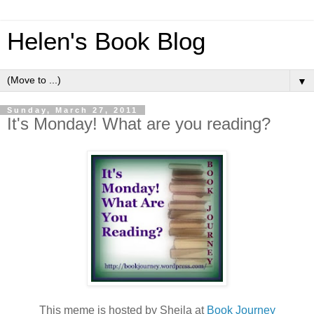
Helen's Book Blog
▼
Sunday, March 27, 2011
It's Monday! What are you reading?
This meme is hosted by Sheila at
Book Journey