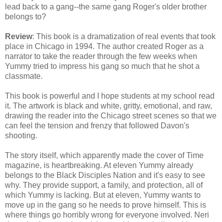
lead back to a gang--the same gang Roger's older brother
belongs to?
Review
: This book is a dramatization of real events that took
place in Chicago in 1994. The author created Roger as a
narrator to take the reader through the few weeks when
Yummy tried to impress his gang so much that he shot a
classmate.
This book is powerful and I hope students at my school read
it. The artwork is black and white, gritty, emotional, and raw,
drawing the reader into the Chicago street scenes so that we
can feel the tension and frenzy that followed Davon's
shooting.
The story itself, which apparently made the cover of Time
magazine, is heartbreaking. At eleven Yummy already
belongs to the Black Disciples Nation and it's easy to see
why. They provide support, a family, and protection, all of
which Yummy is lacking. But at eleven, Yummy wants to
move up in the gang so he needs to prove himself. This is
where things go horribly wrong for everyone involved. Neri