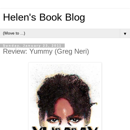
Helen's Book Blog
▼
Sunday, January 23, 2011
Review: Yummy (Greg Neri)