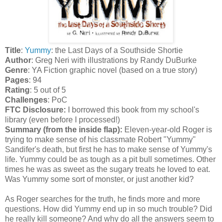
Title
:
Yummy
: the Last Days of a Southside Shortie
Author
: Greg Neri with illustrations by Randy DuBurke
Genre
: YA Fiction graphic novel (based on a true story)
Pages
: 94
Rating
: 5 out of 5
Challenges
: PoC
FTC Disclosure:
I borrowed this book from my school's
library (even before I processed!)
Summary (from the inside flap):
Eleven-year-old Roger is
trying to make sense of his classmate Robert "Yummy"
Sandifer's death, but first he has to make sense of Yummy's
life. Yummy could be as tough as a pit bull sometimes. Other
times he was as sweet as the sugary treats he loved to eat.
Was Yummy some sort of monster, or just another kid?
As Roger searches for the truth, he finds more and more
questions. How did Yummy end up in so much trouble? Did
he really kill someone? And why do all the answers seem to