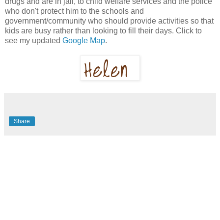
drugs and are in jail, to child welfare services and the police
who don't protect him to the schools and
government/community who should provide activities so that
kids are busy rather than looking to fill their days. Click to
see my updated
Google Map
.
Share