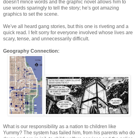
doesn't mince words and the graphic novel allows him to
use words sparingly to tell the story; he's got amazing
graphics to set the scene.
We've all heard gang stories, but this one is riveting and a
quick read. I felt sorry for everyone involved whose lives are
scary, tense, and unnecessarily difficult.
Geography Connection:
What is our responsibility as a nation to children like
Yummy? The system has failed him, from his parents who do