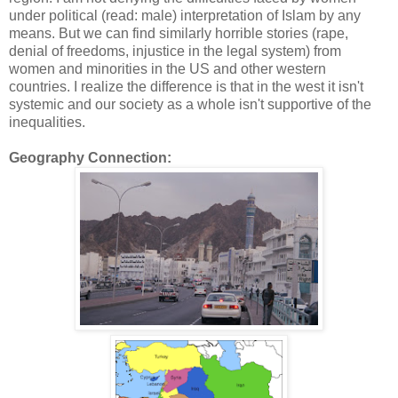
under political (read: male) interpretation of Islam by any
means. But we can find similarly horrible stories (rape,
denial of freedoms, injustice in the legal system) from
women and minorities in the US and other western
countries. I realize the difference is that in the west it isn't
systemic and our society as a whole isn't supportive of the
inequalities.
Geography Connection: