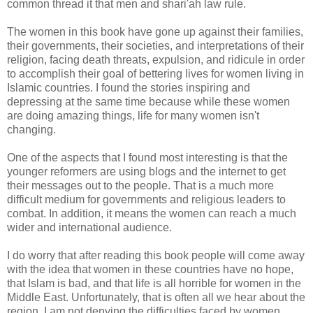
common thread it that men and shari'ah law rule.
The women in this book have gone up against their families,
their governments, their societies, and interpretations of their
religion, facing death threats, expulsion, and ridicule in order
to accomplish their goal of bettering lives for women living in
Islamic countries. I found the stories inspiring and
depressing at the same time because while these women
are doing amazing things, life for many women isn't
changing.
One of the aspects that I found most interesting is that the
younger reformers are using blogs and the internet to get
their messages out to the people. That is a much more
difficult medium for governments and religious leaders to
combat. In addition, it means the women can reach a much
wider and international audience.
I do worry that after reading this book people will come away
with the idea that women in these countries have no hope,
that Islam is bad, and that life is all horrible for women in the
Middle East. Unfortunately, that is often all we hear about the
region. I am not denying the difficulties faced by women