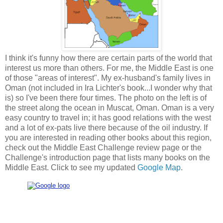
I think it's funny how there are certain parts of the world that
interest us more than others. For me, the Middle East is one
of those "areas of interest". My ex-husband's family lives in
Oman (not included in Ira Lichter's book...I wonder why that
is) so I've been there four times. The photo on the left is of
the street along the ocean in Muscat, Oman. Oman is a very
easy country to travel in; it has good relations with the west
and a lot of ex-pats live there because of the oil industry. If
you are interested in reading other books about this region,
check out the Middle East Challenge review page or the
Challenge's introduction page that lists many books on the
Middle East. Click to see my updated
Google Map
.