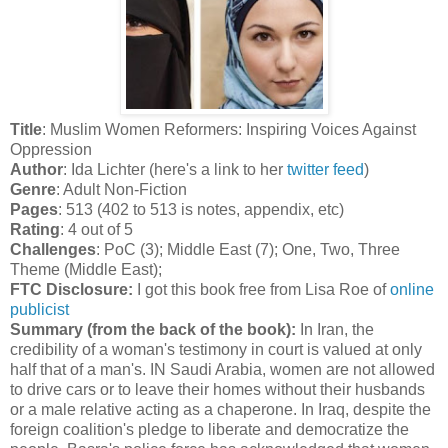
Title
: Muslim Women Reformers: Inspiring Voices Against
Oppression
Author
: Ida Lichter (here's a link to her
twitter feed
)
Genre
: Adult Non-Fiction
Pages
: 513 (402 to 513 is notes, appendix, etc)
Rating
: 4 out of 5
Challenges
: PoC (3); Middle East (7); One, Two, Three
Theme (Middle East);
FTC Disclosure:
I got this book free from Lisa Roe of
online
publicist
Summary (from the back of the book):
In Iran, the
credibility of a woman's testimony in court is valued at only
half that of a man's. IN Saudi Arabia, women are not allowed
to drive cars or to leave their homes without their husbands
or a male relative acting as a chaperone. In Iraq, despite the
foreign coalition's pledge to liberate and democratize the