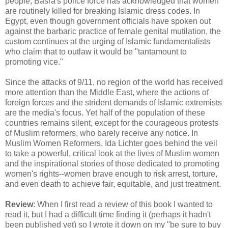
people, Basra's police force has acknowledged that women
are routinely killed for breaking Islamic dress codes. In
Egypt, even though government officials have spoken out
against the barbaric practice of female genital mutilation, the
custom continues at the urging of Islamic fundamentalists
who claim that to outlaw it would be "tantamount to
promoting vice."
Since the attacks of 9/11, no region of the world has received
more attention than the Middle East, where the actions of
foreign forces and the strident demands of Islamic extremists
are the media's focus. Yet half of the population of these
countries remains silent, except for the courageous protests
of Muslim reformers, who barely receive any notice. In
Muslim Women Reformers, Ida Lichter goes behind the veil
to take a powerful, critical look at the lives of Muslim women
and the inspirational stories of those dedicated to promoting
women's rights--women brave enough to risk arrest, torture,
and even death to achieve fair, equitable, and just treatment.
Review
: When I first read a review of this book I wanted to
read it, but I had a difficult time finding it (perhaps it hadn't
been published yet) so I wrote it down on my "be sure to buy