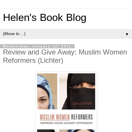
Helen's Book Blog
▼
Wednesday, January 12, 2011
Review and Give Away: Muslim Women
Reformers (Lichter)