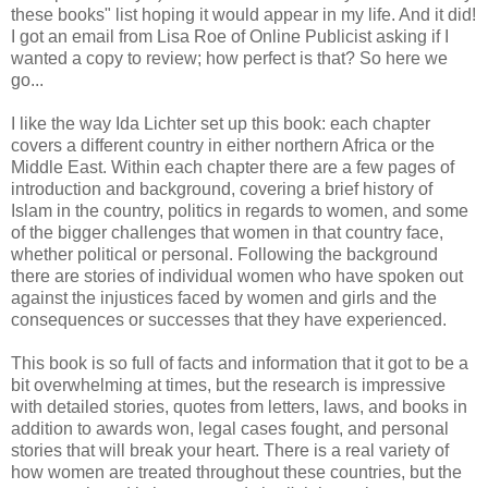
these books" list hoping it would appear in my life. And it did!
I got an email from Lisa Roe of Online Publicist asking if I
wanted a copy to review; how perfect is that? So here we
go...
I like the way Ida Lichter set up this book: each chapter
covers a different country in either northern Africa or the
Middle East. Within each chapter there are a few pages of
introduction and background, covering a brief history of
Islam in the country, politics in regards to women, and some
of the bigger challenges that women in that country face,
whether political or personal. Following the background
there are stories of individual women who have spoken out
against the injustices faced by women and girls and the
consequences or successes that they have experienced.
This book is so full of facts and information that it got to be a
bit overwhelming at times, but the research is impressive
with detailed stories, quotes from letters, laws, and books in
addition to awards won, legal cases fought, and personal
stories that will break your heart. There is a real variety of
how women are treated throughout these countries, but the