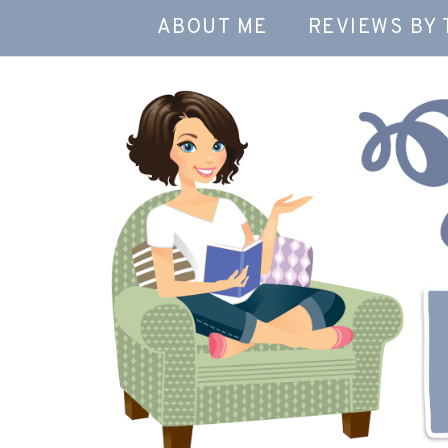
ABOUT ME
REVIEWS BY 