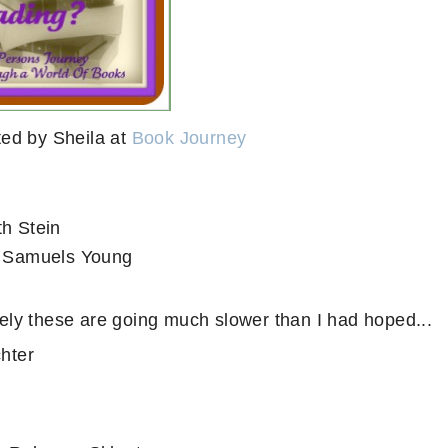
ed by Sheila at
Book Journey
th Stein
 Samuels Young
ely these are going much slower than I had hoped...
chter