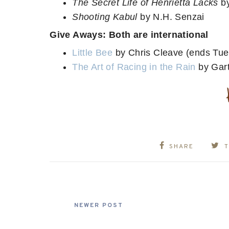
The Secret Life of Henrietta Lacks
b
Shooting Kabul
by N.H. Senzai
Give Aways: Both are international
Little Bee
by Chris Cleave (ends Tue
The Art of Racing in the Rain
by Gart
SHARE
NEWER POST