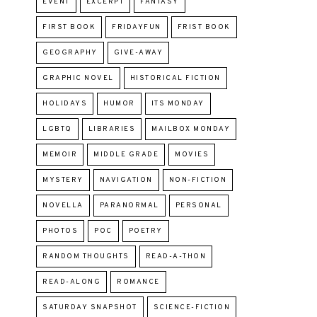
EVENT
EXCERPT
FANTASY
FIRST BOOK
FRIDAYFUN
FRIST BOOK
GEOGRAPHY
GIVE-AWAY
GRAPHIC NOVEL
HISTORICAL FICTION
HOLIDAYS
HUMOR
ITS MONDAY
LGBTQ
LIBRARIES
MAILBOX MONDAY
MEMOIR
MIDDLE GRADE
MOVIES
MYSTERY
NAVIGATION
NON-FICTION
NOVELLA
PARANORMAL
PERSONAL
PHOTOS
POC
POETRY
RANDOM THOUGHTS
READ-A-THON
READ-ALONG
ROMANCE
SATURDAY SNAPSHOT
SCIENCE-FICTION