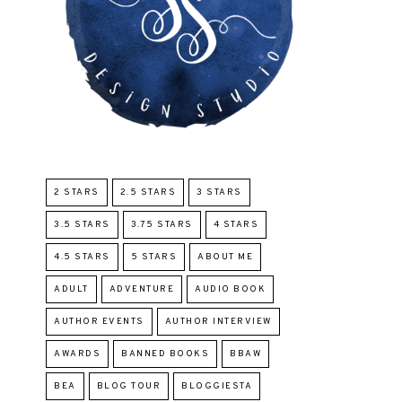
2 STARS
2.5 STARS
3 STARS
3.5 STARS
3.75 STARS
4 STARS
4.5 STARS
5 STARS
ABOUT ME
ADULT
ADVENTURE
AUDIO BOOK
AUTHOR EVENTS
AUTHOR INTERVIEW
AWARDS
BANNED BOOKS
BBAW
BEA
BLOG TOUR
BLOGGIESTA