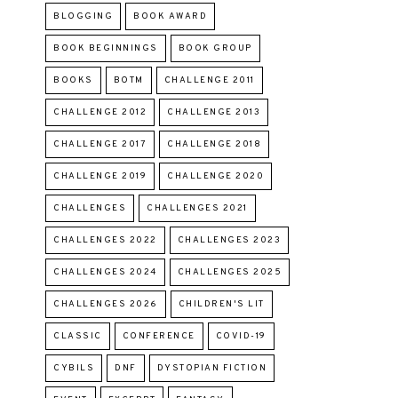
BLOGGING
BOOK AWARD
BOOK BEGINNINGS
BOOK GROUP
BOOKS
BOTM
CHALLENGE 2011
CHALLENGE 2012
CHALLENGE 2013
CHALLENGE 2017
CHALLENGE 2018
CHALLENGE 2019
CHALLENGE 2020
CHALLENGES
CHALLENGES 2021
CHALLENGES 2022
CHALLENGES 2023
CHALLENGES 2024
CHALLENGES 2025
CHALLENGES 2026
CHILDREN'S LIT
CLASSIC
CONFERENCE
COVID-19
CYBILS
DNF
DYSTOPIAN FICTION