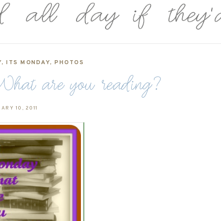
Y
,
ITS MONDAY
,
PHOTOS
hat are you reading?
ARY 10, 2011