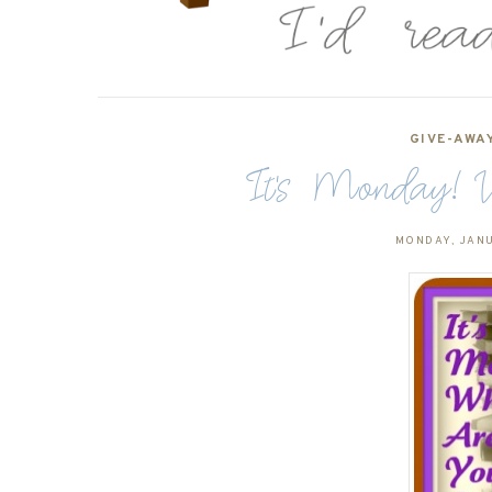
GIVE-AWA
It's Monday! W
MONDAY, JANU