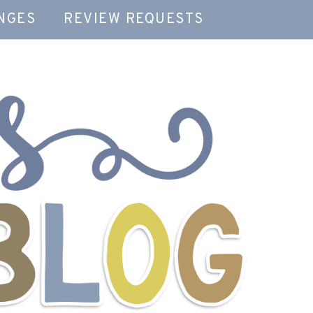
NGES
REVIEW REQUESTS