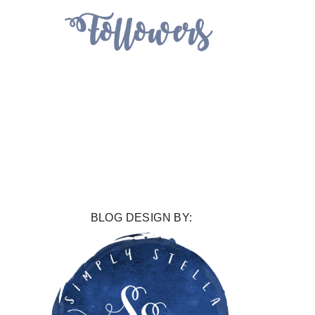
BLOG DESIGN BY: