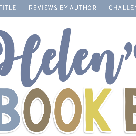
TITLE
REVIEWS BY AUTHOR
CHALLE