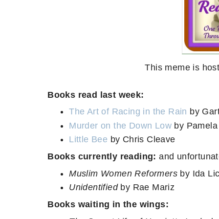
This meme is host
Books read last week:
The Art of Racing in the Rain
by Gar
Murder on the Down Low
by Pamela
Little Bee
by Chris Cleave
Books currently reading:
and unfortunat
Muslim Women Reformers
by Ida Li
Unidentified
by Rae Mariz
Books waiting in the wings: