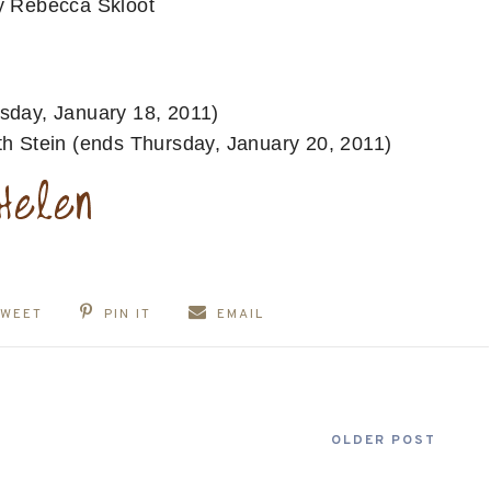
y Rebecca Skloot
sday, January 18, 2011)
h Stein (ends Thursday, January 20, 2011)
TWEET
PIN IT
EMAIL
OLDER POST