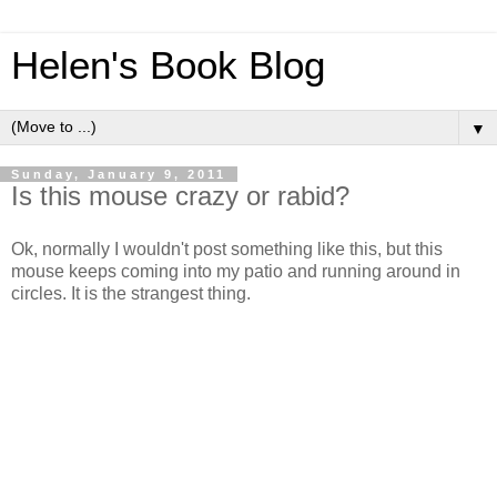
Helen's Book Blog
▼
Sunday, January 9, 2011
Is this mouse crazy or rabid?
Ok, normally I wouldn't post something like this, but this
mouse keeps coming into my patio and running around in
circles. It is the strangest thing.