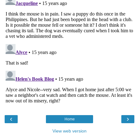
‹
›
Home
View web version