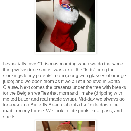
I especially love Christmas morning when we do the same
thing we've done since I was a kid: the "kids" bring the
stockings to my parents' room (along with glasses of orange
juice) and we open them as if we all still believe in Santa
Clause. Next comes the presents under the tree with breaks
for the Belgian waffles that mom and I make (dripping with
melted butter and real maple syrup). Mid-day we always go
for a walk on Butterfly Beach, about a half mile down the
road from my house. We look in tide pools, sea glass, and
shells.