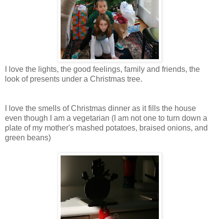
I love the lights, the good feelings, family and friends, the
look of presents under a Christmas tree.
I love the smells of Christmas dinner as it fills the house
even though I am a vegetarian (I am not one to turn down a
plate of my mother's mashed potatoes, braised onions, and
green beans)