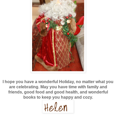
I hope you have a wonderful Holiday, no matter what you
are celebrating. May you have time with family and
friends, good food and good health, and wonderful
books to keep you happy and cozy.