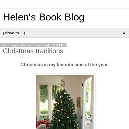
Helen's Book Blog
▼
Friday, December 24, 2010
Christmas traditions
Christmas is my favorite time of the year.