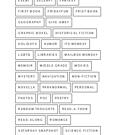
EVENT
EXCERPT
FANTASY
FIRST BOOK
FRIDAYFUN
FRIST BOOK
GEOGRAPHY
GIVE-AWAY
GRAPHIC NOVEL
HISTORICAL FICTION
HOLIDAYS
HUMOR
ITS MONDAY
LGBTQ
LIBRARIES
MAILBOX MONDAY
MEMOIR
MIDDLE GRADE
MOVIES
MYSTERY
NAVIGATION
NON-FICTION
NOVELLA
PARANORMAL
PERSONAL
PHOTOS
POC
POETRY
RANDOM THOUGHTS
READ-A-THON
READ-ALONG
ROMANCE
SATURDAY SNAPSHOT
SCIENCE-FICTION