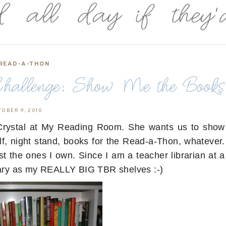
READ-A-THON
allenge: Show Me the Books
TOBER 9, 2010
y Crystal at My Reading Room. She wants us to show
lf, night stand, books for the Read-a-Thon, whatever.
t the ones I own. Since I am a teacher librarian at a
brary as my REALLY BIG TBR shelves :-)