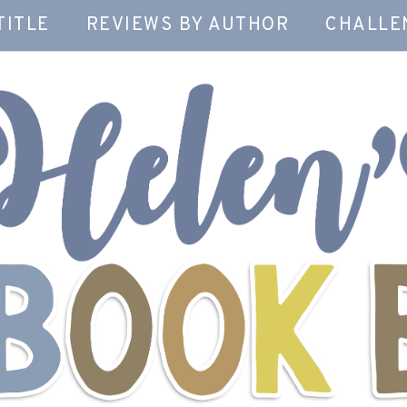
TITLE
REVIEWS BY AUTHOR
CHALLE