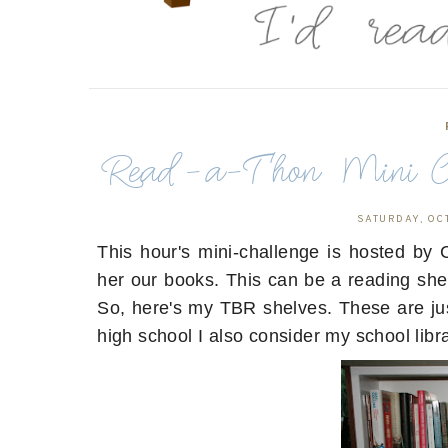
Read-a-Thon Mini Ch
SATURDAY, OC
This hour's mini-challenge is hosted b
her our books. This can be a reading she
So, here's my TBR shelves. These are jus
high school I also consider my school li