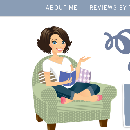
ABOUT ME
REVIEWS BY 