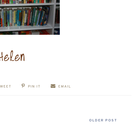
TWEET
PIN IT
EMAIL
OLDER POST