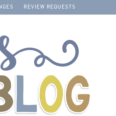
NGES
REVIEW REQUESTS