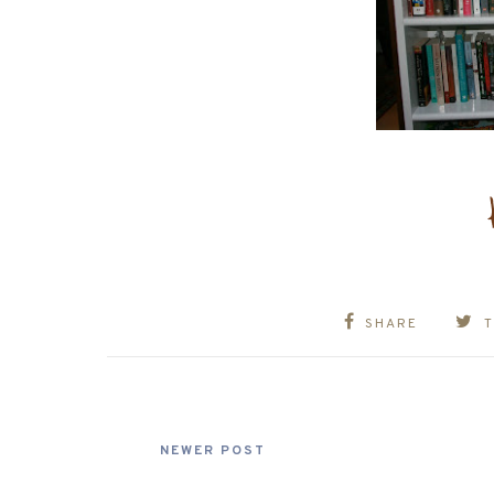
SHARE
NEWER POST