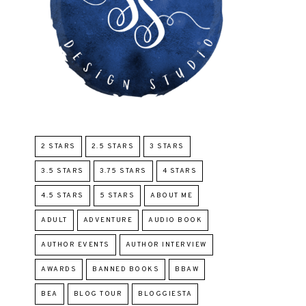
2 STARS
2.5 STARS
3 STARS
3.5 STARS
3.75 STARS
4 STARS
4.5 STARS
5 STARS
ABOUT ME
ADULT
ADVENTURE
AUDIO BOOK
AUTHOR EVENTS
AUTHOR INTERVIEW
AWARDS
BANNED BOOKS
BBAW
BEA
BLOG TOUR
BLOGGIESTA