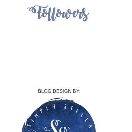
BLOG DESIGN BY: