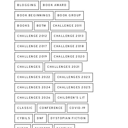
BLOGGING
BOOK AWARD
BOOK BEGINNINGS
BOOK GROUP
BOOKS
BOTM
CHALLENGE 2011
CHALLENGE 2012
CHALLENGE 2013
CHALLENGE 2017
CHALLENGE 2018
CHALLENGE 2019
CHALLENGE 2020
CHALLENGES
CHALLENGES 2021
CHALLENGES 2022
CHALLENGES 2023
CHALLENGES 2024
CHALLENGES 2025
CHALLENGES 2026
CHILDREN'S LIT
CLASSIC
CONFERENCE
COVID-19
CYBILS
DNF
DYSTOPIAN FICTION