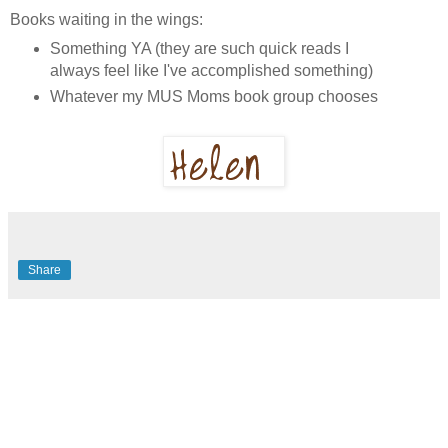
Books waiting in the wings:
Something YA (they are such quick reads I
always feel like I've accomplished something)
Whatever my MUS Moms book group chooses
Share