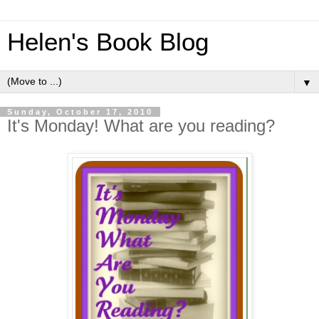
Helen's Book Blog
▼
Sunday, October 17, 2010
It's Monday! What are you reading?