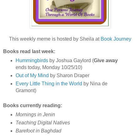
This weekly meme is hosted by Sheila at
Book Journey
Books read last week:
Hummingbirds
by Joshua Gaylord (
Give away
ends today, Monday 10/25/10)
Out of My Mind
by Sharon Draper
Every Little Thing in the World
by Nina de
Gramont)
Books currently reading:
Mornings in Jenin
Teaching Digital Natives
Barefoot in Baghdad