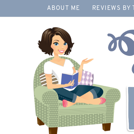
ABOUT ME
REVIEWS BY 