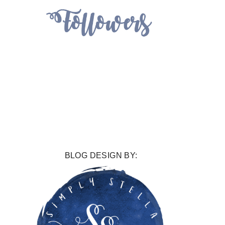
BLOG DESIGN BY: