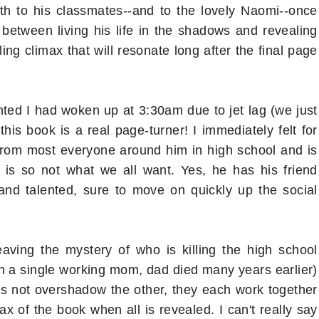
th to his classmates--and to the lovely Naomi--once
 between living his life in the shadows and revealing
lling climax that will resonate long after the final page
nted I had woken up at 3:30am due to jet lag (we just
his book is a real page-turner! I immediately felt for
t from most everyone around him in high school and is
 is so not what we all want. Yes, he has his friend
 and talented, sure to move on quickly up the social
ving the mystery of who is killing the high school
ith a single working mom, dad died many years earlier)
es not overshadow the other, they each work together
x of the book when all is revealed. I can't really say