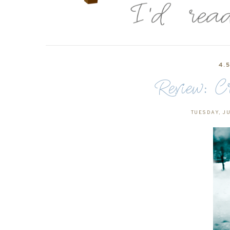
4.
Review: C
TUESDAY, JU