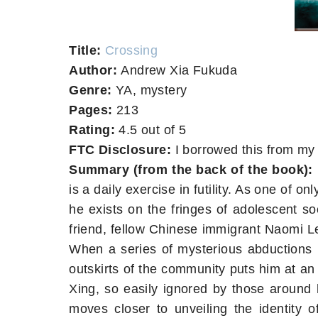
Title:
Crossing
Author:
Andrew Xia Fukuda
Genre:
YA, mystery
Pages:
213
Rating:
4.5 out of 5
FTC Disclosure:
I borrowed this from my 
Summary (from the back of the book):
is a daily exercise in futility. As one of o
he exists on the fringes of adolescent soc
friend, fellow Chinese immigrant Naomi L
When a series of mysterious abductions r
outskirts of the community puts him at an 
Xing, so easily ignored by those around 
moves closer to unveiling the identity o