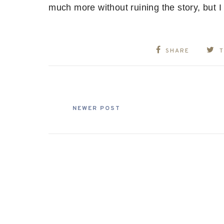
much more without ruining the story, but 
SHARE
NEWER POST