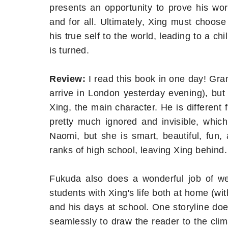
presents an opportunity to prove his wor
and for all. Ultimately, Xing must choose
his true self to the world, leading to a chi
is turned.
Review:
I read this book in one day! Gra
arrive in London yesterday evening), but t
Xing, the main character. He is differen
pretty much ignored and invisible, which
Naomi, but she is smart, beautiful, fun,
ranks of high school, leaving Xing behind.
Fukuda also does a wonderful job of wea
students with Xing's life both at home (w
and his days at school. One storyline do
seamlessly to draw the reader to the clima