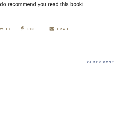
I do recommend you read this book!
TWEET
PIN IT
EMAIL
OLDER POST