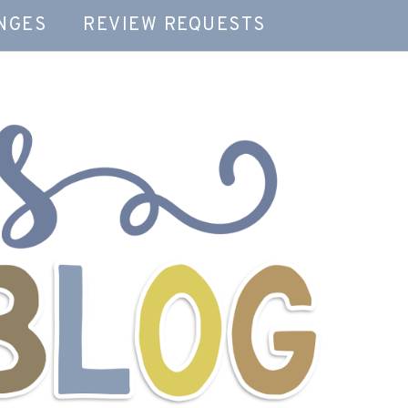
NGES
REVIEW REQUESTS