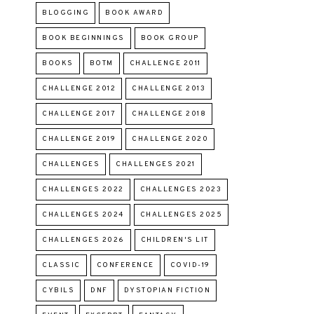
BLOGGING
BOOK AWARD
BOOK BEGINNINGS
BOOK GROUP
BOOKS
BOTM
CHALLENGE 2011
CHALLENGE 2012
CHALLENGE 2013
CHALLENGE 2017
CHALLENGE 2018
CHALLENGE 2019
CHALLENGE 2020
CHALLENGES
CHALLENGES 2021
CHALLENGES 2022
CHALLENGES 2023
CHALLENGES 2024
CHALLENGES 2025
CHALLENGES 2026
CHILDREN'S LIT
CLASSIC
CONFERENCE
COVID-19
CYBILS
DNF
DYSTOPIAN FICTION