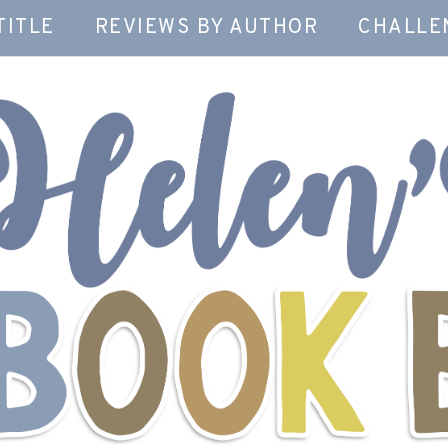
TITLE
REVIEWS BY AUTHOR
CHALLE