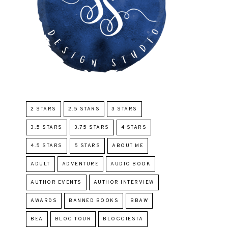
2 STARS
2.5 STARS
3 STARS
3.5 STARS
3.75 STARS
4 STARS
4.5 STARS
5 STARS
ABOUT ME
ADULT
ADVENTURE
AUDIO BOOK
AUTHOR EVENTS
AUTHOR INTERVIEW
AWARDS
BANNED BOOKS
BBAW
BEA
BLOG TOUR
BLOGGIESTA