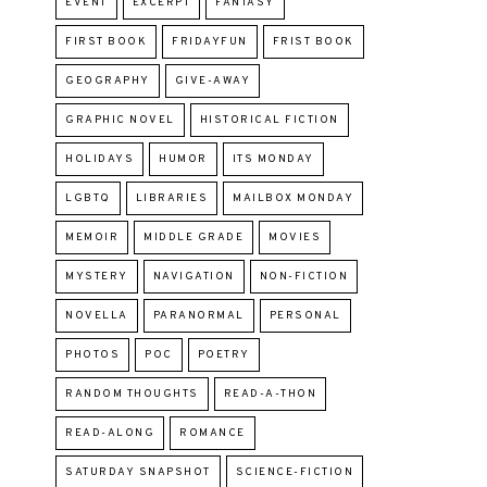
EVENT
EXCERPT
FANTASY
FIRST BOOK
FRIDAYFUN
FRIST BOOK
GEOGRAPHY
GIVE-AWAY
GRAPHIC NOVEL
HISTORICAL FICTION
HOLIDAYS
HUMOR
ITS MONDAY
LGBTQ
LIBRARIES
MAILBOX MONDAY
MEMOIR
MIDDLE GRADE
MOVIES
MYSTERY
NAVIGATION
NON-FICTION
NOVELLA
PARANORMAL
PERSONAL
PHOTOS
POC
POETRY
RANDOM THOUGHTS
READ-A-THON
READ-ALONG
ROMANCE
SATURDAY SNAPSHOT
SCIENCE-FICTION