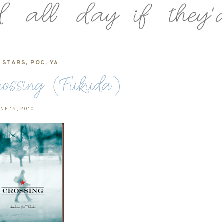
5 STARS
,
POC
,
YA
rossing (Fukuda)
NE 15, 2010