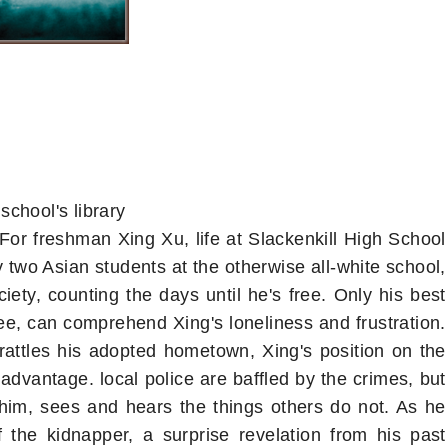
school's library
For freshman Xing Xu, life at Slackenkill High School
nly two Asian students at the otherwise all-white school,
iety, counting the days until he's free. Only his best
ee, can comprehend Xing's loneliness and frustration.
attles his adopted hometown, Xing's position on the
advantage. local police are baffled by the crimes, but
him, sees and hears the things others do not. As he
f the kidnapper, a surprise revelation from his past