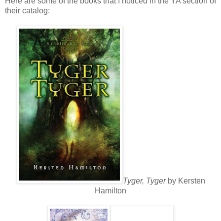
Here are some of the books that I noticed in the YA section of
their catalog:
Tyger, Tyger
by Kersten
Hamilton