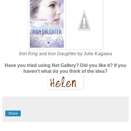
Iron King
and
Iron Daughter
by Julie Kagawa
Have you tried using Net Gallery? Did you like it? If you
haven't what do you think of the idea?
Share