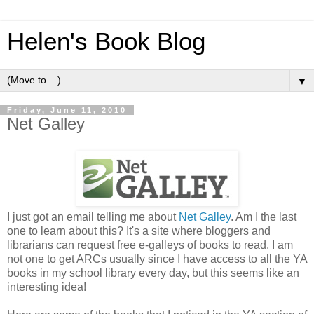
Helen's Book Blog
▼
Friday, June 11, 2010
Net Galley
I just got an email telling me about
Net Galley
. Am I the last
one to learn about this? It's a site where bloggers and
librarians can request free e-galleys of books to read. I am
not one to get ARCs usually since I have access to all the YA
books in my school library every day, but this seems like an
interesting idea!