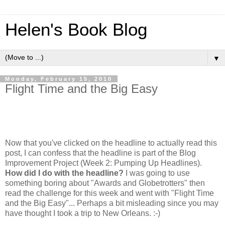
Helen's Book Blog
▼
Monday, February 15, 2010
Flight Time and the Big Easy
Now that you've clicked on the headline to actually read this
post, I can confess that the headline is part of the Blog
Improvement Project (Week 2: Pumping Up Headlines).
How did I do with the headline?
I was going to use
something boring about "Awards and Globetrotters" then
read the challenge for this week and went with "Flight Time
and the Big Easy"... Perhaps a bit misleading since you may
have thought I took a trip to New Orleans. :-)