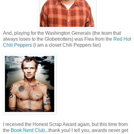
And, playing for the Washington Generals (the team that
always loses to the Globetrotters) was Flea from the
Red Hot
Chili Peppers
(I am a closet Chili Peppers fan)
I received the Honest Scrap Award again, but this time from
the
Book Nerd Club
...thank you! I tell you, awards never get