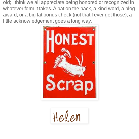
old; I think we all appreciate being honored or recognized in
whatever form it takes. A pat on the back, a kind word, a blog
award, or a big fat bonus check (not that I ever get those), a
little acknowledgement goes a long way.