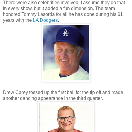
There were also celebrities involved. I assume they do that
in every show, but it added a fun dimension. The team
honored Tommy Lasorda for all he has done during his 61
years with the
LA Dodgers
.
Drew Carey tossed up the first ball for the tip off and made
another dancing appearance in the third quarter.