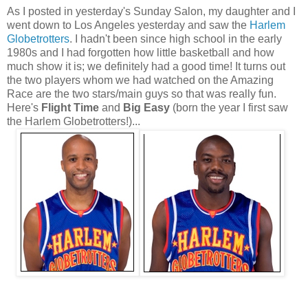
As I posted in yesterday's Sunday Salon, my daughter and I
went down to Los Angeles yesterday and saw the
Harlem
Globetrotters
. I hadn't been since high school in the early
1980s and I had forgotten how little basketball and how
much show it is; we definitely had a good time! It turns out
the two players whom we had watched on the Amazing
Race are the two stars/main guys so that was really fun.
Here's
Flight Time
and
Big Easy
(born the year I first saw
the Harlem Globetrotters!)...