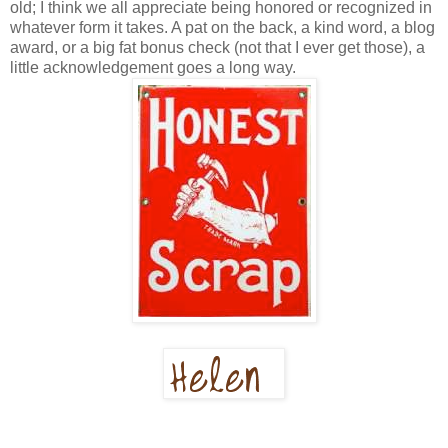
old; I think we all appreciate being honored or recognized in
whatever form it takes. A pat on the back, a kind word, a blog
award, or a big fat bonus check (not that I ever get those), a
little acknowledgement goes a long way.