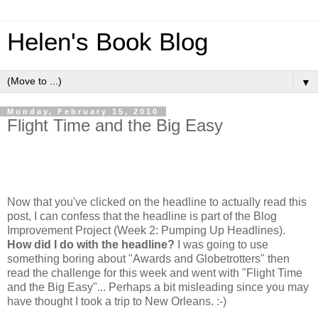
Helen's Book Blog
▼
Monday, February 15, 2010
Flight Time and the Big Easy
Now that you've clicked on the headline to actually read this
post, I can confess that the headline is part of the Blog
Improvement Project (Week 2: Pumping Up Headlines).
How did I do with the headline?
I was going to use
something boring about "Awards and Globetrotters" then
read the challenge for this week and went with "Flight Time
and the Big Easy"... Perhaps a bit misleading since you may
have thought I took a trip to New Orleans. :-)