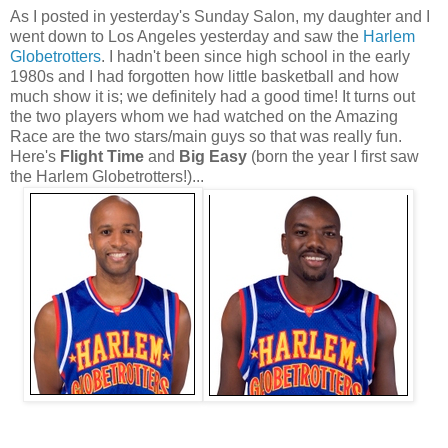
As I posted in yesterday's Sunday Salon, my daughter and I
went down to Los Angeles yesterday and saw the
Harlem
Globetrotters
. I hadn't been since high school in the early
1980s and I had forgotten how little basketball and how
much show it is; we definitely had a good time! It turns out
the two players whom we had watched on the Amazing
Race are the two stars/main guys so that was really fun.
Here's
Flight Time
and
Big Easy
(born the year I first saw
the Harlem Globetrotters!)...