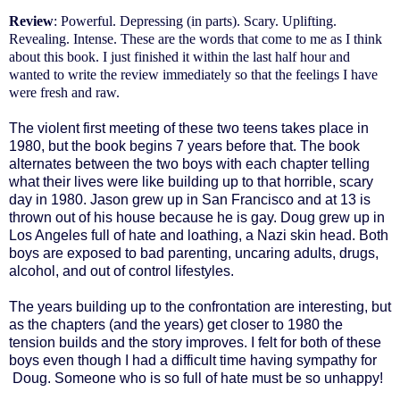
Review
: Powerful. Depressing (in parts). Scary. Uplifting.
Revealing. Intense. These are the words that come to me as I think
about this book. I just finished it within the last half hour and
wanted to write the review immediately so that the feelings I have
were fresh and raw.
The violent first meeting of these two teens takes place in
1980, but the book begins 7 years before that. The book
alternates between the two boys with each chapter telling
what their lives were like building up to that horrible, scary
day in 1980. Jason grew up in San Francisco and at 13 is
thrown out of his house because he is gay. Doug grew up in
Los Angeles full of hate and loathing, a Nazi skin head. Both
boys are exposed to bad parenting, uncaring adults, drugs,
alcohol, and out of control lifestyles.
The years building up to the confrontation are interesting, but
as the chapters (and the years) get closer to 1980 the
tension builds and the story improves. I felt for both of these
boys even though I had a difficult time having sympathy for
Doug. Someone who is so full of hate must be so unhappy!