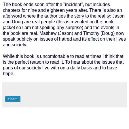
The book ends soon after the "incident", but includes
chapters for nine and eighteen years after. There is also an
afterword where the author ties the story to the reality: Jason
and Doug are real people (this is revealed on the book
jacket so I am not spoiling any surprise) and the events in
the book are real. Matthew (Jason) and Timothy (Doug) now
speak publicly on issues of hatred and its effect on their lives
and society.
While this book is uncomfortable to read at times I think that
is the perfect reason to read it. To hear about the issues that
parts of our society live with on a daily basis and to have
hope.
Share