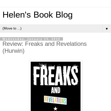
Helen's Book Blog
▼
Wednesday, January 13, 2010
Review: Freaks and Revelations
(Hurwin)