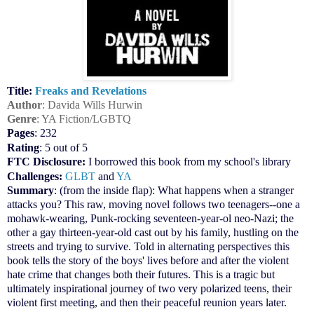
Title:
Freaks and Revelations
Author
: Davida Wills Hurwin
Genre
: YA Fiction/LGBTQ
Pages
: 232
Rating
: 5 out of 5
FTC Disclosure:
I borrowed this book from my school's library
Challenges:
GLBT
and
YA
Summary
: (from the inside flap): What happens when a stranger
attacks you? This raw, moving novel follows two teenagers--one a
mohawk-wearing, Punk-rocking seventeen-year-ol neo-Nazi; the
other a gay thirteen-year-old cast out by his family, hustling on the
streets and trying to survive. Told in alternating perspectives this
book tells the story of the boys' lives before and after the violent
hate crime that changes both their futures. This is a tragic but
ultimately inspirational journey of two very polarized teens, their
violent first meeting, and then their peaceful reunion years later.