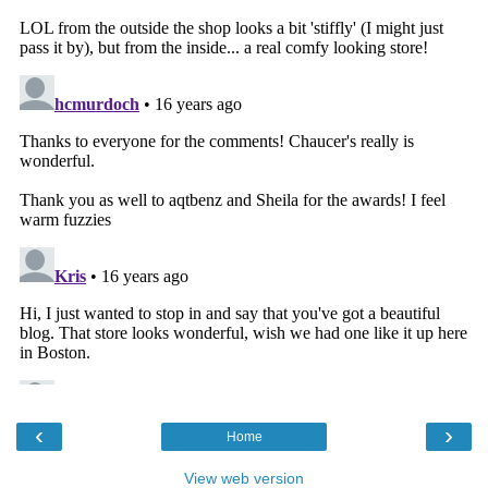
‹
›
Home
View web version