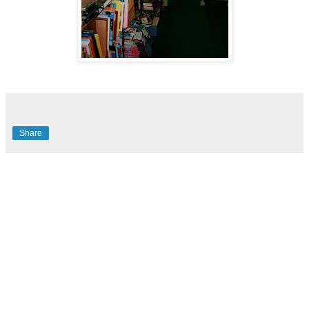
Share