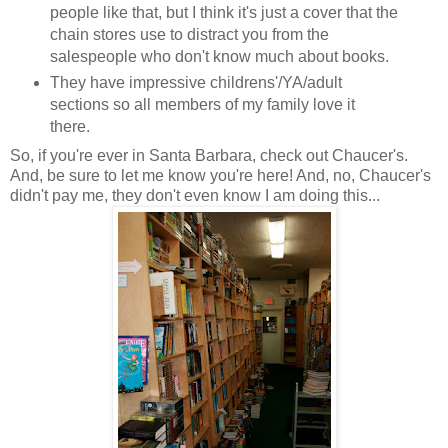
people like that, but I think it's just a cover that the
chain stores use to distract you from the
salespeople who don't know much about books.
They have impressive childrens'/YA/adult
sections so all members of my family love it
there.
So, if you're ever in Santa Barbara, check out Chaucer's.
And, be sure to let me know you're here! And, no, Chaucer's
didn't pay me, they don't even know I am doing this...