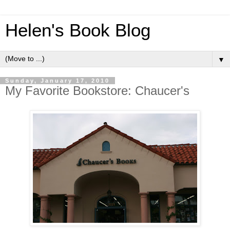
Helen's Book Blog
▼
Sunday, January 17, 2010
My Favorite Bookstore: Chaucer's