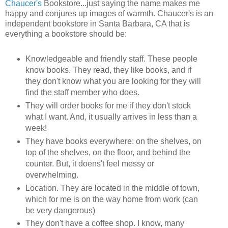
Chaucer's
Bookstore...just saying the name makes me
happy and conjures up images of warmth. Chaucer's is an
independent bookstore in Santa Barbara, CA that is
everything a bookstore should be:
Knowledgeable and friendly staff. These people
know books. They read, they like books, and if
they don't know what you are looking for they will
find the staff member who does.
They will order books for me if they don't stock
what I want. And, it usually arrives in less than a
week!
They have books everywhere: on the shelves, on
top of the shelves, on the floor, and behind the
counter. But, it doens't feel messy or
overwhelming.
Location. They are located in the middle of town,
which for me is on the way home from work (can
be very dangerous)
They don't have a coffee shop. I know, many