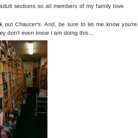
adult sections so all members of my family love
ck out Chaucer's. And, be sure to let me know you're
ey don't even know I am doing this...