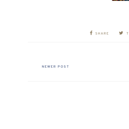
SHARE
NEWER POST