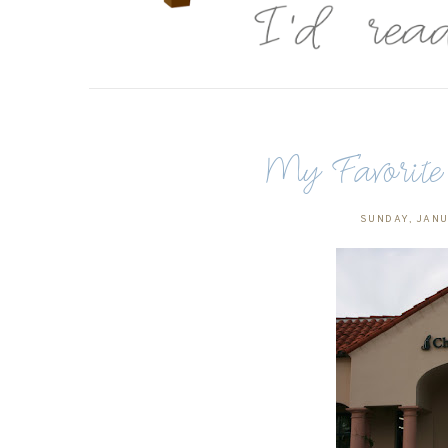
My Favorite 
SUNDAY, JANU