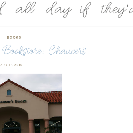
BOOKS
Bookstore: Chaucer's
ARY 17, 2010