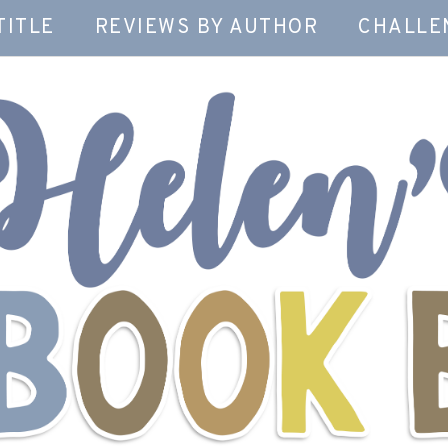
TITLE
REVIEWS BY AUTHOR
CHALLE