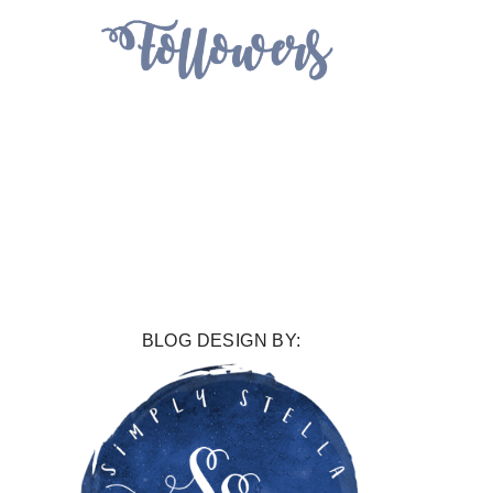
BLOG DESIGN BY: