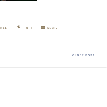
TWEET
PIN IT
EMAIL
OLDER POST