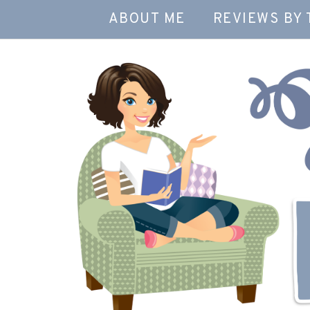
ABOUT ME
REVIEWS BY 