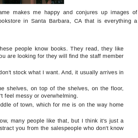
 name makes me happy and conjures up images of
okstore in Santa Barbara, CA that is everything a
These people know books. They read, they like
u are looking for they will find the staff member
on't stock what I want. And, it usually arrives in
 shelves, on top of the shelves, on the floor,
s't feel messy or overwhelming.
iddle of town, which for me is on the way home
w, many people like that, but I think it's just a
distract you from the salespeople who don't know