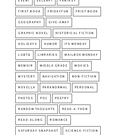
EVENT
EXCERPT
FANTASY
FIRST BOOK
FRIDAYFUN
FRIST BOOK
GEOGRAPHY
GIVE-AWAY
GRAPHIC NOVEL
HISTORICAL FICTION
HOLIDAYS
HUMOR
ITS MONDAY
LGBTQ
LIBRARIES
MAILBOX MONDAY
MEMOIR
MIDDLE GRADE
MOVIES
MYSTERY
NAVIGATION
NON-FICTION
NOVELLA
PARANORMAL
PERSONAL
PHOTOS
POC
POETRY
RANDOM THOUGHTS
READ-A-THON
READ-ALONG
ROMANCE
SATURDAY SNAPSHOT
SCIENCE-FICTION