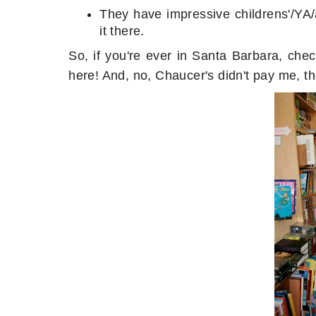
They have impressive childrens'/YA/
it there.
So, if you're ever in Santa Barbara, che
here! And, no, Chaucer's didn't pay me, th