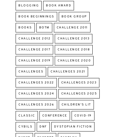
BLOGGING
BOOK AWARD
BOOK BEGINNINGS
BOOK GROUP
BOOKS
BOTM
CHALLENGE 2011
CHALLENGE 2012
CHALLENGE 2013
CHALLENGE 2017
CHALLENGE 2018
CHALLENGE 2019
CHALLENGE 2020
CHALLENGES
CHALLENGES 2021
CHALLENGES 2022
CHALLENGES 2023
CHALLENGES 2024
CHALLENGES 2025
CHALLENGES 2026
CHILDREN'S LIT
CLASSIC
CONFERENCE
COVID-19
CYBILS
DNF
DYSTOPIAN FICTION