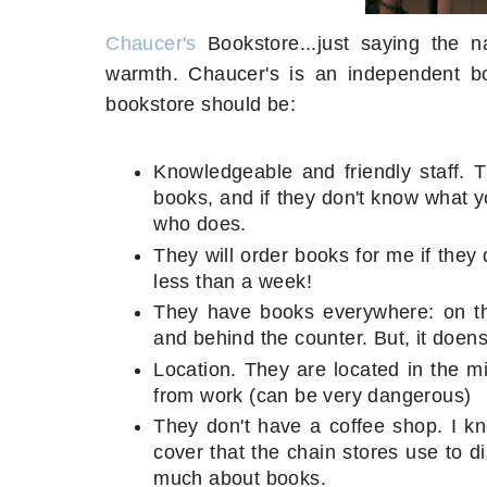
Chaucer's
Bookstore...just saying the
warmth. Chaucer's is an independent bo
bookstore should be:
Knowledgeable and friendly staff. 
books, and if they don't know what yo
who does.
They will order books for me if they d
less than a week!
They have books everywhere: on the
and behind the counter. But, it doen
Location. They are located in the m
from work (can be very dangerous)
They don't have a coffee shop. I kno
cover that the chain stores use to 
much about books.