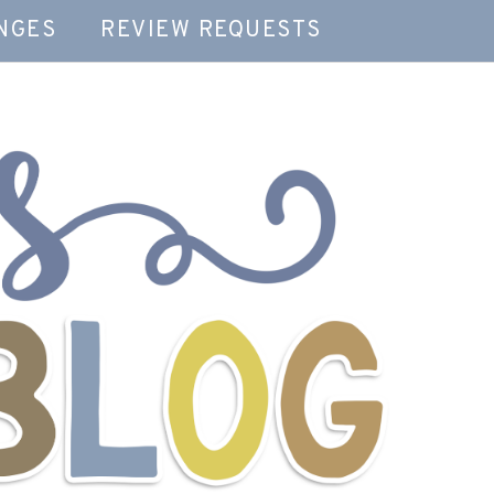
NGES
REVIEW REQUESTS