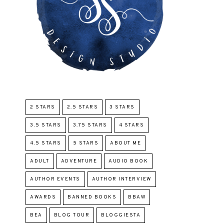
2 STARS
2.5 STARS
3 STARS
3.5 STARS
3.75 STARS
4 STARS
4.5 STARS
5 STARS
ABOUT ME
ADULT
ADVENTURE
AUDIO BOOK
AUTHOR EVENTS
AUTHOR INTERVIEW
AWARDS
BANNED BOOKS
BBAW
BEA
BLOG TOUR
BLOGGIESTA