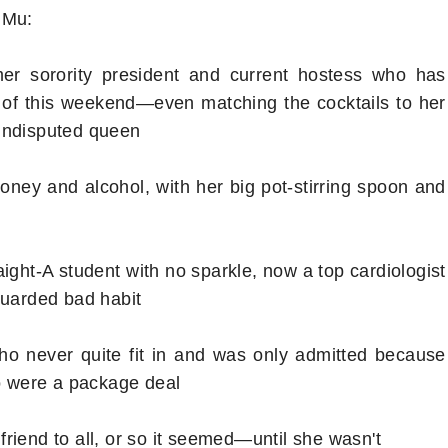
 Mu:
mer sorority president and current hostess who has
 of this weekend—even matching the cocktails to her
 undisputed queen
oney and alcohol, with her big pot-stirring spoon and
ight-A student with no sparkle, now a top cardiologist
guarded bad habit
ho never quite fit in and was only admitted because
wo were a package deal
riend to all, or so it seemed—until she wasn't