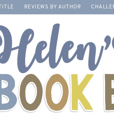
TITLE
REVIEWS BY AUTHOR
CHALLE