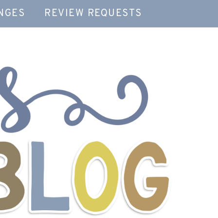
NGES
REVIEW REQUESTS