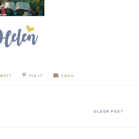
TWEET
PIN IT
EMAIL
OLDER POST