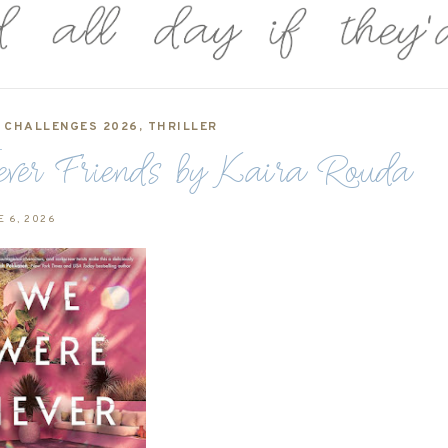
,
CHALLENGES 2026
,
THRILLER
er Friends by Kaira Rouda
E 6, 2026