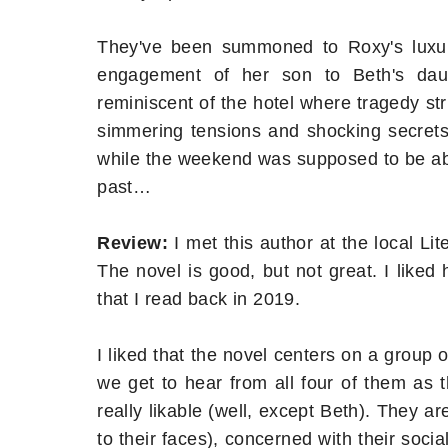
They've been summoned to Roxy's luxur
engagement of her son to Beth's daug
reminiscent of the hotel where tragedy st
simmering tensions and shocking secrets
while the weekend was supposed to be abou
past…
Review:
I met this author at the local Li
The novel is good, but not great. I liked
that I read back in 2019.
I liked that the novel centers on a group o
we get to hear from all four of them as 
really likable (well, except Beth). They 
to their faces), concerned with their soci