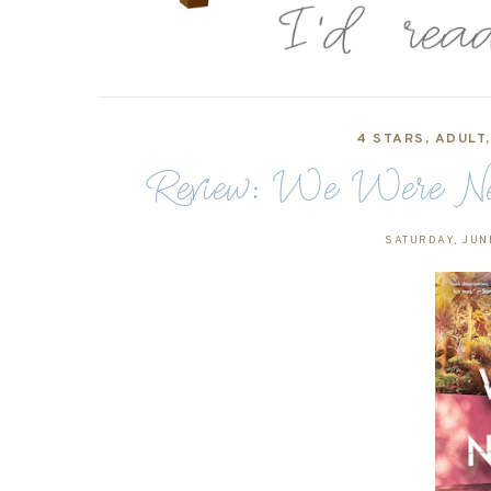
4 STARS
,
ADULT
Review: We Were Nev
SATURDAY, JUN