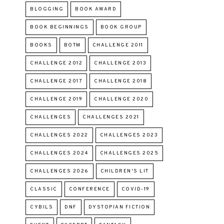
BLOGGING
BOOK AWARD
BOOK BEGINNINGS
BOOK GROUP
BOOKS
BOTM
CHALLENGE 2011
CHALLENGE 2012
CHALLENGE 2013
CHALLENGE 2017
CHALLENGE 2018
CHALLENGE 2019
CHALLENGE 2020
CHALLENGES
CHALLENGES 2021
CHALLENGES 2022
CHALLENGES 2023
CHALLENGES 2024
CHALLENGES 2025
CHALLENGES 2026
CHILDREN'S LIT
CLASSIC
CONFERENCE
COVID-19
CYBILS
DNF
DYSTOPIAN FICTION