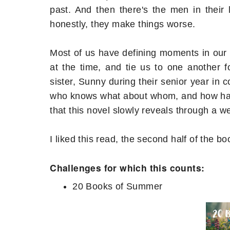
past. And then there's the men in their 
honestly, they make things worse.
Most of us have defining moments in our 
at the time, and tie us to one another fo
sister, Sunny during their senior year in 
who knows what about whom, and how has 
that this novel slowly reveals through a w
I liked this read, the second half of the b
Challenges for which this counts:
20 Books of Summer