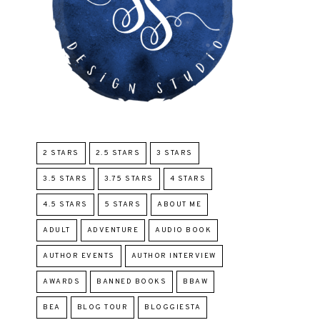
2 STARS
2.5 STARS
3 STARS
3.5 STARS
3.75 STARS
4 STARS
4.5 STARS
5 STARS
ABOUT ME
ADULT
ADVENTURE
AUDIO BOOK
AUTHOR EVENTS
AUTHOR INTERVIEW
AWARDS
BANNED BOOKS
BBAW
BEA
BLOG TOUR
BLOGGIESTA