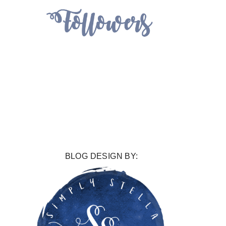
BLOG DESIGN BY: