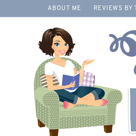
ABOUT ME
REVIEWS BY 