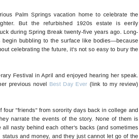
ious Palm Springs vacation home to celebrate the
hter. But the refurbished 1920s estate is eerily
ruck during Spring Break twenty-five years ago. Long-
 begin bubbling to the surface like bodies—because
t celebrating the future, it's not so easy to bury the
terary Festival in April and enjoyed hearing her speak.
 her previous novel
Best Day Ever
(link to my review)
f four "friends" from sorority days back in college and
they narrate the events of the story. None of them is
are all nasty behind each other's backs (and sometimes
al status and money, and they just cannot let go of the