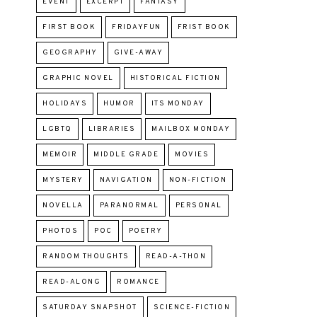
EVENT
EXCERPT
FANTASY
FIRST BOOK
FRIDAYFUN
FRIST BOOK
GEOGRAPHY
GIVE-AWAY
GRAPHIC NOVEL
HISTORICAL FICTION
HOLIDAYS
HUMOR
ITS MONDAY
LGBTQ
LIBRARIES
MAILBOX MONDAY
MEMOIR
MIDDLE GRADE
MOVIES
MYSTERY
NAVIGATION
NON-FICTION
NOVELLA
PARANORMAL
PERSONAL
PHOTOS
POC
POETRY
RANDOM THOUGHTS
READ-A-THON
READ-ALONG
ROMANCE
SATURDAY SNAPSHOT
SCIENCE-FICTION