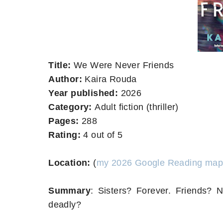
Title:
We Were Never Friends
Author:
Kaira Rouda
Year published:
2026
Category:
Adult fiction (thriller)
Pages:
288
Rating:
4 out of 5
Location:
(
my 2026 Google Reading map
Summary
:
Sisters? Forever. Friends
deadly?