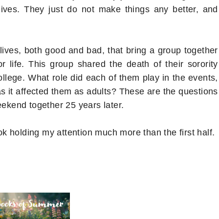
lives. They just do not make things any better, and
lives, both good and bad, that bring a group together
r life. This group shared the death of their sorority
college. What role did each of them play in the events,
it affected them as adults? These are the questions
eekend together 25 years later.
ook holding my attention much more than the first half.