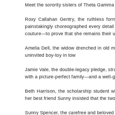
Meet the sorority sisters of Theta Gamma
Roxy Callahan Gentry, the ruthless for
painstakingly choreographed every detail
couture—to prove that she remains their
Amelia Dell, the widow drenched in old m
uninvited boy-toy in tow
Jamie Vale, the double-legacy pledge, stra
with a picture-perfect family—and a well-
Beth Harrison, the scholarship student w
her best friend Sunny insisted that the t
Sunny Spencer, the carefree and beloved f