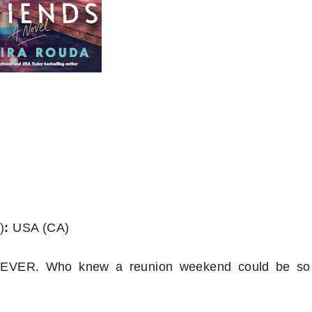
)
:
USA (CA)
? NEVER. Who knew a reunion weekend could be so