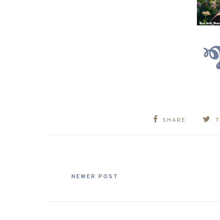
SHARE
NEWER POST