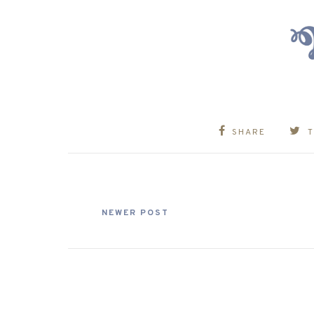
SHARE
NEWER POST