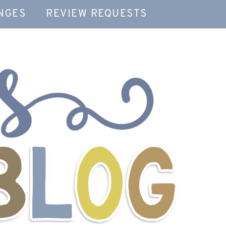
NGES
REVIEW REQUESTS