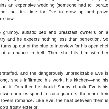
uins an expensive wedding (someone had to liberate
the line. It's time for Eve to grow up and prove
sure how…
e grumpy, autistic bed and breakfast owner’s on a
stry and he expects nothing less than perfection. So
urns up out of the blue to interview for his open chef
: not a chance in hell. Then she hits him with her
rstaffed, and the dangerously unpredictable Eve is
 long, she’s infiltrated his work, his kitchen―and his
ut it. Or rather, he should. Sunny, chaotic Eve is his
e two enemies spend in close quarters, the more their
to-lovers romance. Like Eve, the heat between them is
ob’s frosty exterior.