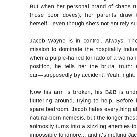
But when her personal brand of chaos r
those poor doves), her parents draw 
herself―even though she's not entirely 
Jacob Wayne is in control. Always. Th
mission to dominate the hospitality indu
when a purple-haired tornado of a woman t
position, he tells her the brutal truth
car―supposedly by accident. Yeah, right.
Now his arm is broken, his B&B is unde
fluttering around, trying to help. Before
spare bedroom. Jacob hates everything abo
natural-born nemesis, but the longer thes
animosity turns into a sizzling enemies-
impossible to ignore... and it’s melting Jac