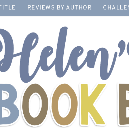
TITLE
REVIEWS BY AUTHOR
CHALLE