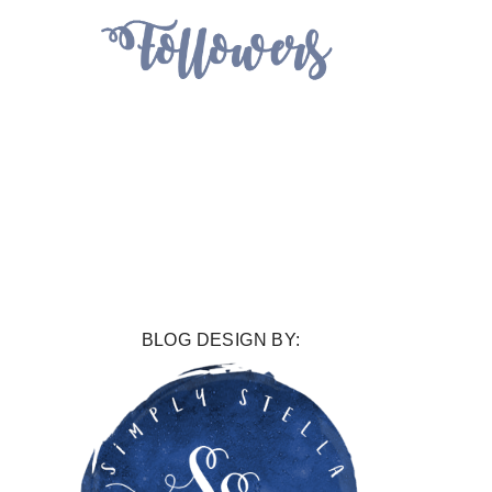
BLOG DESIGN BY: