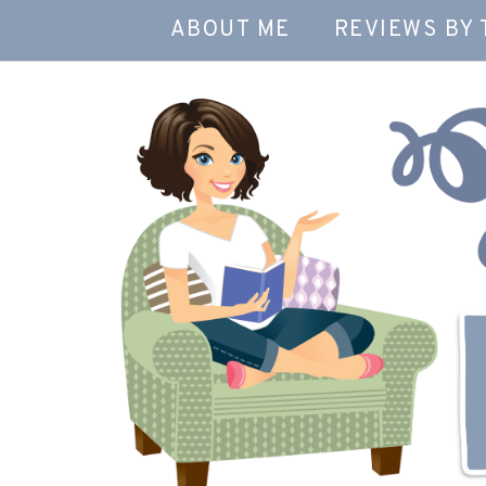
ABOUT ME
REVIEWS BY 