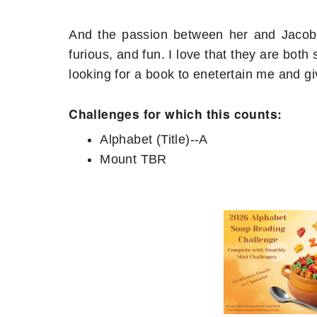
And the passion between her and Jacob (b
furious, and fun. I love that they are both 
looking for a book to enetertain me and gi
Challenges for which this counts:
Alphabet (Title)--A
Mount TBR