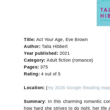
Title:
Act Your Age, Eve Brown
Author:
Talia Hibbert
Year published:
2021
Category:
Adult fiction (romance)
Pages:
375
Rating:
4 out of 5
Location:
(
my 2026 Google Reading map
Summary
:
In this charming romantic co
how hard she strives to do right, her life