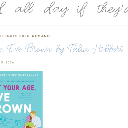
LLENGES 2026
,
ROMANCE
, Eve Brown by Talia Hibbert
25, 2026