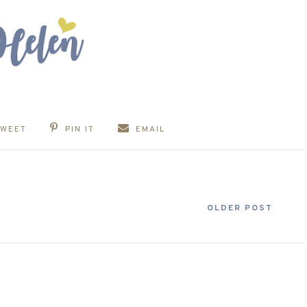
TWEET
PIN IT
EMAIL
OLDER POST