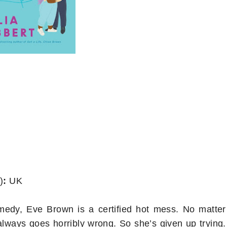
)
:
UK
medy, Eve Brown is a certified hot mess. No matter
 always goes horribly wrong. So she’s given up trying.