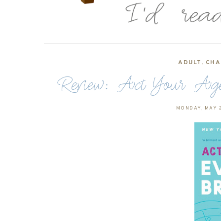
ADULT
,
CHA
Review: Act Your Age
MONDAY, MAY 