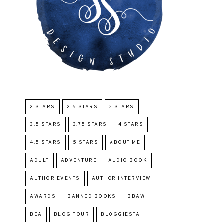
2 STARS
2.5 STARS
3 STARS
3.5 STARS
3.75 STARS
4 STARS
4.5 STARS
5 STARS
ABOUT ME
ADULT
ADVENTURE
AUDIO BOOK
AUTHOR EVENTS
AUTHOR INTERVIEW
AWARDS
BANNED BOOKS
BBAW
BEA
BLOG TOUR
BLOGGIESTA