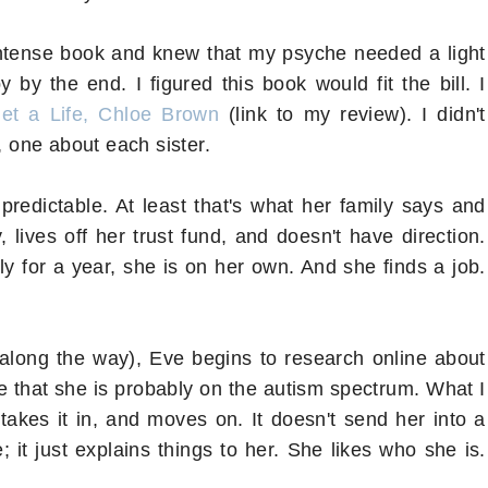
y intense book and knew that my psyche needed a light
 the end. I figured this book would fit the bill. I
et a Life, Chloe Brown
(link to my review). I didn't
, one about each sister.
redictable. At least that's what her family says and
 lives off her trust fund, and doesn't have direction.
ly for a year, she is on her own. And she finds a job.
ck along the way), Eve begins to research online about
e that she is probably on the autism spectrum. What I
, takes it in, and moves on. It doesn't send her into a
e; it just explains things to her. She likes who she is.