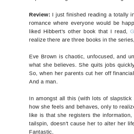
Review:
I just finished reading a totall
romance where everyone would be happy by
liked Hibbert's other book that I read,
G
realize there are three books in the series
Eve Brown is chaotic, unfocused, and unp
what she believes. She quits jobs quickly,
So, when her parents cut her off financial
And a man.
In amongst all this (with lots of slapsti
how she feels and behaves, only to realiz
like is that she registers the information
tailspin, doesn't cause her to alter her lif
Fantastic.