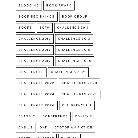
BLOGGING
BOOK AWARD
BOOK BEGINNINGS
BOOK GROUP
BOOKS
BOTM
CHALLENGE 2011
CHALLENGE 2012
CHALLENGE 2013
CHALLENGE 2017
CHALLENGE 2018
CHALLENGE 2019
CHALLENGE 2020
CHALLENGES
CHALLENGES 2021
CHALLENGES 2022
CHALLENGES 2023
CHALLENGES 2024
CHALLENGES 2025
CHALLENGES 2026
CHILDREN'S LIT
CLASSIC
CONFERENCE
COVID-19
CYBILS
DNF
DYSTOPIAN FICTION