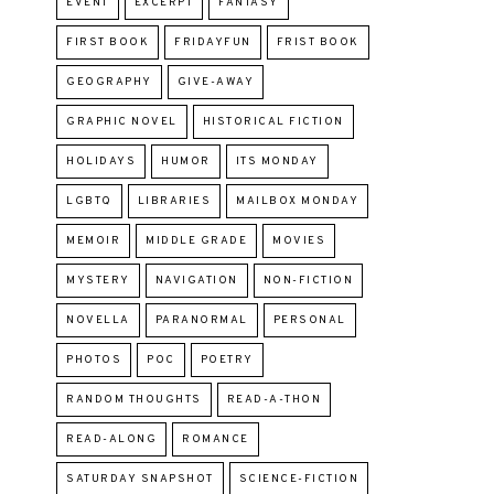
EVENT
EXCERPT
FANTASY
FIRST BOOK
FRIDAYFUN
FRIST BOOK
GEOGRAPHY
GIVE-AWAY
GRAPHIC NOVEL
HISTORICAL FICTION
HOLIDAYS
HUMOR
ITS MONDAY
LGBTQ
LIBRARIES
MAILBOX MONDAY
MEMOIR
MIDDLE GRADE
MOVIES
MYSTERY
NAVIGATION
NON-FICTION
NOVELLA
PARANORMAL
PERSONAL
PHOTOS
POC
POETRY
RANDOM THOUGHTS
READ-A-THON
READ-ALONG
ROMANCE
SATURDAY SNAPSHOT
SCIENCE-FICTION