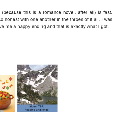
ecause this is a romance novel, after all) is fast,
so honest with one another in the throes of it all. I was
ve me a happy ending and that is exactly what I got.