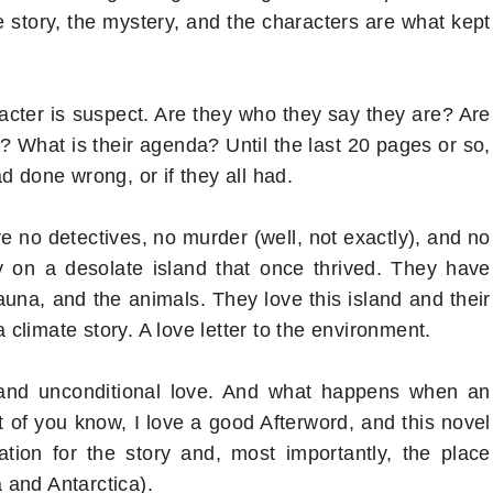
e story, the mystery, and the characters are what kept
racter is suspect. Are they who they say they are? Are
? What is their agenda? Until the last 20 pages or so,
d done wrong, or if they all had.
re no detectives, no murder (well, not exactly), and no
ily on a desolate island that once thrived. They have
auna, and the animals. They love this island and their
a climate story. A love letter to the environment.
k, and unconditional love. And what happens when an
 of you know, I love a good Afterword, and this novel
tion for the story and, most importantly, the place
 and Antarctica).