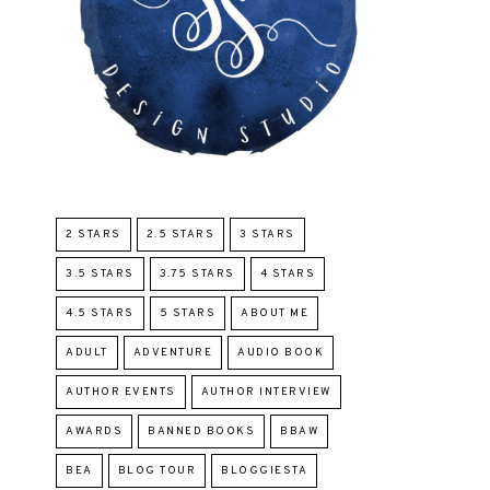
2 STARS
2.5 STARS
3 STARS
3.5 STARS
3.75 STARS
4 STARS
4.5 STARS
5 STARS
ABOUT ME
ADULT
ADVENTURE
AUDIO BOOK
AUTHOR EVENTS
AUTHOR INTERVIEW
AWARDS
BANNED BOOKS
BBAW
BEA
BLOG TOUR
BLOGGIESTA