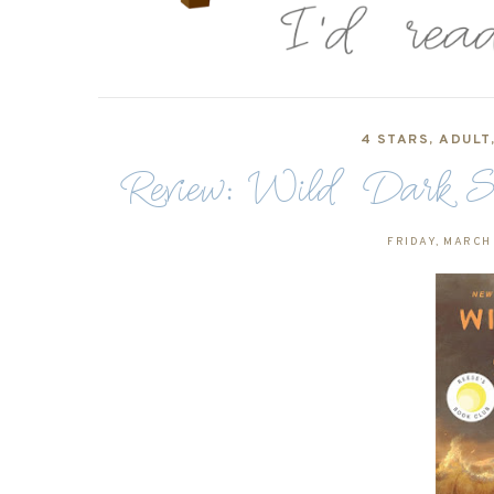
4 STARS
,
ADULT
Review: Wild Dark Sh
FRIDAY, MARCH