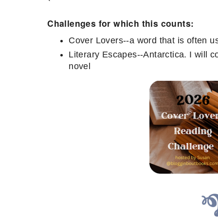
Challenges for which this counts:
Cover Lovers--a word that is often u
Literary Escapes--Antarctica. I will c
novel