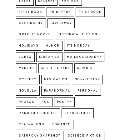
EVENT
EXCERPT
FANTASY
FIRST BOOK
FRIDAYFUN
FRIST BOOK
GEOGRAPHY
GIVE-AWAY
GRAPHIC NOVEL
HISTORICAL FICTION
HOLIDAYS
HUMOR
ITS MONDAY
LGBTQ
LIBRARIES
MAILBOX MONDAY
MEMOIR
MIDDLE GRADE
MOVIES
MYSTERY
NAVIGATION
NON-FICTION
NOVELLA
PARANORMAL
PERSONAL
PHOTOS
POC
POETRY
RANDOM THOUGHTS
READ-A-THON
READ-ALONG
ROMANCE
SATURDAY SNAPSHOT
SCIENCE-FICTION