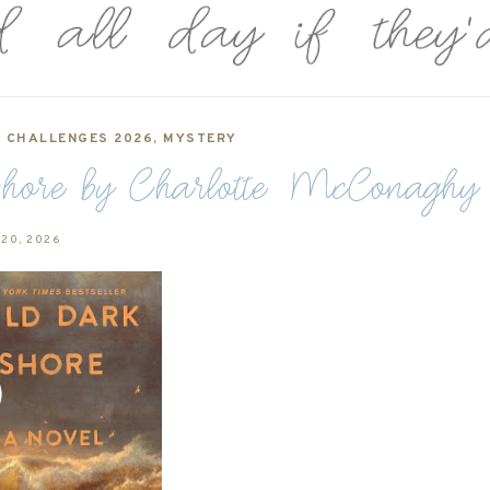
,
CHALLENGES 2026
,
MYSTERY
ore by Charlotte McConaghy
 20, 2026