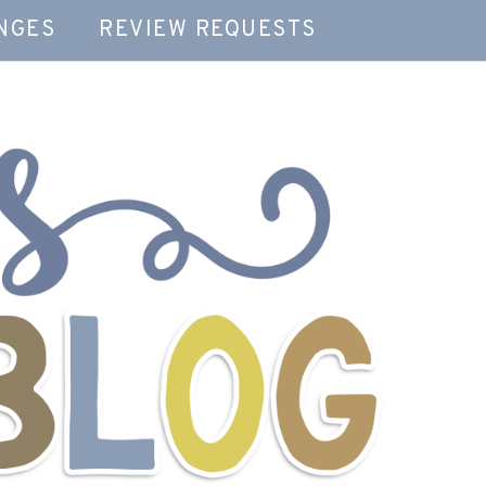
NGES
REVIEW REQUESTS