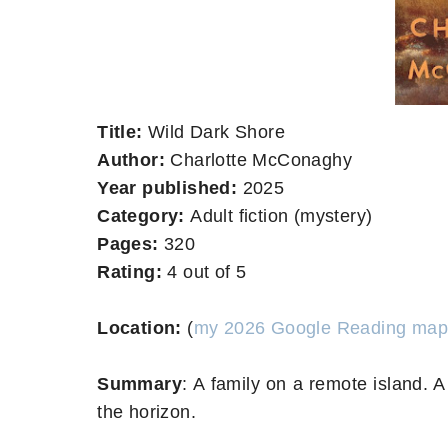
Title:
Wild Dark Shore
Author:
Charlotte McConaghy
Year published:
2025
Category:
Adult fiction (mystery)
Pages:
320
Rating:
4 out of 5
Location:
(
my 2026 Google Reading map
Summary
:
A family on a remote island. 
the horizon.