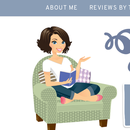
ABOUT ME
REVIEWS BY 