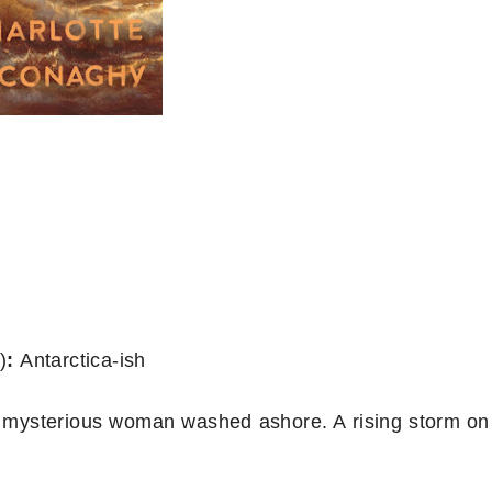
)
:
Antarctica-ish
A mysterious woman washed ashore. A rising storm on