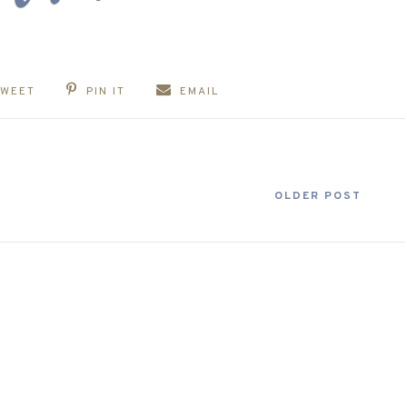
TWEET
PIN IT
EMAIL
OLDER POST