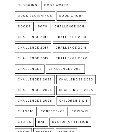
BLOGGING
BOOK AWARD
BOOK BEGINNINGS
BOOK GROUP
BOOKS
BOTM
CHALLENGE 2011
CHALLENGE 2012
CHALLENGE 2013
CHALLENGE 2017
CHALLENGE 2018
CHALLENGE 2019
CHALLENGE 2020
CHALLENGES
CHALLENGES 2021
CHALLENGES 2022
CHALLENGES 2023
CHALLENGES 2024
CHALLENGES 2025
CHALLENGES 2026
CHILDREN'S LIT
CLASSIC
CONFERENCE
COVID-19
CYBILS
DNF
DYSTOPIAN FICTION