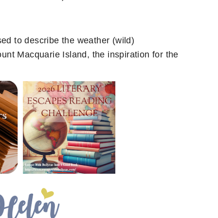
sed to describe the weather (wild)
ount Macquarie Island, the inspiration for the