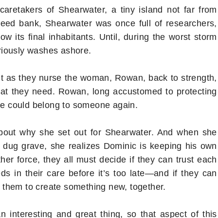
caretakers of Shearwater, a tiny island not far from
seed bank, Shearwater was once full of researchers,
ow its final inhabitants. Until, during the worst storm
riously washes ashore.
 but as they nurse the woman, Rowan, back to strength,
 what they need. Rowan, long accustomed to protecting
she could belong to someone again.
 about why she set out for Shearwater. And when she
 dug grave, she realizes Dominic is keeping his own
er force, they all must decide if they can trust each
ds in their care before it’s too late―and if they can
nd them to create something new, together.
 interesting and great thing, so that aspect of this