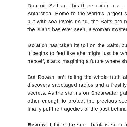
Dominic Salt and his three children are 
Antarctica. Home to the world’s largest 
but with sea levels rising, the Salts are n
the island has ever seen, a woman myste
Isolation has taken its toll on the Salts,
it begins to feel like she might just be
herself, starts imagining a future where 
But Rowan isn’t telling the whole truth
discovers sabotaged radios and a freshly
secrets. As the storms on Shearwater gath
other enough to protect the precious see
finally put the tragedies of the past behi
Review:
I think the seed bank is such an