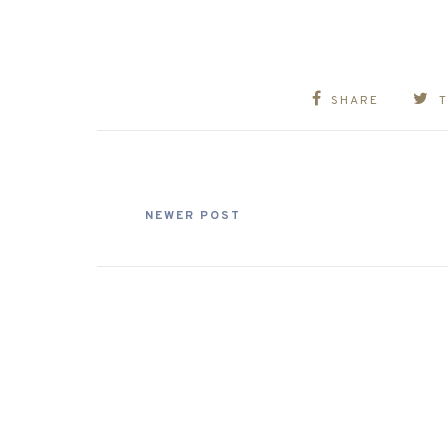
SHARE
NEWER POST