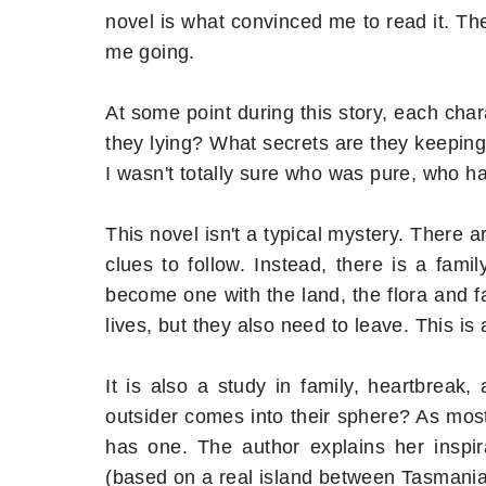
novel is what convinced me to read it. Th
me going.
At some point during this story, each cha
they lying? What secrets are they keeping
I wasn't totally sure who was pure, who ha
This novel isn't a typical mystery. There a
clues to follow. Instead, there is a fam
become one with the land, the flora and f
lives, but they also need to leave. This is 
It is also a study in family, heartbrea
outsider comes into their sphere? As most
has one. The author explains her inspira
(based on a real island between Tasmania