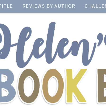
TITLE
REVIEWS BY AUTHOR
CHALLE