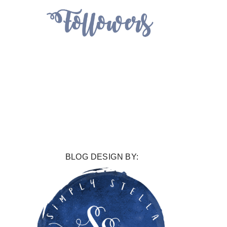
BLOG DESIGN BY: