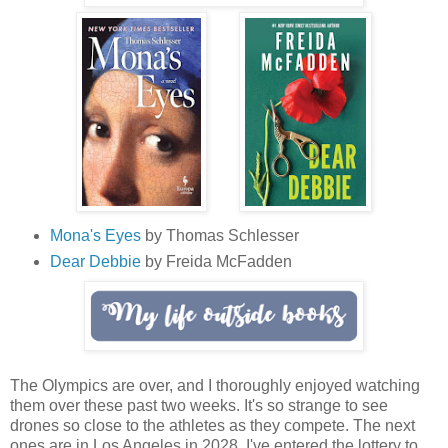
Mona's Eyes
by Thomas Schlesser
Dear Debbie
by Freida McFadden
The Olympics are over, and I thoroughly enjoyed watching
them over these past two weeks. It's so strange to see
drones so close to the athletes as they compete. The next
ones are in Los Angeles in 2028. I've entered the lottery to