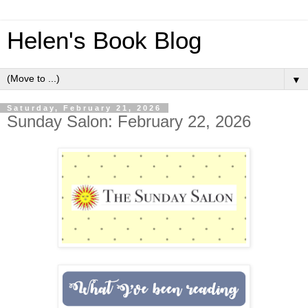
Helen's Book Blog
▼
Saturday, February 21, 2026
Sunday Salon: February 22, 2026