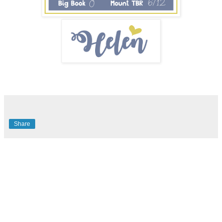
Share