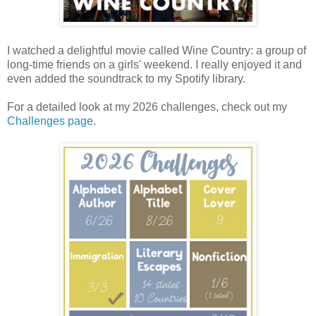
I watched a delightful movie called Wine Country: a group of
long-time friends on a girls' weekend. I really enjoyed it and
even added the soundtrack to my Spotify library.
For a detailed look at my 2026 challenges, check out my
Challenges page
.