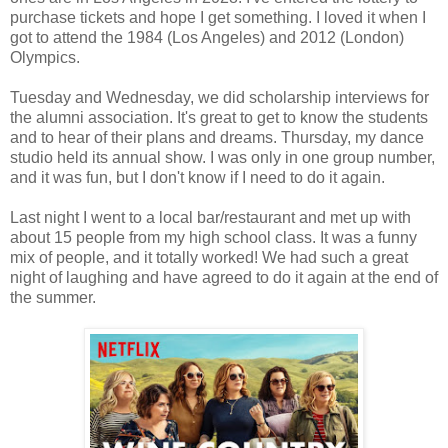
purchase tickets and hope I get something. I loved it when I
got to attend the 1984 (Los Angeles) and 2012 (London)
Olympics.
Tuesday and Wednesday, we did scholarship interviews for
the alumni association. It's great to get to know the students
and to hear of their plans and dreams. Thursday, my dance
studio held its annual show. I was only in one group number,
and it was fun, but I don't know if I need to do it again.
Last night I went to a local bar/restaurant and met up with
about 15 people from my high school class. It was a funny
mix of people, and it totally worked! We had such a great
night of laughing and have agreed to do it again at the end of
the summer.