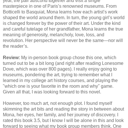
year, the pair abscond together and visit a single
masterpiece in one of Paris’s renowned museums. From
Botticelli to Basquiat, Mona learns how each artist’s work
shaped the world around them. In turn, the young girl’s world
is changed forever by the power of their art. Under the kind
and careful tutelage of her grandfather, Mona learns the true
meaning of generosity, melancholy, love, loss, and
revolution. Her perspective will never be the same—nor will
the reader’s.
Review:
My in-person book group chose this one, which
turned out to be a bit long (and right after reading Lonesome
Dove, which was over 800 pages). I really enjoy going to
museums, pondering the art, trying to remember what I
learned in my college art history courses, and playing the
"which one is your favorite in the room and why" game.
Given all that, I was looking forward to this novel.
However, too much art, not enough plot. I found myself
skimming the art bits and reading the story in between about
Mona, her eyes, her family, and her journey of discovery. I
rated this book 3.5, but I know I will be alone in this and look
forward to seeing what my book group members think. One