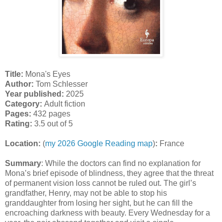
Title:
Mona's Eyes
Author:
Tom Schlesser
Year published:
2025
Category:
Adult fiction
Pages:
432 pages
Rating:
3.5 out of 5
Location:
(
my 2026 Google Reading map
)
:
France
Summary
:
While the doctors can find no explanation for
Mona’s brief episode of blindness, they agree that the threat
of permanent vision loss cannot be ruled out. The girl’s
grandfather, Henry, may not be able to stop his
granddaughter from losing her sight, but he can fill the
encroaching darkness with beauty. Every Wednesday for a