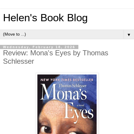
Helen's Book Blog
▼
Wednesday, February 18, 2026
Review: Mona's Eyes by Thomas
Schlesser