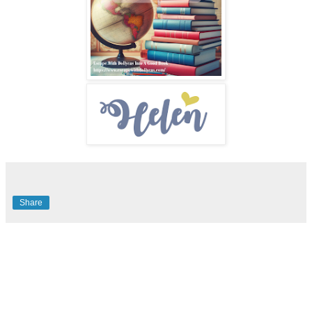
Share