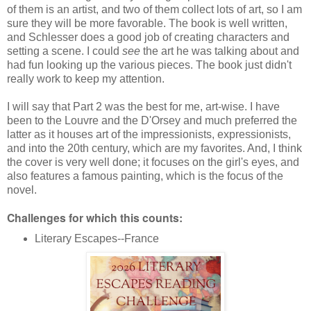
of them is an artist, and two of them collect lots of art, so I am
sure they will be more favorable. The book is well written,
and Schlesser does a good job of creating characters and
setting a scene. I could
see
the art he was talking about and
had fun looking up the various pieces. The book just didn't
really work to keep my attention.
I will say that Part 2 was the best for me, art-wise. I have
been to the Louvre and the D'Orsey and much preferred the
latter as it houses art of the impressionists, expressionists,
and into the 20th century, which are my favorites. And, I think
the cover is very well done; it focuses on the girl's eyes, and
also features a famous painting, which is the focus of the
novel.
Challenges for which this counts:
Literary Escapes--France