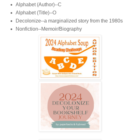
Alphabet (Author)--C
Alphabet (Title)--O
Decolonize--a marginalized story from the 1980s
Nonfiction--Memoir/Biography