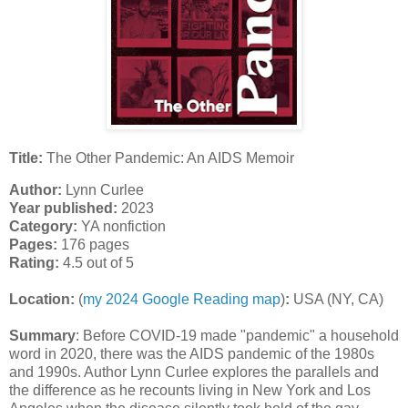
Title:
The Other Pandemic: An AIDS Memoir
Author:
Lynn Curlee
Year published:
2023
Category:
YA nonfiction
Pages:
176 pages
Rating:
4.5 out of 5
Location:
(
my 2024 Google Reading map
)
:
USA (NY, CA)
Summary
:
Before COVID-19 made "pandemic" a household
word in 2020, there was the AIDS pandemic of the 1980s
and 1990s. Author Lynn Curlee explores the parallels and
the difference as he recounts living in New York and Los