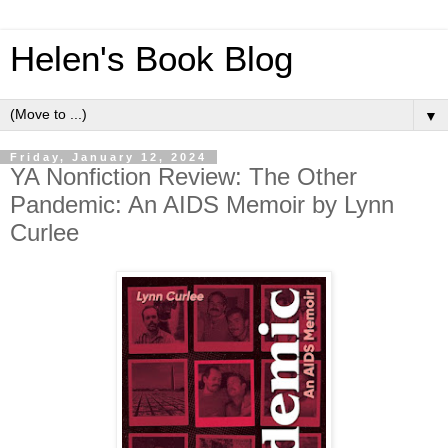
Helen's Book Blog
▼
Friday, January 12, 2024
YA Nonfiction Review: The Other
Pandemic: An AIDS Memoir by Lynn
Curlee