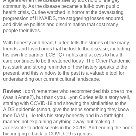
Angeles when the disease silently took hold of the gay
community. As the disease became a full-blown public
health crisis, Curlee watched in horror at the devastating
progression of HIV/AIDS, the staggering losses endured,
and divisive politics and discrimination that cost many
people their lives.
With honesty and heart, Curlee tells the stories of the many
friends and loved ones that he lost to the disease, including
his own life partner. LGBTQ+ rights and access to health
care continues to be threatened today. The Other Pandemic
is a stark and strong reminder of how history speaks to the
present, and this window to the past is a valuable tool for
understanding our current cultural landscape.
Review:
I don't remember who recommended this one to me
(was it Anne?), but thank you. Lynn Curlee tells a story well,
starting with COVID-19 and showing the similarities to the
AIDS epidemic (smart, give the teens something they know
then BAM!). He tells his story honestly and in a forthright
manner, not explaining anything away, but making it
accessible to adolescents in the 2020s. And ending the book
by bringing it back to COVID-19 is genius.