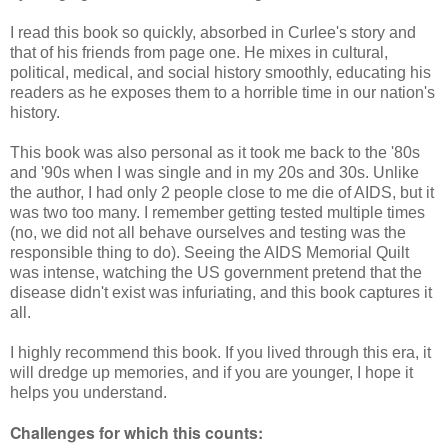
I read this book so quickly, absorbed in Curlee's story and
that of his friends from page one. He mixes in cultural,
political, medical, and social history smoothly, educating his
readers as he exposes them to a horrible time in our nation's
history.
This book was also personal as it took me back to the '80s
and '90s when I was single and in my 20s and 30s. Unlike
the author, I had only 2 people close to me die of AIDS, but it
was two too many. I remember getting tested multiple times
(no, we did not all behave ourselves and testing was the
responsible thing to do). Seeing the AIDS Memorial Quilt
was intense, watching the US government pretend that the
disease didn't exist was infuriating, and this book captures it
all.
I highly recommend this book. If you lived through this era, it
will dredge up memories, and if you are younger, I hope it
helps you understand.
Challenges for which this counts: