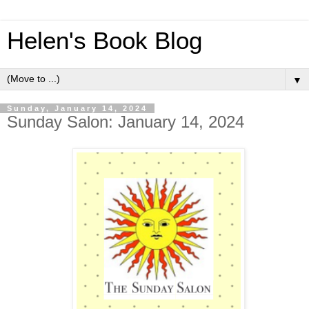
Helen's Book Blog
▼
Sunday, January 14, 2024
Sunday Salon: January 14, 2024