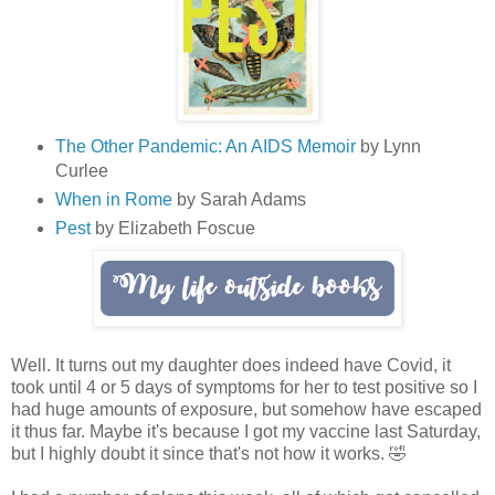
The Other Pandemic: An AIDS Memoir
by Lynn
Curlee
When in Rome
by Sarah Adams
Pest
by Elizabeth Foscue
Well. It turns out my daughter does indeed have Covid, it
took until 4 or 5 days of symptoms for her to test positive so I
had huge amounts of exposure, but somehow have escaped
it thus far. Maybe it's because I got my vaccine last Saturday,
but I highly doubt it since that's not how it works. 🤣