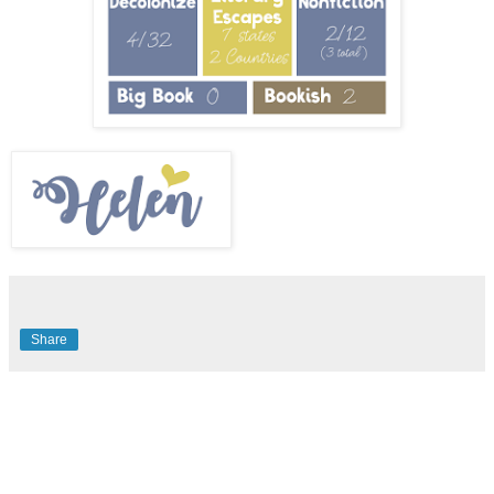
Share