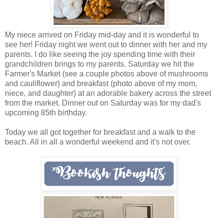
My niece arrived on Friday mid-day and it is wonderful to
see her! Friday night we went out to dinner with her and my
parents. I do like seeing the joy spending time with their
grandchildren brings to my parents. Saturday we hit the
Farmer's Market (see a couple photos above of mushrooms
and cauliflower) and breakfast (photo above of my mom,
niece, and daughter) at an adorable bakery across the street
from the market. Dinner out on Saturday was for my dad's
upcoming 85th birthday.
Today we all got together for breakfast and a walk to the
beach. All in all a wonderful weekend and it's not over.