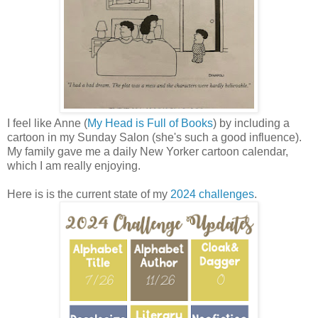
I feel like Anne (
My Head is Full of Books
) by including a
cartoon in my Sunday Salon (she's such a good influence).
My family gave me a daily New Yorker cartoon calendar,
which I am really enjoying.
Here is is the current state of my
2024 challenges
.