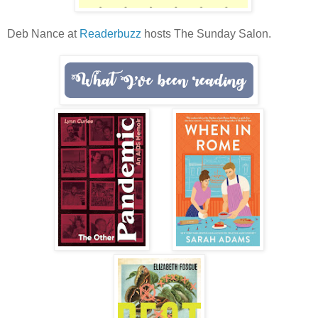
Deb Nance at
Readerbuzz
hosts The Sunday Salon.