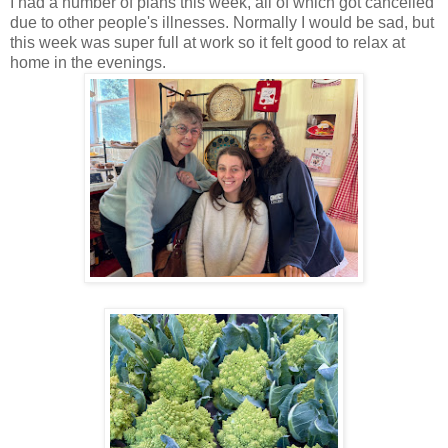
I had a number of plans this week, all of which got cancelled
due to other people's illnesses. Normally I would be sad, but
this week was super full at work so it felt good to relax at
home in the evenings.